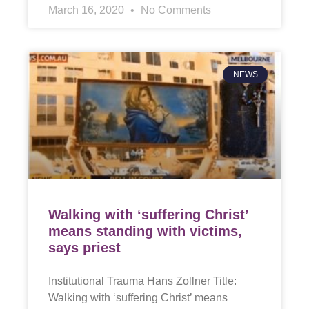
March 16, 2020
No Comments
NEWS
Walking with ‘suffering Christ’
means standing with victims,
says priest
Institutional Trauma Hans Zollner Title:
Walking with ‘suffering Christ’ means