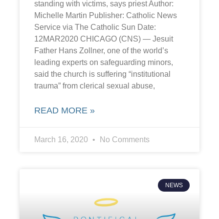
standing with victims, says priest Author:
Michelle Martin Publisher: Catholic News
Service via The Catholic Sun Date:
12MAR2020 CHICAGO (CNS) — Jesuit
Father Hans Zollner, one of the world’s
leading experts on safeguarding minors,
said the church is suffering “institutional
trauma” from clerical sexual abuse,
READ MORE »
March 16, 2020
No Comments
NEWS