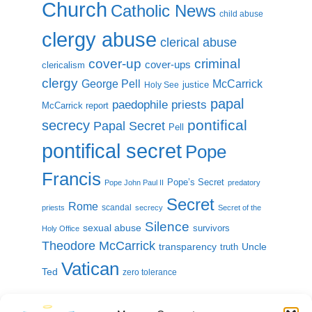
Church
Catholic News
child abuse
clergy abuse
clerical abuse
cover-up
criminal
cover-ups
clericalism
clergy
McCarrick
George Pell
justice
Holy See
papal
paedophile priests
McCarrick report
pontifical
secrecy
Papal Secret
Pell
pontifical secret
Pope
Francis
Pope’s Secret
Pope John Paul II
predatory
Secret
Rome
scandal
priests
secrecy
Secret of the
Silence
sexual abuse
survivors
Holy Office
Theodore McCarrick
transparency
Uncle
truth
Vatican
Ted
zero tolerance