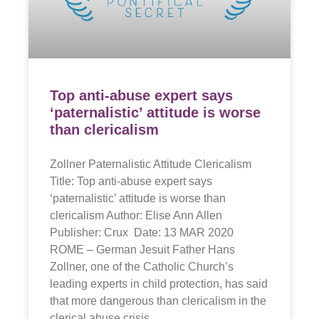
Top anti-abuse expert says
‘paternalistic’ attitude is worse
than clericalism
Zollner Paternalistic Attitude Clericalism
Title: Top anti-abuse expert says
‘paternalistic’ attitude is worse than
clericalism Author: Elise Ann Allen
Publisher: Crux Date: 13 MAR 2020
ROME – German Jesuit Father Hans
Zollner, one of the Catholic Church’s
leading experts in child protection, has said
that more dangerous than clericalism in the
clerical abuse crisis