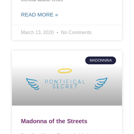
READ MORE »
March 13, 2020
No Comments
MADONNINA
Madonna of the Streets