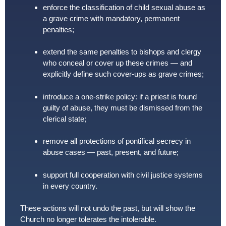
enforce the classification of child sexual abuse as
a grave crime with mandatory, permanent
penalties;
extend the same penalties to bishops and clergy
who conceal or cover up these crimes — and
explicitly define such cover-ups as grave crimes;
introduce a one-strike policy: if a priest is found
guilty of abuse, they must be dismissed from the
clerical state;
remove all protections of pontifical secrecy in
abuse cases — past, present, and future;
support full cooperation with civil justice systems
in every country.
These actions will not undo the past, but will show the
Church no longer tolerates the intolerable.