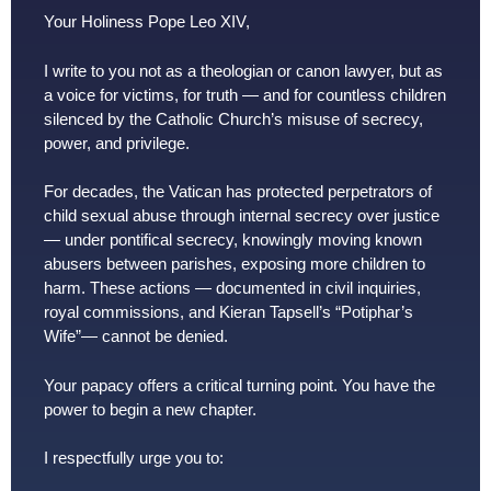
Your Holiness Pope Leo XIV,
I write to you not as a theologian or canon lawyer, but as
a voice for victims, for truth — and for countless children
silenced by the Catholic Church’s misuse of secrecy,
power, and privilege.
For decades, the Vatican has protected perpetrators of
child sexual abuse through internal secrecy over justice
— under pontifical secrecy, knowingly moving known
abusers between parishes, exposing more children to
harm. These actions — documented in civil inquiries,
royal commissions, and Kieran Tapsell’s “Potiphar’s
Wife”— cannot be denied.
Your papacy offers a critical turning point. You have the
power to begin a new chapter.
I respectfully urge you to: