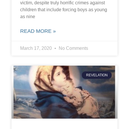
victim, despite truly horrific crimes against
children that include forcing boys as young
as nine
READ MORE »
March 17, 2020
No Comments
REVELATION