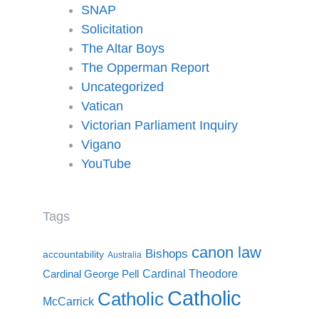
SNAP
Solicitation
The Altar Boys
The Opperman Report
Uncategorized
Vatican
Victorian Parliament Inquiry
Vigano
YouTube
Tags
canon law
Bishops
accountability
Australia
Cardinal Theodore
Cardinal George Pell
Catholic
Catholic
McCarrick