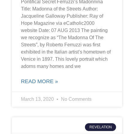
Pontifical Secret Ferruzzi’s Madonnina
Title: Madonna of the Streets Author:
Jacqueline Galloway Publisher: Ray of
Hope Magazine via eCatholic2000
website Date: 07 AUG 2013 The painting
we recognize as “The Madonna Of The
Streets”, by Roberto Ferruzzi was first
exhibited in the Italian artist’s hometown of
Venice in 1897. This lovely portrait which
adorns many homes and we
READ MORE »
March 13, 2020
No Comments
REVELATION