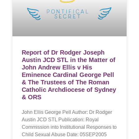
Report of Dr Rodger Joseph
Austin JCD STL in the Matter of
John Andrew Ellis v His
Eminence Cardinal George Pell
& The Trustees of The Roman
Catholic Archdiocese of Sydney
& ORS
John Ellis George Pell Author: Dr Rodger
Austin JCD STL Publication: Royal
Commission into Institutional Responses to
Child Sexual Abuse Date: 05SEP2005