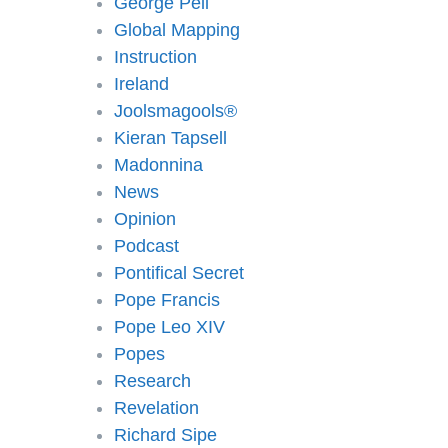
George Pell
Global Mapping
Instruction
Ireland
Joolsmagools®️
Kieran Tapsell
Madonnina
News
Opinion
Podcast
Pontifical Secret
Pope Francis
Pope Leo XIV
Popes
Research
Revelation
Richard Sipe