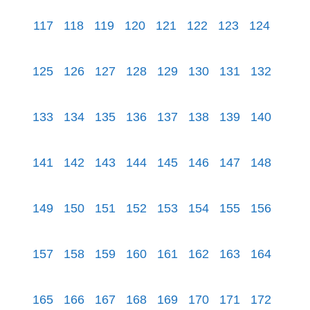
117
118
119
120
121
122
123
124
125
126
127
128
129
130
131
132
133
134
135
136
137
138
139
140
141
142
143
144
145
146
147
148
149
150
151
152
153
154
155
156
157
158
159
160
161
162
163
164
165
166
167
168
169
170
171
172