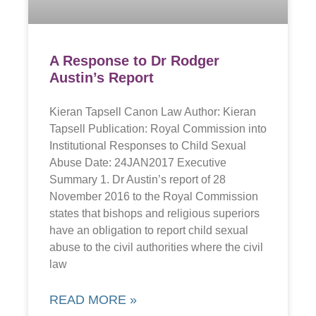
A Response to Dr Rodger
Austin’s Report
Kieran Tapsell Canon Law Author: Kieran
Tapsell Publication: Royal Commission into
Institutional Responses to Child Sexual
Abuse Date: 24JAN2017 Executive
Summary 1. Dr Austin’s report of 28
November 2016 to the Royal Commission
states that bishops and religious superiors
have an obligation to report child sexual
abuse to the civil authorities where the civil
law
READ MORE »