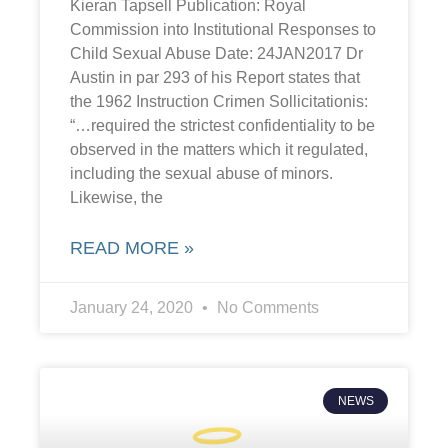
Kieran Tapsell Publication: Royal
Commission into Institutional Responses to
Child Sexual Abuse Date: 24JAN2017 Dr
Austin in par 293 of his Report states that
the 1962 Instruction Crimen Sollicitationis:
“…required the strictest confidentiality to be
observed in the matters which it regulated,
including the sexual abuse of minors.
Likewise, the
READ MORE »
January 24, 2020
No Comments
NEWS