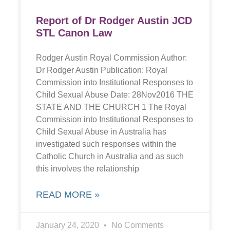
Report of Dr Rodger Austin JCD
STL Canon Law
Rodger Austin Royal Commission Author:
Dr Rodger Austin Publication: Royal
Commission into Institutional Responses to
Child Sexual Abuse Date: 28Nov2016 THE
STATE AND THE CHURCH 1 The Royal
Commission into Institutional Responses to
Child Sexual Abuse in Australia has
investigated such responses within the
Catholic Church in Australia and as such
this involves the relationship
READ MORE »
January 24, 2020
No Comments