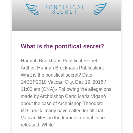
What is the pontifical secret?
Hannah Brockhaus Pontifical Secret
Author: Hannah Brockhaus Publication:
What is the pontifical secret? Date:
14SEP2018 Vatican City, Dec 19, 2018 /
11:00 am (CNA).- Following the allegations
made by Archbishop Carlo Maria Viganò
about the case of Archbishop Theodore
McCarrick, many have called for official
Vatican files on the former cardinal to be
released. While