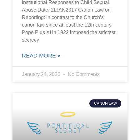
Institutional Responses to Child Sexual
Abuse Date: 11JAN2017 Canon Law on
Reporting: In contrast to the Church’s
canon law since at least the 12th century,
Pope Pius XI in 1922 imposed the strictest
secrecy
READ MORE »
January 24, 2020
No Comments
CANON LAW