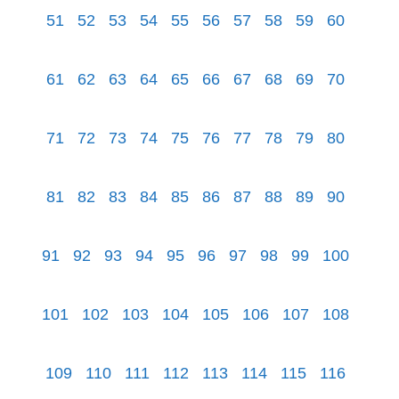
51
52
53
54
55
56
57
58
59
60
61
62
63
64
65
66
67
68
69
70
71
72
73
74
75
76
77
78
79
80
81
82
83
84
85
86
87
88
89
90
91
92
93
94
95
96
97
98
99
100
101
102
103
104
105
106
107
108
109
110
111
112
113
114
115
116