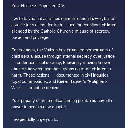
Your Holiness Pope Leo XIV,
I write to you not as a theologian or canon lawyer, but as
a voice for victims, for truth — and for countless children
silenced by the Catholic Church’s misuse of secrecy,
power, and privilege.
For decades, the Vatican has protected perpetrators of
child sexual abuse through internal secrecy over justice
— under pontifical secrecy, knowingly moving known
abusers between parishes, exposing more children to
harm. These actions — documented in civil inquiries,
royal commissions, and Kieran Tapsell’s “Potiphar’s
Wife”— cannot be denied.
Your papacy offers a critical turning point. You have the
power to begin a new chapter.
I respectfully urge you to: