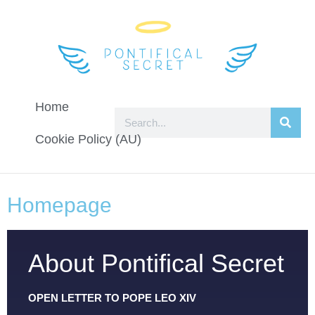
Home
Cookie Policy (AU)
Homepage
About Pontifical Secret
OPEN LETTER TO POPE LEO XIV