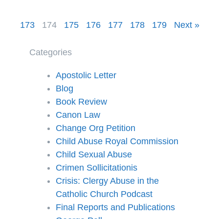
173
174
175
176
177
178
179
Next »
Categories
Apostolic Letter
Blog
Book Review
Canon Law
Change Org Petition
Child Abuse Royal Commission
Child Sexual Abuse
Crimen Sollicitationis
Crisis: Clergy Abuse in the
Catholic Church Podcast
Final Reports and Publications