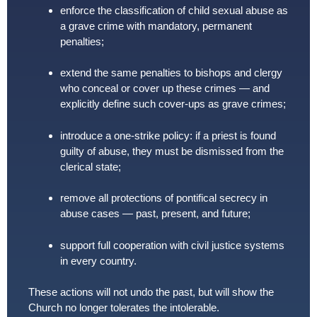
enforce the classification of child sexual abuse as
a grave crime with mandatory, permanent
penalties;
extend the same penalties to bishops and clergy
who conceal or cover up these crimes — and
explicitly define such cover-ups as grave crimes;
introduce a one-strike policy: if a priest is found
guilty of abuse, they must be dismissed from the
clerical state;
remove all protections of pontifical secrecy in
abuse cases — past, present, and future;
support full cooperation with civil justice systems
in every country.
These actions will not undo the past, but will show the
Church no longer tolerates the intolerable.