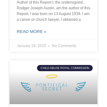
Author of this Report I, the undersigned,
Rodger Joseph Austin, am the author of this
Report. I was born on 13 August 1939. I am
a canon or church lawyer. I obtained a
READ MORE »
January 24, 2020
No Comments
CHILD ABUSE ROYAL COMMISSION