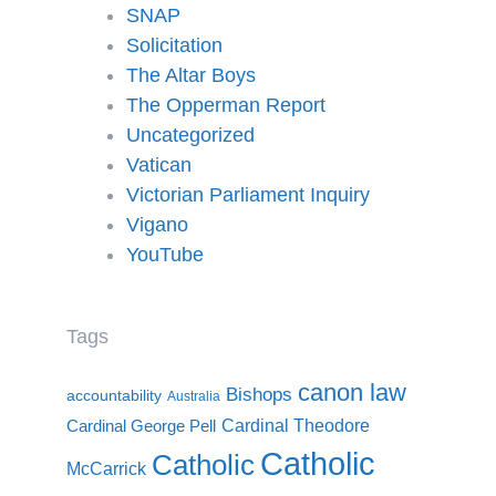
SNAP
Solicitation
The Altar Boys
The Opperman Report
Uncategorized
Vatican
Victorian Parliament Inquiry
Vigano
YouTube
Tags
canon law
Bishops
accountability
Australia
Cardinal Theodore
Cardinal George Pell
Catholic
Catholic
McCarrick