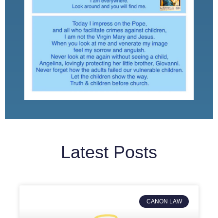
Latest Posts
CANON LAW