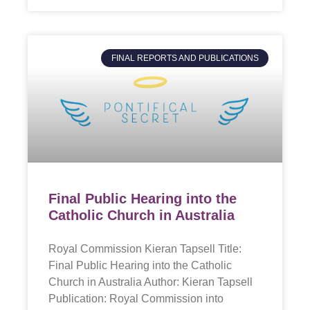
FINAL REPORTS AND PUBLICATIONS
Final Public Hearing into the
Catholic Church in Australia
Royal Commission Kieran Tapsell Title:
Final Public Hearing into the Catholic
Church in Australia Author: Kieran Tapsell
Publication: Royal Commission into