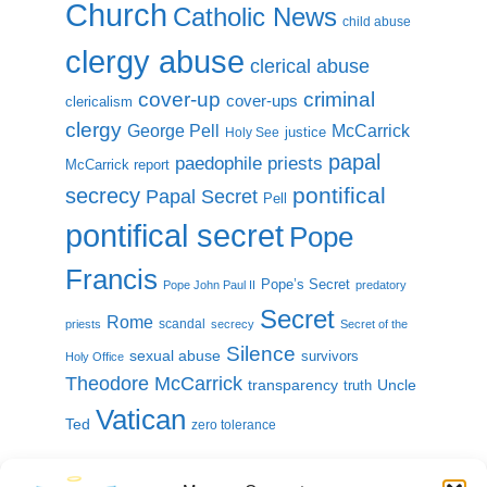
Church
Catholic News
child abuse
clergy abuse
clerical abuse
cover-up
criminal
cover-ups
clericalism
clergy
McCarrick
George Pell
justice
Holy See
papal
paedophile priests
McCarrick report
pontifical
secrecy
Papal Secret
Pell
pontifical secret
Pope
Francis
Pope’s Secret
Pope John Paul II
predatory
Secret
Rome
scandal
priests
secrecy
Secret of the
Silence
sexual abuse
survivors
Holy Office
Theodore McCarrick
transparency
Uncle
truth
Vatican
Ted
zero tolerance