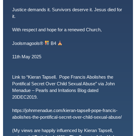
Justice demands it. Survivors deserve it. Jesus died for
it.
With respect and hope for a renewed Church,
Joolsmagools
®️
B4
11th May 2025
Link to “Kieran Tapsell. Pope Francis Abolishes the
Pontifical Secret Over Child Sexual Abuse” via John
Menadue – Pearls and Irritations Blog dated
20DEC2019.
https://johnmenadue.com/kieran-tapsell-pope-francis-
abolishes-the-pontifical-secret-over-child-sexual-abuse/
(My views are happily influenced by Kieran Tapsell,