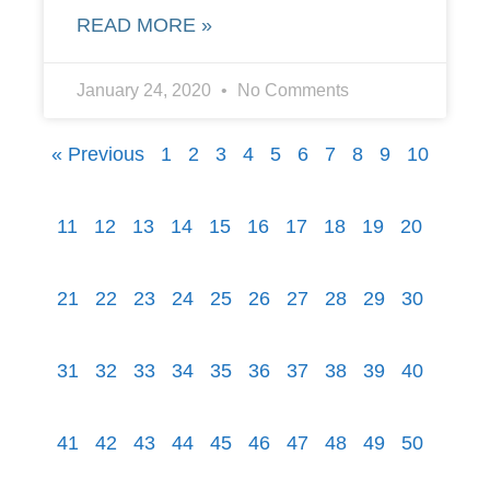
READ MORE »
January 24, 2020
No Comments
« Previous
1
2
3
4
5
6
7
8
9
10
11
12
13
14
15
16
17
18
19
20
21
22
23
24
25
26
27
28
29
30
31
32
33
34
35
36
37
38
39
40
41
42
43
44
45
46
47
48
49
50