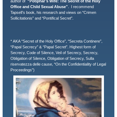
author of
“Potiphar’s Wife: The Secret of the Holy
Office and Child Sexual Abuse”
. I recommend
Tapsell’s book, his research and views on “Crimen
Sollicitationis” and “Pontifical Secret”.
* AKA “Secret of the Holy Office”, “Secreta Continere”,
“Papal Secrecy” & “Papal Secret”. Highest form of
Secrecy, Code of Silence, Veil of Secrecy, Secrecy,
Obligation of Silence, Obligation of Secrecy, Sulla
riservatezza delle cause, “On the Confidentiality of Legal
Proceedings”)