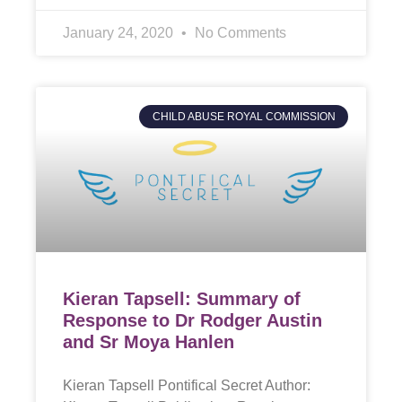
January 24, 2020
No Comments
CHILD ABUSE ROYAL COMMISSION
Kieran Tapsell: Summary of
Response to Dr Rodger Austin
and Sr Moya Hanlen
Kieran Tapsell Pontifical Secret Author: