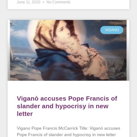
June 11, 2020
No Comments
VIGANO
Viganò accuses Pope Francis of
slander and hypocrisy in new
letter
Vigano Pope Francis McCarrick Title: Viganò accuses
Pope Francis of slander and hypocrisy in new letter