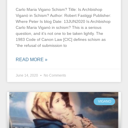
Carlo Maria Vigano Schism? Title: Is Archbishop
Viganò in Schism? Author: Robert Fastiggi Publisher:
Where Peter Is blog Date: 13JUN2020 Is Archbishop
Carlo Maria Viganò in schism? This is a serious
question, and it’s not one to be taken lightly. The
1983 Code of Canon Law [CIC] defines schism as
“the refusal of submission to
READ MORE »
June 14, 2020
No Comments
VIGANO