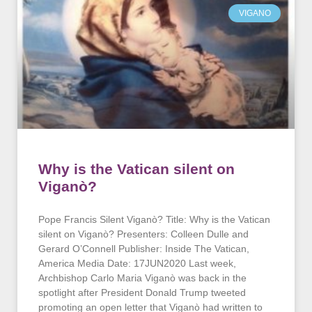
VIGANO
Why is the Vatican silent on
Viganò?
Pope Francis Silent Viganò? Title: Why is the Vatican
silent on Viganò? Presenters: Colleen Dulle and
Gerard O’Connell Publisher: Inside The Vatican,
America Media Date: 17JUN2020 Last week,
Archbishop Carlo Maria Viganò was back in the
spotlight after President Donald Trump tweeted
promoting an open letter that Viganò had written to