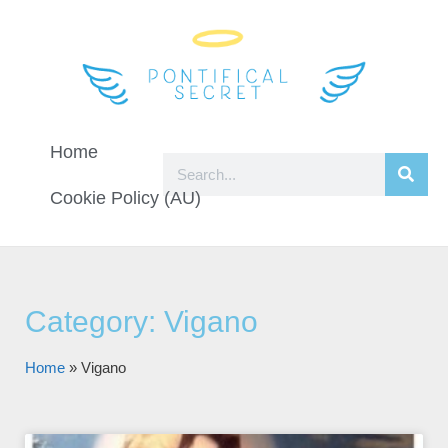
Home
Cookie Policy (AU)
Category: Vigano
Home
»
Vigano