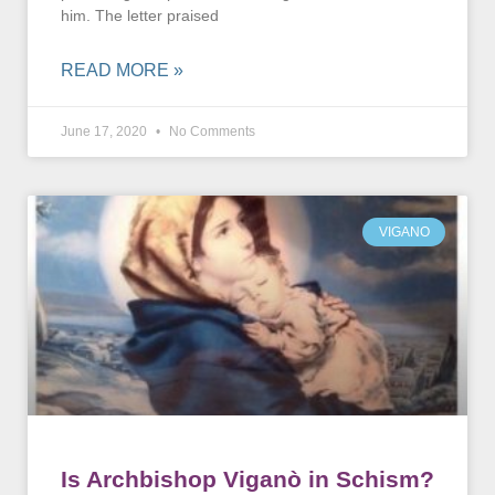
him. The letter praised
READ MORE »
June 17, 2020
No Comments
VIGANO
Is Archbishop Viganò in Schism?