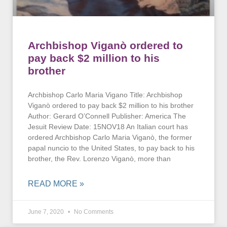
Archbishop Viganò ordered to
pay back $2 million to his
brother
Archbishop Carlo Maria Vigano Title: Archbishop
Viganò ordered to pay back $2 million to his brother
Author: Gerard O’Connell Publisher: America The
Jesuit Review Date: 15NOV18 An Italian court has
ordered Archbishop Carlo Maria Viganò, the former
papal nuncio to the United States, to pay back to his
brother, the Rev. Lorenzo Viganò, more than
READ MORE »
June 7, 2020
No Comments