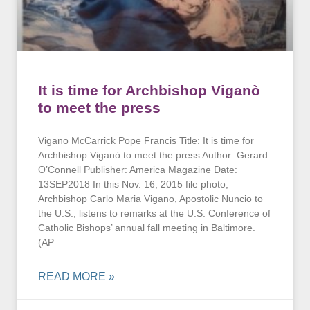
It is time for Archbishop Viganò
to meet the press
Vigano McCarrick Pope Francis Title: It is time for
Archbishop Viganò to meet the press Author: Gerard
O’Connell Publisher: America Magazine Date:
13SEP2018 In this Nov. 16, 2015 file photo,
Archbishop Carlo Maria Vigano, Apostolic Nuncio to
the U.S., listens to remarks at the U.S. Conference of
Catholic Bishops’ annual fall meeting in Baltimore.
(AP
READ MORE »