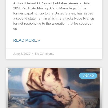
Author: Gerard O’Connell Publisher: America Date:
28SEP2018 Archbishop Carlo Maria Viganò, the
former papal nuncio to the United States, has issued
a second statement in which he attacks Pope Francis
for not responding to the allegation that he covered
up
READ MORE »
June 8, 2020
No Comments
VIGANO