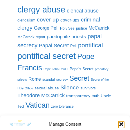
clergy abuse
clerical abuse
cover-up
criminal
cover-ups
clericalism
clergy
McCarrick
George Pell
justice
Holy See
papal
paedophile priests
McCarrick report
pontifical
secrecy
Papal Secret
Pell
pontifical secret
Pope
Francis
Pope’s Secret
Pope John Paul II
predatory
Secret
Rome
scandal
priests
secrecy
Secret of the
Silence
sexual abuse
survivors
Holy Office
Theodore McCarrick
transparency
Uncle
truth
Vatican
Ted
zero tolerance
Manage Consent