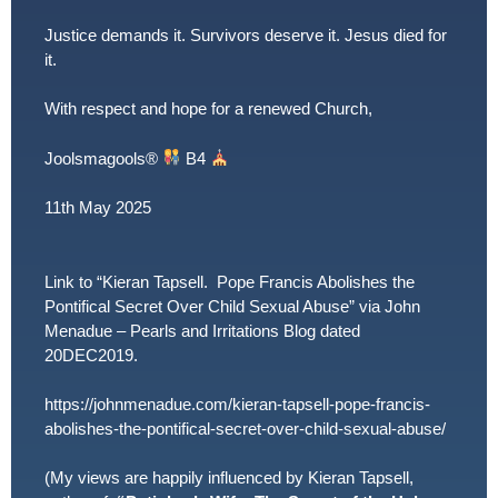
Justice demands it. Survivors deserve it. Jesus died for
it.
With respect and hope for a renewed Church,
Joolsmagools
®️
B4
11th May 2025
Link to “Kieran Tapsell. Pope Francis Abolishes the
Pontifical Secret Over Child Sexual Abuse” via John
Menadue – Pearls and Irritations Blog dated
20DEC2019.
https://johnmenadue.com/kieran-tapsell-pope-francis-
abolishes-the-pontifical-secret-over-child-sexual-abuse/
(My views are happily influenced by Kieran Tapsell,