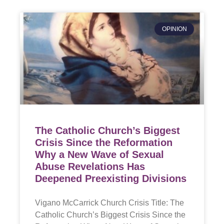
OPINION
The Catholic Church’s Biggest
Crisis Since the Reformation
Why a New Wave of Sexual
Abuse Revelations Has
Deepened Preexisting Divisions
Vigano McCarrick Church Crisis Title: The
Catholic Church’s Biggest Crisis Since the