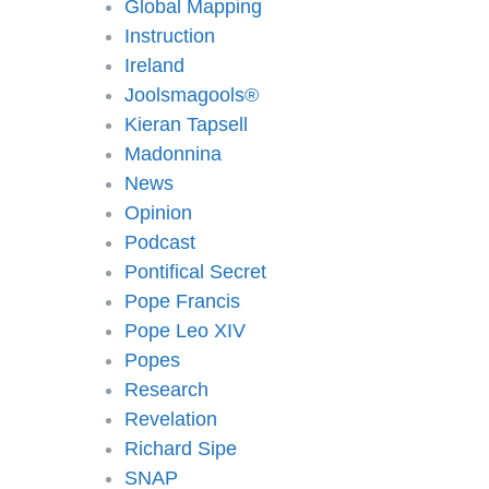
Global Mapping
Instruction
Ireland
Joolsmagools®️
Kieran Tapsell
Madonnina
News
Opinion
Podcast
Pontifical Secret
Pope Francis
Pope Leo XIV
Popes
Research
Revelation
Richard Sipe
SNAP