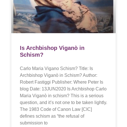
Is Archbishop Viganò in
Schism?
Carlo Maria Vigano Schism? Title: Is
Archbishop Viganò in Schism? Author:
Robert Fastiggi Publisher: Where Peter Is
blog Date: 13JUN2020 Is Archbishop Carlo
Maria Viganò in schism? This is a serious
question, and it’s not one to be taken lightly.
The 1983 Code of Canon Law [CIC]
defines schism as “the refusal of
submission to