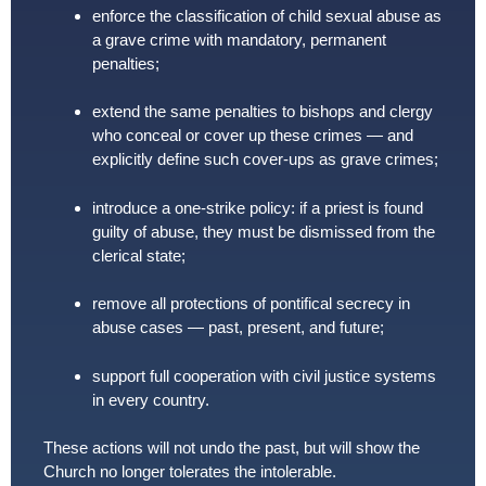
enforce the classification of child sexual abuse as
a grave crime with mandatory, permanent
penalties;
extend the same penalties to bishops and clergy
who conceal or cover up these crimes — and
explicitly define such cover-ups as grave crimes;
introduce a one-strike policy: if a priest is found
guilty of abuse, they must be dismissed from the
clerical state;
remove all protections of pontifical secrecy in
abuse cases — past, present, and future;
support full cooperation with civil justice systems
in every country.
These actions will not undo the past, but will show the
Church no longer tolerates the intolerable.