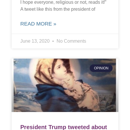
I hope everyone, religious or not, reads it!”
A tweet like this from the president of
READ MORE »
June 13, 2020
No Comments
OPINION
President Trump tweeted about