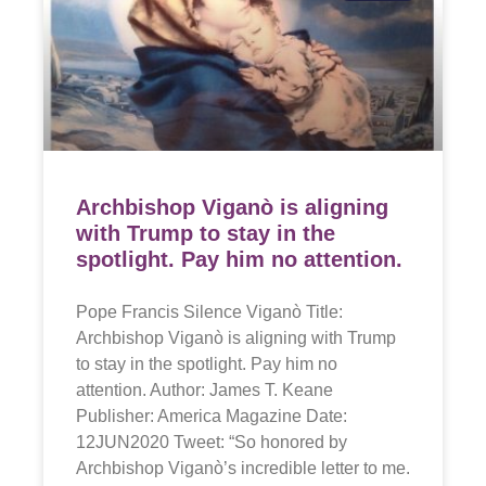
Archbishop Viganò is aligning
with Trump to stay in the
spotlight. Pay him no attention.
Pope Francis Silence Viganò Title:
Archbishop Viganò is aligning with Trump
to stay in the spotlight. Pay him no
attention. Author: James T. Keane
Publisher: America Magazine Date:
12JUN2020 Tweet: “So honored by
Archbishop Viganò’s incredible letter to me.