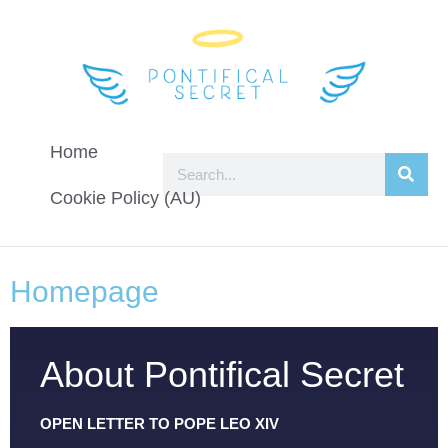
Home
Cookie Policy (AU)
Homepage
About Pontifical Secret
OPEN LETTER TO POPE LEO XIV