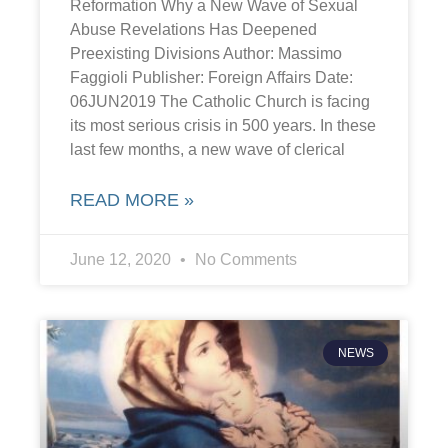
Reformation Why a New Wave of Sexual
Abuse Revelations Has Deepened
Preexisting Divisions Author: Massimo
Faggioli Publisher: Foreign Affairs Date:
06JUN2019 The Catholic Church is facing
its most serious crisis in 500 years. In these
last few months, a new wave of clerical
READ MORE »
June 12, 2020
No Comments
NEWS