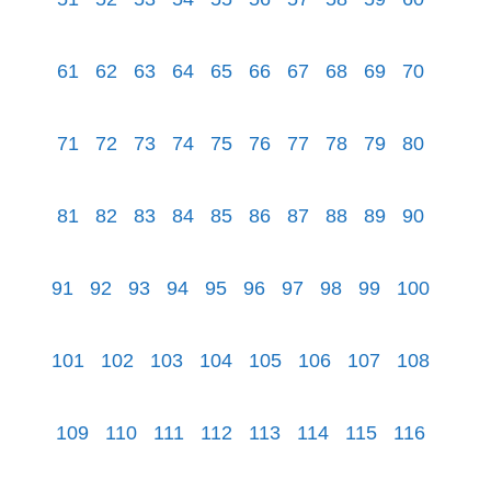
61
62
63
64
65
66
67
68
69
70
71
72
73
74
75
76
77
78
79
80
81
82
83
84
85
86
87
88
89
90
91
92
93
94
95
96
97
98
99
100
101
102
103
104
105
106
107
108
109
110
111
112
113
114
115
116