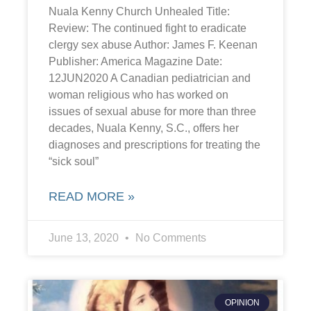
Nuala Kenny Church Unhealed Title:
Review: The continued fight to eradicate
clergy sex abuse Author: James F. Keenan
Publisher: America Magazine Date:
12JUN2020 A Canadian pediatrician and
woman religious who has worked on
issues of sexual abuse for more than three
decades, Nuala Kenny, S.C., offers her
diagnoses and prescriptions for treating the
“sick soul”
READ MORE »
June 13, 2020
No Comments
OPINION