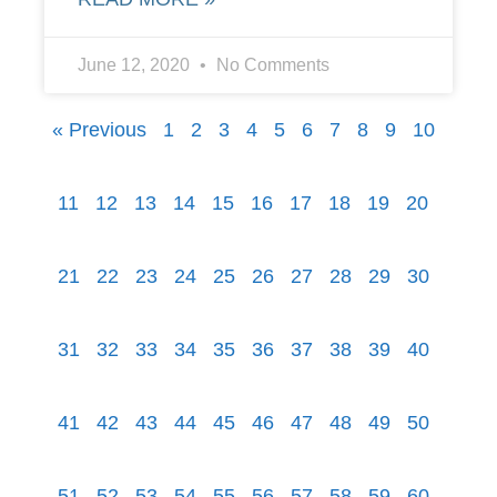
June 12, 2020
No Comments
« Previous
1
2
3
4
5
6
7
8
9
10
11
12
13
14
15
16
17
18
19
20
21
22
23
24
25
26
27
28
29
30
31
32
33
34
35
36
37
38
39
40
41
42
43
44
45
46
47
48
49
50
51
52
53
54
55
56
57
58
59
60