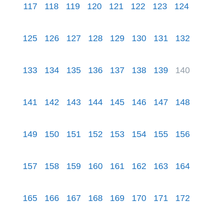
117
118
119
120
121
122
123
124
125
126
127
128
129
130
131
132
133
134
135
136
137
138
139
140
141
142
143
144
145
146
147
148
149
150
151
152
153
154
155
156
157
158
159
160
161
162
163
164
165
166
167
168
169
170
171
172