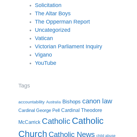
Solicitation
The Altar Boys
The Opperman Report
Uncategorized
Vatican
Victorian Parliament Inquiry
Vigano
YouTube
Tags
canon law
Bishops
accountability
Australia
Cardinal Theodore
Cardinal George Pell
Catholic
Catholic
McCarrick
Church
Catholic News
child abuse