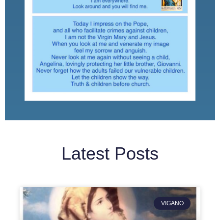
Latest Posts
VIGANO