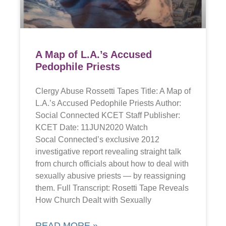
A Map of L.A.’s Accused
Pedophile Priests
Clergy Abuse Rossetti Tapes Title: A Map of
L.A.’s Accused Pedophile Priests Author:
Social Connected KCET Staff Publisher:
KCET Date: 11JUN2020 Watch
Socal Connected’s exclusive 2012
investigative report revealing straight talk
from church officials about how to deal with
sexually abusive priests — by reassigning
them. Full Transcript: Rosetti Tape Reveals
How Church Dealt with Sexually
READ MORE »