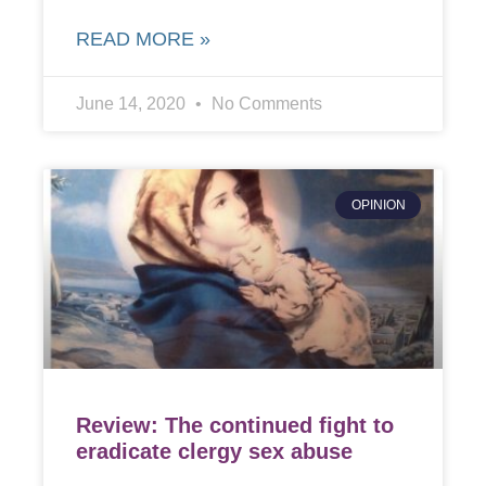
READ MORE »
June 14, 2020
No Comments
OPINION
Review: The continued fight to
eradicate clergy sex abuse