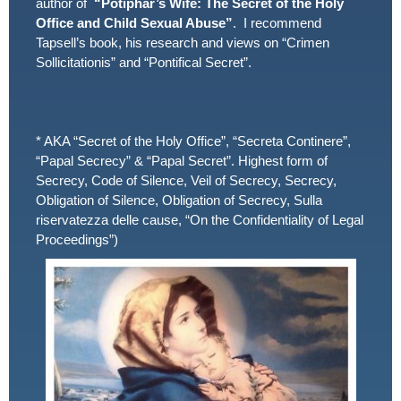
author of
“Potiphar’s Wife: The Secret of the Holy
Office and Child Sexual Abuse”
. I recommend
Tapsell’s book, his research and views on “Crimen
Sollicitationis” and “Pontifical Secret”.
* AKA “Secret of the Holy Office”, “Secreta Continere”,
“Papal Secrecy” & “Papal Secret”. Highest form of
Secrecy, Code of Silence, Veil of Secrecy, Secrecy,
Obligation of Silence, Obligation of Secrecy, Sulla
riservatezza delle cause, “On the Confidentiality of Legal
Proceedings”)