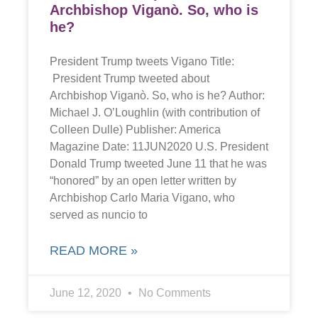
Archbishop Viganò. So, who is
he?
President Trump tweets Vigano Title:
President Trump tweeted about
Archbishop Viganò. So, who is he? Author:
Michael J. O’Loughlin (with contribution of
Colleen Dulle) Publisher: America
Magazine Date: 11JUN2020 U.S. President
Donald Trump tweeted June 11 that he was
“honored” by an open letter written by
Archbishop Carlo Maria Vigano, who
served as nuncio to
READ MORE »
June 12, 2020
No Comments