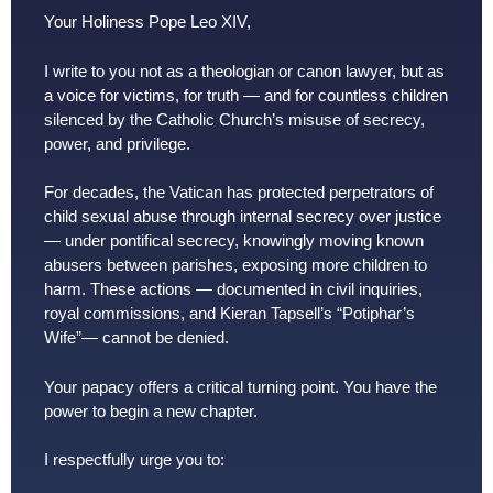
Your Holiness Pope Leo XIV,
I write to you not as a theologian or canon lawyer, but as
a voice for victims, for truth — and for countless children
silenced by the Catholic Church’s misuse of secrecy,
power, and privilege.
For decades, the Vatican has protected perpetrators of
child sexual abuse through internal secrecy over justice
— under pontifical secrecy, knowingly moving known
abusers between parishes, exposing more children to
harm. These actions — documented in civil inquiries,
royal commissions, and Kieran Tapsell’s “Potiphar’s
Wife”— cannot be denied.
Your papacy offers a critical turning point. You have the
power to begin a new chapter.
I respectfully urge you to: