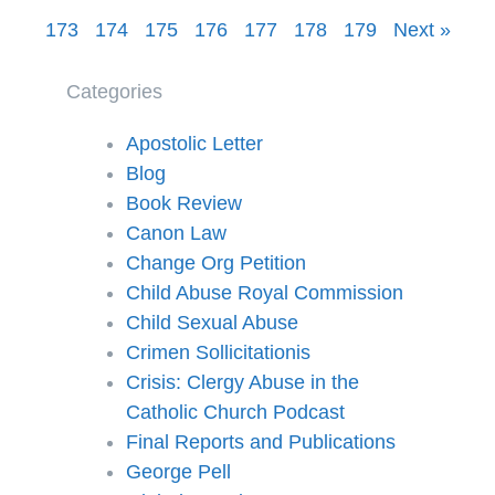
173
174
175
176
177
178
179
Next »
Categories
Apostolic Letter
Blog
Book Review
Canon Law
Change Org Petition
Child Abuse Royal Commission
Child Sexual Abuse
Crimen Sollicitationis
Crisis: Clergy Abuse in the
Catholic Church Podcast
Final Reports and Publications
George Pell