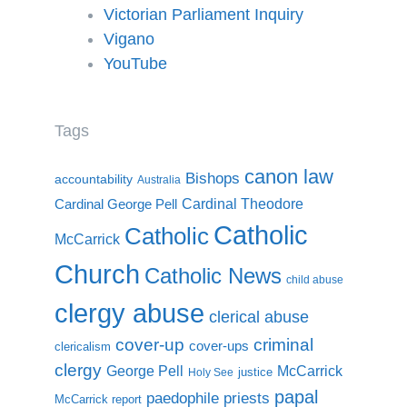
Victorian Parliament Inquiry
Vigano
YouTube
Tags
canon law
Bishops
accountability
Australia
Cardinal Theodore
Cardinal George Pell
Catholic
Catholic
McCarrick
Church
Catholic News
child abuse
clergy abuse
clerical abuse
cover-up
criminal
cover-ups
clericalism
clergy
McCarrick
George Pell
justice
Holy See
papal
paedophile priests
McCarrick report