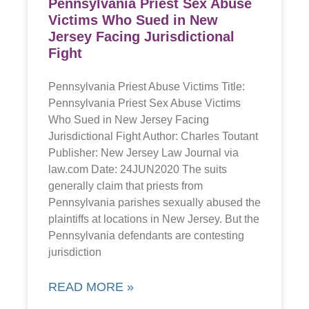
Pennsylvania Priest Sex Abuse
Victims Who Sued in New
Jersey Facing Jurisdictional
Fight
Pennsylvania Priest Abuse Victims Title:
Pennsylvania Priest Sex Abuse Victims
Who Sued in New Jersey Facing
Jurisdictional Fight Author: Charles Toutant
Publisher: New Jersey Law Journal via
law.com Date: 24JUN2020 The suits
generally claim that priests from
Pennsylvania parishes sexually abused the
plaintiffs at locations in New Jersey. But the
Pennsylvania defendants are contesting
jurisdiction
READ MORE »