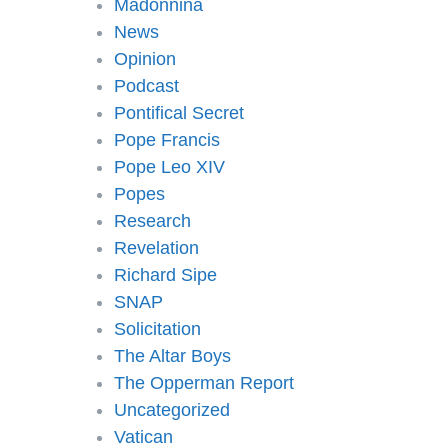
Madonnina
News
Opinion
Podcast
Pontifical Secret
Pope Francis
Pope Leo XIV
Popes
Research
Revelation
Richard Sipe
SNAP
Solicitation
The Altar Boys
The Opperman Report
Uncategorized
Vatican