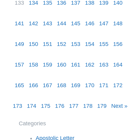
133
134
135
136
137
138
139
140
141
142
143
144
145
146
147
148
149
150
151
152
153
154
155
156
157
158
159
160
161
162
163
164
165
166
167
168
169
170
171
172
173
174
175
176
177
178
179
Next »
Categories
Apostolic Letter