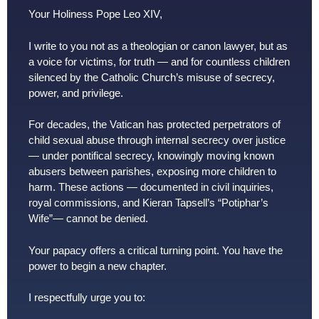
Your Holiness Pope Leo XIV,
I write to you not as a theologian or canon lawyer, but as
a voice for victims, for truth — and for countless children
silenced by the Catholic Church’s misuse of secrecy,
power, and privilege.
For decades, the Vatican has protected perpetrators of
child sexual abuse through internal secrecy over justice
— under pontifical secrecy, knowingly moving known
abusers between parishes, exposing more children to
harm. These actions — documented in civil inquiries,
royal commissions, and Kieran Tapsell’s “Potiphar’s
Wife”— cannot be denied.
Your papacy offers a critical turning point. You have the
power to begin a new chapter.
I respectfully urge you to: