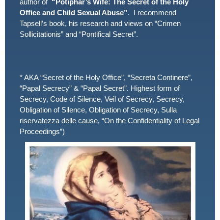
author of
“Potiphar’s Wife: The Secret of the Holy
Office and Child Sexual Abuse”
. I recommend
Tapsell’s book, his research and views on “Crimen
Sollicitationis” and “Pontifical Secret”.
* AKA “Secret of the Holy Office”, “Secreta Continere”,
“Papal Secrecy” & “Papal Secret”. Highest form of
Secrecy, Code of Silence, Veil of Secrecy, Secrecy,
Obligation of Silence, Obligation of Secrecy, Sulla
riservatezza delle cause, “On the Confidentiality of Legal
Proceedings”)