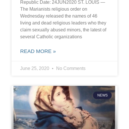
Republic Date: 24JUN2020 ST. LOUIS —
The Marianists religious order on
Wednesday released the names of 46
living and dead religious leaders who they
claim sexually abused minors, the latest of
several Catholic organizations
READ MORE »
June 25, 2020
No Comments
NEWS