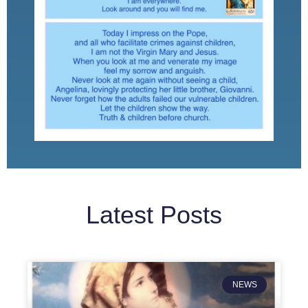
Latest Posts
NEWS