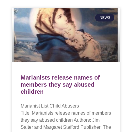
NEWS
Marianists release names of
members they say abused
children
Marianist List Child Abusers
Title: Marianists release names of members
they say abused children Authors: Jim
Salter and Margaret Stafford Publisher: The