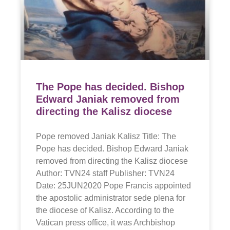
The Pope has decided. Bishop
Edward Janiak removed from
directing the Kalisz diocese
Pope removed Janiak Kalisz Title: The
Pope has decided. Bishop Edward Janiak
removed from directing the Kalisz diocese
Author: TVN24 staff Publisher: TVN24
Date: 25JUN2020 Pope Francis appointed
the apostolic administrator sede plena for
the diocese of Kalisz. According to the
Vatican press office, it was Archbishop