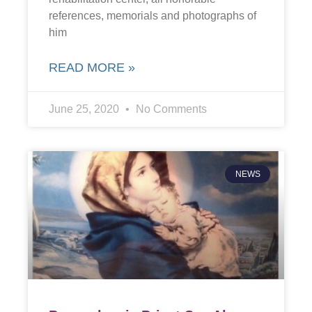
references, memorials and photographs of
him
READ MORE »
June 25, 2020
No Comments
NEWS