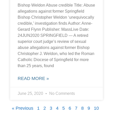
Bishop Weldon Abuse credible Title: Abuse
allegations against former Springfield
Bishop Christopher Weldon ‘unequivocally
credible,’ investigation finds Author: Anne-
Gerard Flynn Publisher: MassLive Date:
24JUN2020 SPRINGFIELD — A retired
superior court judge’s review of sexual
abuse allegations against former Bishop
Christopher J. Weldon, who led the Roman
Catholic Diocese of Springfield for more
than 25 years, found
READ MORE »
June 25, 2020
No Comments
« Previous
1
2
3
4
5
6
7
8
9
10