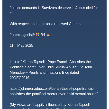
Justice demands it. Survivors deserve it. Jesus died for
it.
With respect and hope for a renewed Church,
Joolsmagools
®️
B4
11th May 2025
Link to “Kieran Tapsell. Pope Francis Abolishes the
Pontifical Secret Over Child Sexual Abuse” via John
Menadue – Pearls and Irritations Blog dated
20DEC2019.
https://johnmenadue.com/kieran-tapsell-pope-francis-
abolishes-the-pontifical-secret-over-child-sexual-abuse/
(My views are happily influenced by Kieran Tapsell,