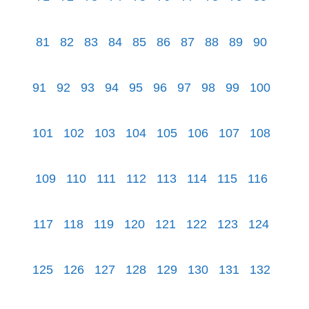
81
82
83
84
85
86
87
88
89
90
91
92
93
94
95
96
97
98
99
100
101
102
103
104
105
106
107
108
109
110
111
112
113
114
115
116
117
118
119
120
121
122
123
124
125
126
127
128
129
130
131
132