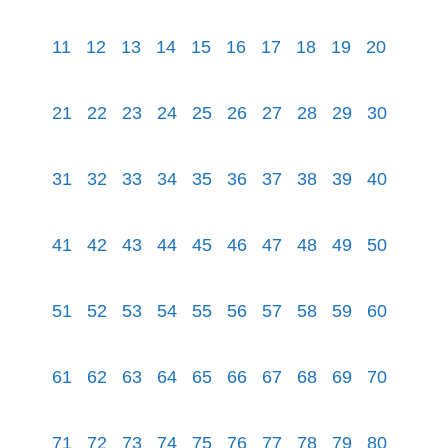
11
12
13
14
15
16
17
18
19
20
21
22
23
24
25
26
27
28
29
30
31
32
33
34
35
36
37
38
39
40
41
42
43
44
45
46
47
48
49
50
51
52
53
54
55
56
57
58
59
60
61
62
63
64
65
66
67
68
69
70
71
72
73
74
75
76
77
78
79
80