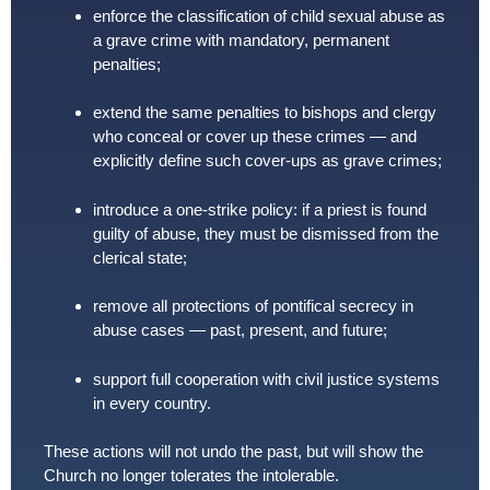
enforce the classification of child sexual abuse as
a grave crime with mandatory, permanent
penalties;
extend the same penalties to bishops and clergy
who conceal or cover up these crimes — and
explicitly define such cover-ups as grave crimes;
introduce a one-strike policy: if a priest is found
guilty of abuse, they must be dismissed from the
clerical state;
remove all protections of pontifical secrecy in
abuse cases — past, present, and future;
support full cooperation with civil justice systems
in every country.
These actions will not undo the past, but will show the
Church no longer tolerates the intolerable.