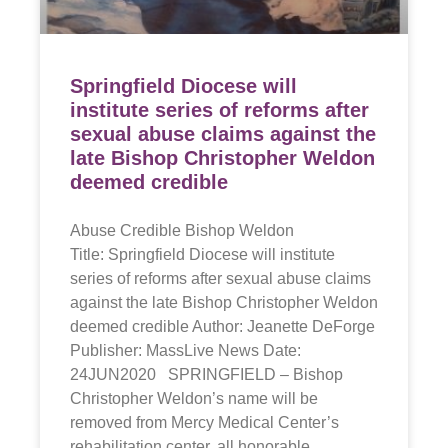
Springfield Diocese will
institute series of reforms after
sexual abuse claims against the
late Bishop Christopher Weldon
deemed credible
Abuse Credible Bishop Weldon
Title: Springfield Diocese will institute
series of reforms after sexual abuse claims
against the late Bishop Christopher Weldon
deemed credible Author: Jeanette DeForge
Publisher: MassLive News Date:
24JUN2020 SPRINGFIELD – Bishop
Christopher Weldon’s name will be
removed from Mercy Medical Center’s
rehabilitation center, all honorable