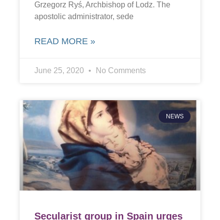
Grzegorz Ryś, Archbishop of Lodz. The
apostolic administrator, sede
READ MORE »
June 25, 2020
No Comments
NEWS
Secularist group in Spain urges