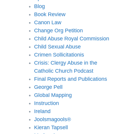
Blog
Book Review
Canon Law
Change Org Petition
Child Abuse Royal Commission
Child Sexual Abuse
Crimen Sollicitationis
Crisis: Clergy Abuse in the
Catholic Church Podcast
Final Reports and Publications
George Pell
Global Mapping
Instruction
Ireland
Joolsmagools®️
Kieran Tapsell