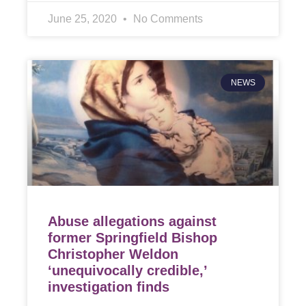
June 25, 2020
No Comments
NEWS
Abuse allegations against
former Springfield Bishop
Christopher Weldon
‘unequivocally credible,’
investigation finds