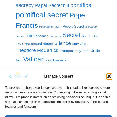
pontifical
secrecy
Papal Secret
Pell
pontifical secret
Pope
Francis
Pope’s Secret
Pope John Paul II
predatory
Secret
Rome
scandal
priests
secrecy
Secret of the
Silence
sexual abuse
survivors
Holy Office
Theodore McCarrick
transparency
Uncle
truth
Vatican
Ted
zero tolerance
Manage Consent
To provide the best experiences, we use technologies like cookies to store
and/or access device information. Consenting to these technologies will
KEEP IN TOUCH
allow us to process data such as browsing behaviour or unique IDs on this
site. Not consenting or withdrawing consent, may adversely affect certain
features and functions.