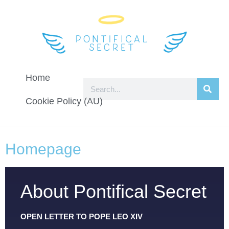
Home
Cookie Policy (AU)
Homepage
About Pontifical Secret
OPEN LETTER TO POPE LEO XIV