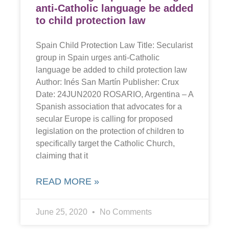
anti-Catholic language be added
to child protection law
Spain Child Protection Law Title: Secularist
group in Spain urges anti-Catholic
language be added to child protection law
Author: Inés San Martín Publisher: Crux
Date: 24JUN2020 ROSARIO, Argentina – A
Spanish association that advocates for a
secular Europe is calling for proposed
legislation on the protection of children to
specifically target the Catholic Church,
claiming that it
READ MORE »
June 25, 2020
No Comments