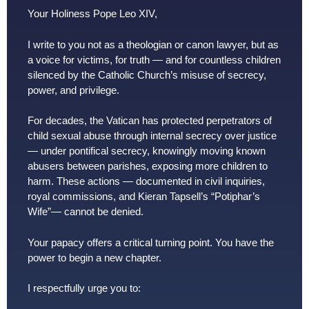
Your Holiness Pope Leo XIV,
I write to you not as a theologian or canon lawyer, but as
a voice for victims, for truth — and for countless children
silenced by the Catholic Church’s misuse of secrecy,
power, and privilege.
For decades, the Vatican has protected perpetrators of
child sexual abuse through internal secrecy over justice
— under pontifical secrecy, knowingly moving known
abusers between parishes, exposing more children to
harm. These actions — documented in civil inquiries,
royal commissions, and Kieran Tapsell’s “Potiphar’s
Wife”— cannot be denied.
Your papacy offers a critical turning point. You have the
power to begin a new chapter.
I respectfully urge you to: