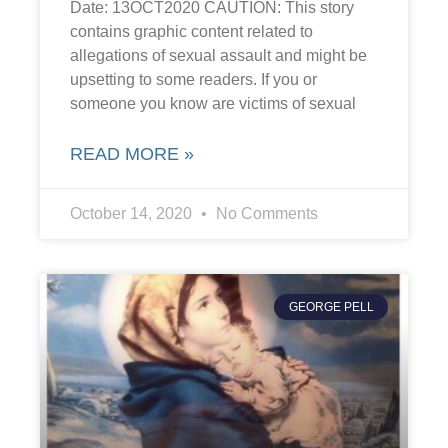
Date: 13OCT2020 CAUTION: This story
contains graphic content related to
allegations of sexual assault and might be
upsetting to some readers. If you or
someone you know are victims of sexual
READ MORE »
October 14, 2020
No Comments
GEORGE PELL