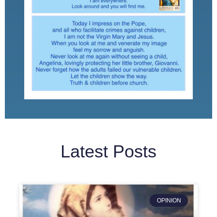
Latest Posts
OPINION