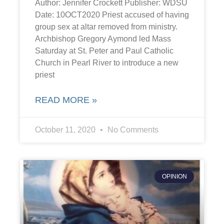
Author: Jennifer Crockett Publisher: WDSU
Date: 10OCT2020 Priest accused of having
group sex at altar removed from ministry.
Archbishop Gregory Aymond led Mass
Saturday at St. Peter and Paul Catholic
Church in Pearl River to introduce a new
priest
READ MORE »
October 11, 2020
No Comments
OPINION