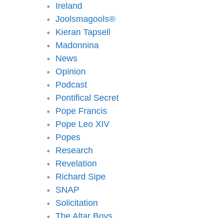
Ireland
Joolsmagools®️
Kieran Tapsell
Madonnina
News
Opinion
Podcast
Pontifical Secret
Pope Francis
Pope Leo XIV
Popes
Research
Revelation
Richard Sipe
SNAP
Solicitation
The Altar Boys