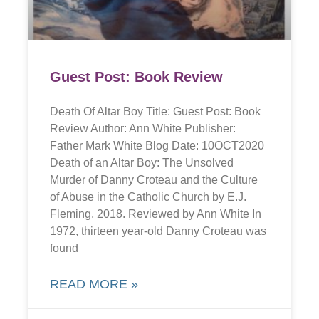
Guest Post: Book Review
Death Of Altar Boy Title: Guest Post: Book
Review Author: Ann White Publisher:
Father Mark White Blog Date: 10OCT2020
Death of an Altar Boy: The Unsolved
Murder of Danny Croteau and the Culture
of Abuse in the Catholic Church by E.J.
Fleming, 2018. Reviewed by Ann White In
1972, thirteen year-old Danny Croteau was
found
READ MORE »