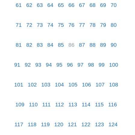
61
62
63
64
65
66
67
68
69
70
71
72
73
74
75
76
77
78
79
80
81
82
83
84
85
86
87
88
89
90
91
92
93
94
95
96
97
98
99
100
101
102
103
104
105
106
107
108
109
110
111
112
113
114
115
116
117
118
119
120
121
122
123
124