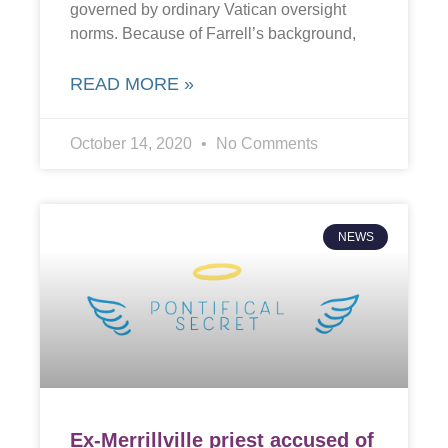
governed by ordinary Vatican oversight
norms. Because of Farrell’s background,
READ MORE »
October 14, 2020
No Comments
NEWS
Ex-Merrillville priest accused of