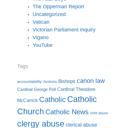
The Opperman Report
Uncategorized
Vatican
Victorian Parliament Inquiry
Vigano
YouTube
Tags
canon law
Bishops
accountability
Australia
Cardinal Theodore
Cardinal George Pell
Catholic
Catholic
McCarrick
Church
Catholic News
child abuse
clergy abuse
clerical abuse