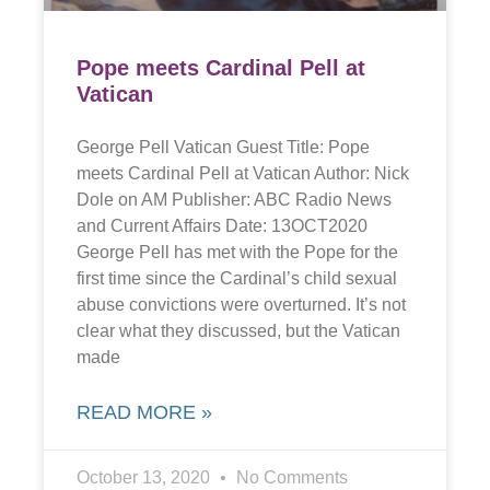
Pope meets Cardinal Pell at
Vatican
George Pell Vatican Guest Title: Pope
meets Cardinal Pell at Vatican Author: Nick
Dole on AM Publisher: ABC Radio News
and Current Affairs Date: 13OCT2020
George Pell has met with the Pope for the
first time since the Cardinal’s child sexual
abuse convictions were overturned. It’s not
clear what they discussed, but the Vatican
made
READ MORE »
October 13, 2020
No Comments