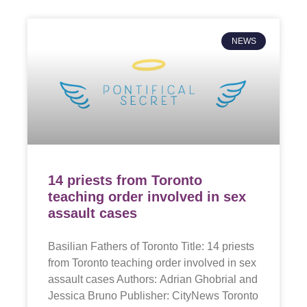
NEWS
14 priests from Toronto
teaching order involved in sex
assault cases
Basilian Fathers of Toronto Title: 14 priests
from Toronto teaching order involved in sex
assault cases Authors: Adrian Ghobrial and
Jessica Bruno Publisher: CityNews Toronto