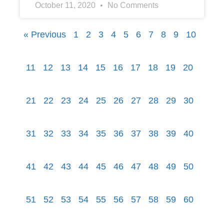
October 11, 2020
No Comments
« Previous
1
2
3
4
5
6
7
8
9
10
11
12
13
14
15
16
17
18
19
20
21
22
23
24
25
26
27
28
29
30
31
32
33
34
35
36
37
38
39
40
41
42
43
44
45
46
47
48
49
50
51
52
53
54
55
56
57
58
59
60