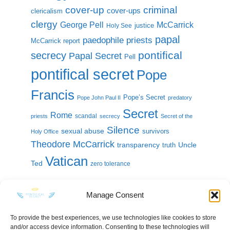
cover-up
criminal
cover-ups
clericalism
clergy
McCarrick
George Pell
justice
Holy See
papal
paedophile priests
McCarrick report
pontifical
secrecy
Papal Secret
Pell
pontifical secret
Pope
Francis
Pope’s Secret
Pope John Paul II
predatory
Secret
Rome
scandal
priests
secrecy
Secret of the
Silence
sexual abuse
survivors
Holy Office
Theodore McCarrick
transparency
Uncle
truth
Vatican
Ted
zero tolerance
Manage Consent
To provide the best experiences, we use technologies like cookies to store
and/or access device information. Consenting to these technologies will