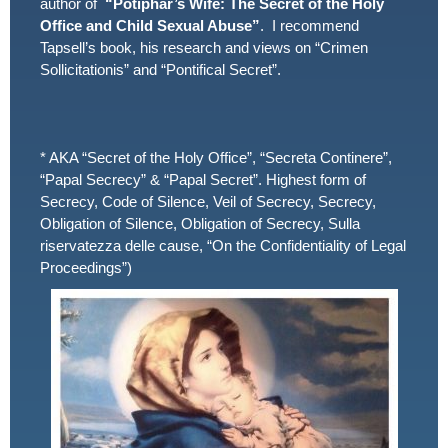
author of
“Potiphar’s Wife: The Secret of the Holy
Office and Child Sexual Abuse”
. I recommend
Tapsell’s book, his research and views on “Crimen
Sollicitationis” and “Pontifical Secret”.
* AKA “Secret of the Holy Office”, “Secreta Continere”,
“Papal Secrecy” & “Papal Secret”. Highest form of
Secrecy, Code of Silence, Veil of Secrecy, Secrecy,
Obligation of Silence, Obligation of Secrecy, Sulla
riservatezza delle cause, “On the Confidentiality of Legal
Proceedings”)