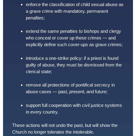
enforce the classification of child sexual abuse as
a grave crime with mandatory, permanent
penalties;
extend the same penalties to bishops and clergy
who conceal or cover up these crimes — and
explicitly define such cover-ups as grave crimes;
introduce a one-strike policy: if a priest is found
guilty of abuse, they must be dismissed from the
clerical state;
remove all protections of pontifical secrecy in
abuse cases — past, present, and future;
support full cooperation with civil justice systems
in every country.
These actions will not undo the past, but will show the
Church no longer tolerates the intolerable.