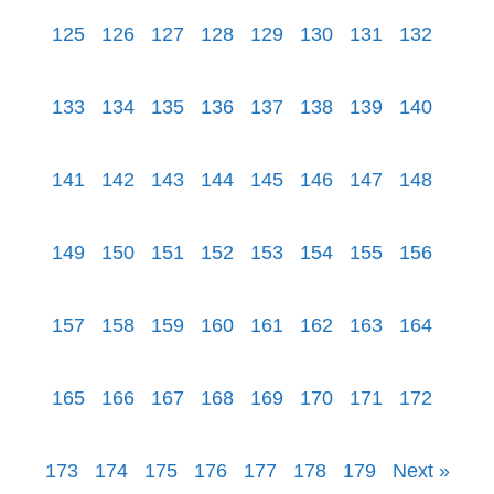
125
126
127
128
129
130
131
132
133
134
135
136
137
138
139
140
141
142
143
144
145
146
147
148
149
150
151
152
153
154
155
156
157
158
159
160
161
162
163
164
165
166
167
168
169
170
171
172
173
174
175
176
177
178
179
Next »