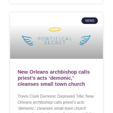
NEWS
New Orleans archbishop calls
priest’s acts ‘demonic,’
cleanses small town church
Travis Clark Demonic Depraved Title: New
Orleans archbishop calls priest’s acts
‘demonic,’ cleanses small town church