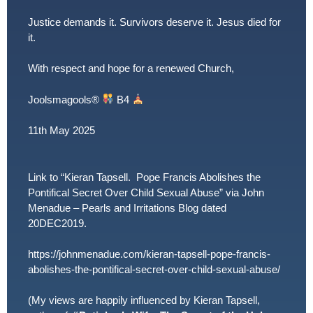
Justice demands it. Survivors deserve it. Jesus died for
it.
With respect and hope for a renewed Church,
Joolsmagools
®️
B4
11th May 2025
Link to “Kieran Tapsell. Pope Francis Abolishes the
Pontifical Secret Over Child Sexual Abuse” via John
Menadue – Pearls and Irritations Blog dated
20DEC2019.
https://johnmenadue.com/kieran-tapsell-pope-francis-
abolishes-the-pontifical-secret-over-child-sexual-abuse/
(My views are happily influenced by Kieran Tapsell,