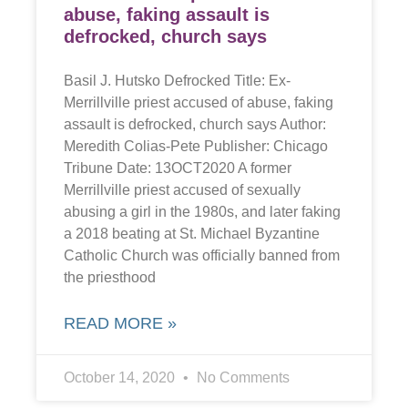
abuse, faking assault is
defrocked, church says
Basil J. Hutsko Defrocked Title: Ex-
Merrillville priest accused of abuse, faking
assault is defrocked, church says Author:
Meredith Colias-Pete Publisher: Chicago
Tribune Date: 13OCT2020 A former
Merrillville priest accused of sexually
abusing a girl in the 1980s, and later faking
a 2018 beating at St. Michael Byzantine
Catholic Church was officially banned from
the priesthood
READ MORE »
October 14, 2020
No Comments