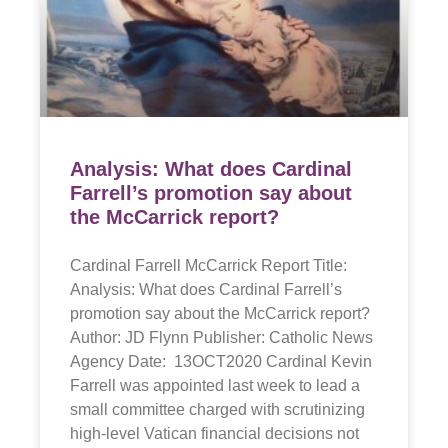
Analysis: What does Cardinal
Farrell’s promotion say about
the McCarrick report?
Cardinal Farrell McCarrick Report Title:
Analysis: What does Cardinal Farrell’s
promotion say about the McCarrick report?
Author: JD Flynn Publisher: Catholic News
Agency Date: 13OCT2020 Cardinal Kevin
Farrell was appointed last week to lead a
small committee charged with scrutinizing
high-level Vatican financial decisions not