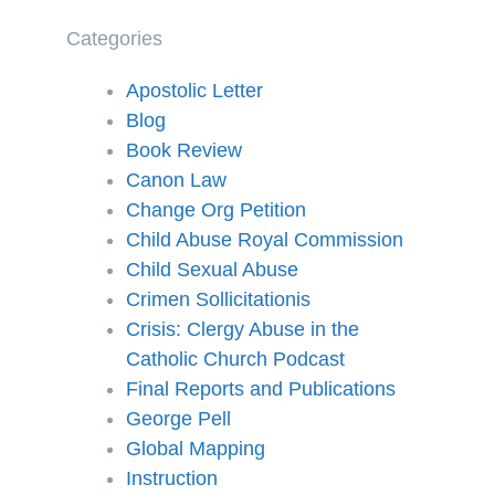
Categories
Apostolic Letter
Blog
Book Review
Canon Law
Change Org Petition
Child Abuse Royal Commission
Child Sexual Abuse
Crimen Sollicitationis
Crisis: Clergy Abuse in the
Catholic Church Podcast
Final Reports and Publications
George Pell
Global Mapping
Instruction