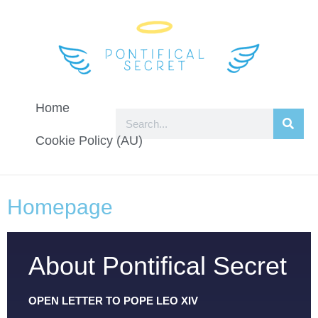
Home
Cookie Policy (AU)
Homepage
About Pontifical Secret
OPEN LETTER TO POPE LEO XIV