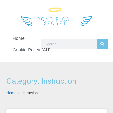
Home
Cookie Policy (AU)
Category: Instruction
Home
»
Instruction