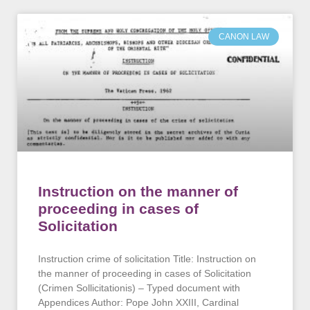
CANON LAW
Instruction on the manner of
proceeding in cases of
Solicitation
Instruction crime of solicitation Title: Instruction on
the manner of proceeding in cases of Solicitation
(Crimen Sollicitationis) – Typed document with
Appendices Author: Pope John XXIII, Cardinal