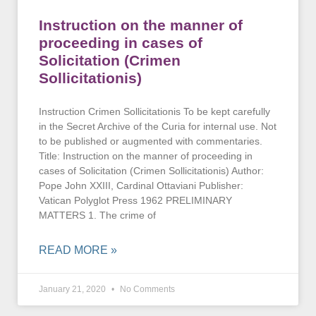
Instruction on the manner of
proceeding in cases of
Solicitation (Crimen
Sollicitationis)
Instruction Crimen Sollicitationis To be kept carefully
in the Secret Archive of the Curia for internal use. Not
to be published or augmented with commentaries.
Title: Instruction on the manner of proceeding in
cases of Solicitation (Crimen Sollicitationis) Author:
Pope John XXIII, Cardinal Ottaviani Publisher:
Vatican Polyglot Press 1962 PRELIMINARY
MATTERS 1. The crime of
READ MORE »
January 21, 2020
No Comments