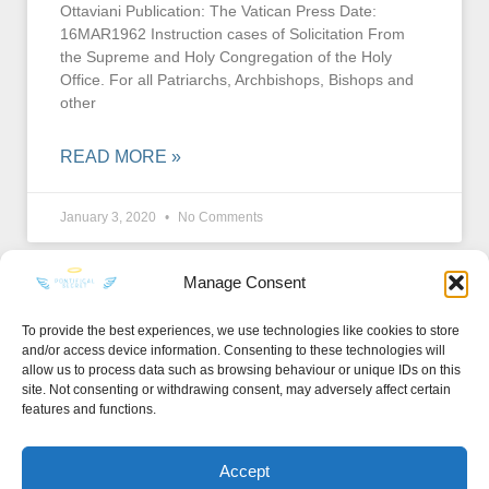
Ottaviani Publication: The Vatican Press Date:
16MAR1962 Instruction cases of Solicitation From
the Supreme and Holy Congregation of the Holy
Office. For all Patriarchs, Archbishops, Bishops and
other
READ MORE »
January 3, 2020
No Comments
Manage Consent
To provide the best experiences, we use technologies like cookies to store
and/or access device information. Consenting to these technologies will
KEEP IN TOUCH
allow us to process data such as browsing behaviour or unique IDs on this
site. Not consenting or withdrawing consent, may adversely affect certain
features and functions.
Accept