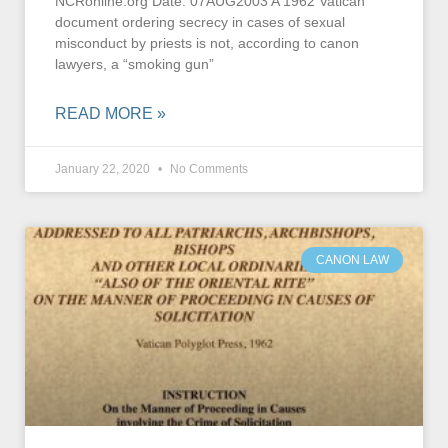
NCRonline.org Date: 07AUG2003 A 1962 Vatican
document ordering secrecy in cases of sexual
misconduct by priests is not, according to canon
lawyers, a “smoking gun”
READ MORE »
January 22, 2020
No Comments
CANON LAW