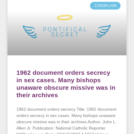
CANON LAW
1962 document orders secrecy
in sex cases. Many bishops
unaware obscure missive was in
their archives
1962 document orders secrecy Title: 1962 document
orders secrecy in sex cases. Many bishops unaware
obscure missive was in their archives Author: John L.
Allen Jr. Publication: National Catholic Reporter