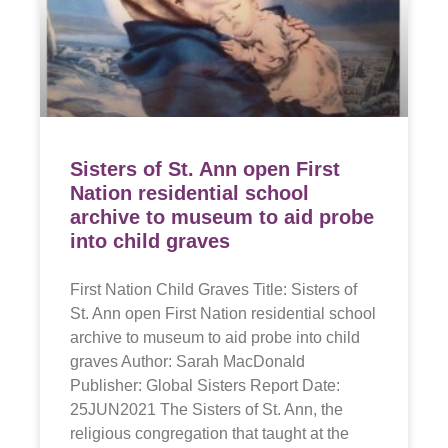
Sisters of St. Ann open First
Nation residential school
archive to museum to aid probe
into child graves
First Nation Child Graves Title: Sisters of
St. Ann open First Nation residential school
archive to museum to aid probe into child
graves Author: Sarah MacDonald
Publisher: Global Sisters Report Date:
25JUN2021 The Sisters of St. Ann, the
religious congregation that taught at the