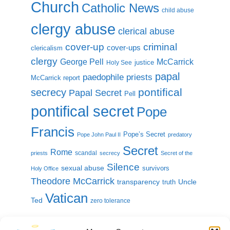
Church
Catholic News
child abuse
clergy abuse
clerical abuse
cover-up
criminal
cover-ups
clericalism
clergy
McCarrick
George Pell
justice
Holy See
papal
paedophile priests
McCarrick report
pontifical
secrecy
Papal Secret
Pell
pontifical secret
Pope
Francis
Pope’s Secret
Pope John Paul II
predatory
Secret
Rome
scandal
priests
secrecy
Secret of the
Silence
sexual abuse
survivors
Holy Office
Theodore McCarrick
transparency
Uncle
truth
Vatican
Ted
zero tolerance