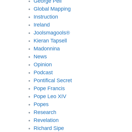
George Pell
Global Mapping
Instruction
Ireland
Joolsmagools®️
Kieran Tapsell
Madonnina
News
Opinion
Podcast
Pontifical Secret
Pope Francis
Pope Leo XIV
Popes
Research
Revelation
Richard Sipe