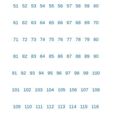
51
52
53
54
55
56
57
58
59
60
61
62
63
64
65
66
67
68
69
70
71
72
73
74
75
76
77
78
79
80
81
82
83
84
85
86
87
88
89
90
91
92
93
94
95
96
97
98
99
100
101
102
103
104
105
106
107
108
109
110
111
112
113
114
115
116