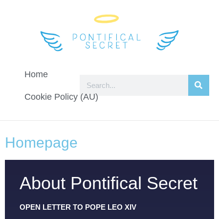
Home
Cookie Policy (AU)
Homepage
About Pontifical Secret
OPEN LETTER TO POPE LEO XIV