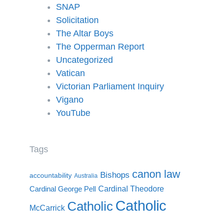
SNAP
Solicitation
The Altar Boys
The Opperman Report
Uncategorized
Vatican
Victorian Parliament Inquiry
Vigano
YouTube
Tags
canon law
Bishops
accountability
Australia
Cardinal Theodore
Cardinal George Pell
Catholic
Catholic
McCarrick