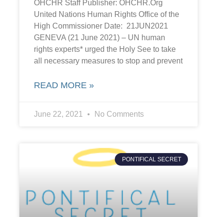
OHCHR Staff Publisher: OHCHR.Org
United Nations Human Rights Office of the
High Commissioner Date: 21JUN2021
GENEVA (21 June 2021) – UN human
rights experts* urged the Holy See to take
all necessary measures to stop and prevent
READ MORE »
June 22, 2021
No Comments
PONTIFICAL SECRET