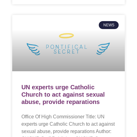
NEWS
UN experts urge Catholic
Church to act against sexual
abuse, provide reparations
Office Of High Commissioner Title: UN
experts urge Catholic Church to act against
sexual abuse, provide reparations Author: