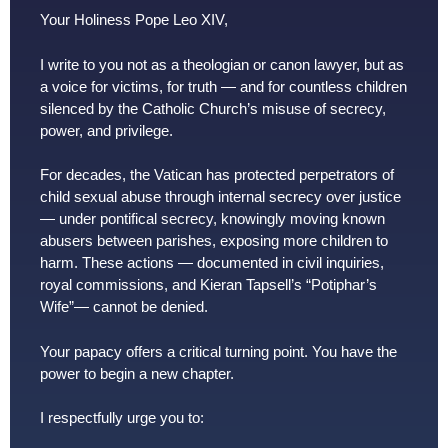
Your Holiness Pope Leo XIV,
I write to you not as a theologian or canon lawyer, but as
a voice for victims, for truth — and for countless children
silenced by the Catholic Church’s misuse of secrecy,
power, and privilege.
For decades, the Vatican has protected perpetrators of
child sexual abuse through internal secrecy over justice
— under pontifical secrecy, knowingly moving known
abusers between parishes, exposing more children to
harm. These actions — documented in civil inquiries,
royal commissions, and Kieran Tapsell’s “Potiphar’s
Wife”— cannot be denied.
Your papacy offers a critical turning point. You have the
power to begin a new chapter.
I respectfully urge you to: