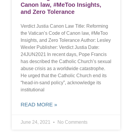
Canon law, #MeToo Insights,
and Zero Tolerance
Verdict Justia Canon Law Title: Reforming
the Vatican’s Code of Canon law, #MeToo
Insights, and Zero Tolerance Author: Lesley
Wexler Publisher: Verdict Justia Date:
24JUN2021 In recent days, Pope Francis
has described the Catholic Church’s sexual
abuse crisis as a worldwide catastrophe.
He urged that the Catholic Church end its
“head-in-sand policy”, acknowledge its
institutional
READ MORE »
June 24, 2021
No Comments