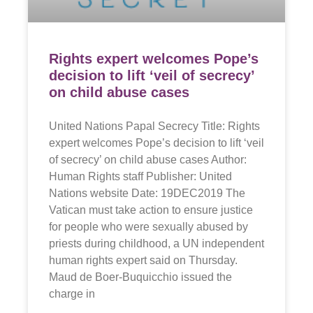
Rights expert welcomes Pope’s
decision to lift ‘veil of secrecy’
on child abuse cases
United Nations Papal Secrecy Title: Rights
expert welcomes Pope’s decision to lift ‘veil
of secrecy’ on child abuse cases Author:
Human Rights staff Publisher: United
Nations website Date: 19DEC2019 The
Vatican must take action to ensure justice
for people who were sexually abused by
priests during childhood, a UN independent
human rights expert said on Thursday.
Maud de Boer-Buquicchio issued the
charge in