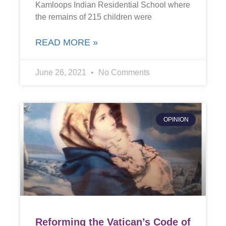
Kamloops Indian Residential School where
the remains of 215 children were
READ MORE »
June 26, 2021
No Comments
OPINION
Reforming the Vatican’s Code of