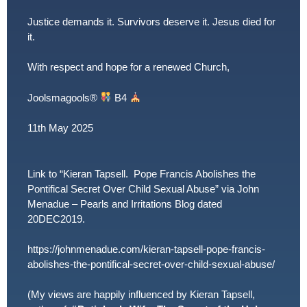
Justice demands it. Survivors deserve it. Jesus died for
it.
With respect and hope for a renewed Church,
Joolsmagools
®️
B4
11th May 2025
Link to “Kieran Tapsell. Pope Francis Abolishes the
Pontifical Secret Over Child Sexual Abuse” via John
Menadue – Pearls and Irritations Blog dated
20DEC2019.
https://johnmenadue.com/kieran-tapsell-pope-francis-
abolishes-the-pontifical-secret-over-child-sexual-abuse/
(My views are happily influenced by Kieran Tapsell,