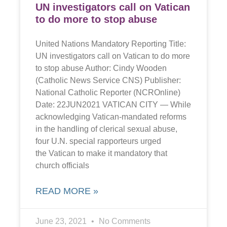
UN investigators call on Vatican
to do more to stop abuse
United Nations Mandatory Reporting Title:
UN investigators call on Vatican to do more
to stop abuse Author: Cindy Wooden
(Catholic News Service CNS) Publisher:
National Catholic Reporter (NCROnline)
Date: 22JUN2021 VATICAN CITY — While
acknowledging Vatican-mandated reforms
in the handling of clerical sexual abuse,
four U.N. special rapporteurs urged
the Vatican to make it mandatory that
church officials
READ MORE »
June 23, 2021
No Comments