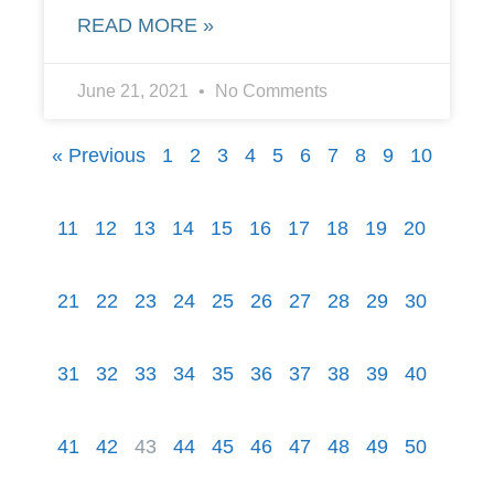
READ MORE »
June 21, 2021
No Comments
« Previous
1
2
3
4
5
6
7
8
9
10
11
12
13
14
15
16
17
18
19
20
21
22
23
24
25
26
27
28
29
30
31
32
33
34
35
36
37
38
39
40
41
42
43
44
45
46
47
48
49
50