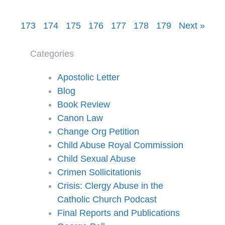
173
174
175
176
177
178
179
Next »
Categories
Apostolic Letter
Blog
Book Review
Canon Law
Change Org Petition
Child Abuse Royal Commission
Child Sexual Abuse
Crimen Sollicitationis
Crisis: Clergy Abuse in the
Catholic Church Podcast
Final Reports and Publications