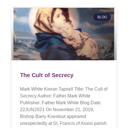
BLOG
The Cult of Secrecy
Mark White Kieran Tapsell Title: The Cult of
Secrecy Author: Father Mark White
Publisher: Father Mark White Blog Date:
22JUN2021 On November 21, 2019,
Bishop Barry Knestout appeared
unexpectedly at St. Francis of Assisi parish