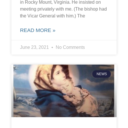
in Rocky Mount, Virginia. He insisted on
meeting privately with me. (The bishop had
the Vicar General with him.) The
READ MORE »
June 23, 2021
No Comments
NEWS