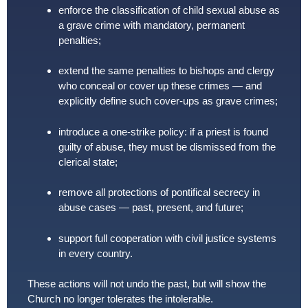
enforce the classification of child sexual abuse as
a grave crime with mandatory, permanent
penalties;
extend the same penalties to bishops and clergy
who conceal or cover up these crimes — and
explicitly define such cover-ups as grave crimes;
introduce a one-strike policy: if a priest is found
guilty of abuse, they must be dismissed from the
clerical state;
remove all protections of pontifical secrecy in
abuse cases — past, present, and future;
support full cooperation with civil justice systems
in every country.
These actions will not undo the past, but will show the
Church no longer tolerates the intolerable.