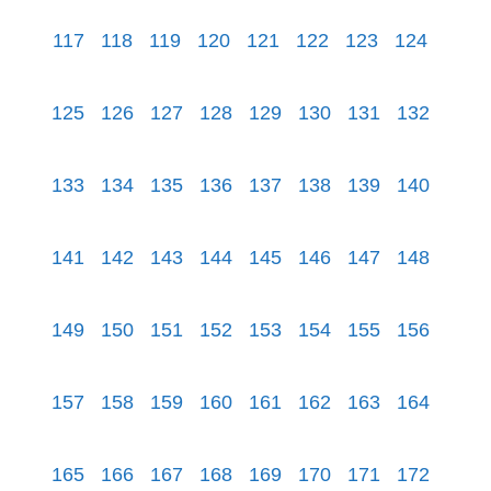
117
118
119
120
121
122
123
124
125
126
127
128
129
130
131
132
133
134
135
136
137
138
139
140
141
142
143
144
145
146
147
148
149
150
151
152
153
154
155
156
157
158
159
160
161
162
163
164
165
166
167
168
169
170
171
172