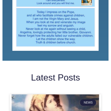
Latest Posts
NEWS