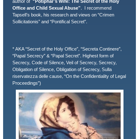
author of
“Potiphar’s Wife: The Secret of the Holy
Office and Child Sexual Abuse”
. I recommend
Tapsell’s book, his research and views on “Crimen
Sollicitationis” and “Pontifical Secret”.
* AKA “Secret of the Holy Office”, “Secreta Continere”,
“Papal Secrecy” & “Papal Secret”. Highest form of
Secrecy, Code of Silence, Veil of Secrecy, Secrecy,
Obligation of Silence, Obligation of Secrecy, Sulla
riservatezza delle cause, “On the Confidentiality of Legal
Proceedings”)