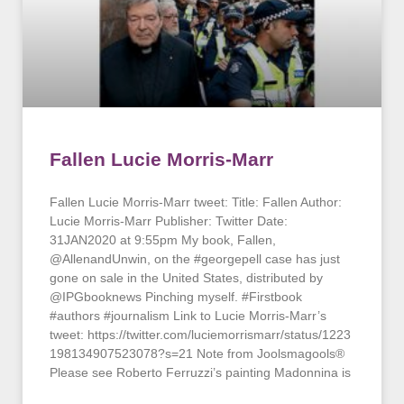
Fallen Lucie Morris-Marr
Fallen Lucie Morris-Marr tweet: Title: Fallen Author:
Lucie Morris-Marr Publisher: Twitter Date:
31JAN2020 at 9:55pm My book, Fallen,
@AllenandUnwin, on the #georgepell case has just
gone on sale in the United States, distributed by
@IPGbooknews Pinching myself. #Firstbook
#authors #journalism Link to Lucie Morris-Marr’s
tweet: https://twitter.com/luciemorrismarr/status/1223
198134907523078?s=21 Note from Joolsmagools®
Please see Roberto Ferruzzi’s painting Madonnina is