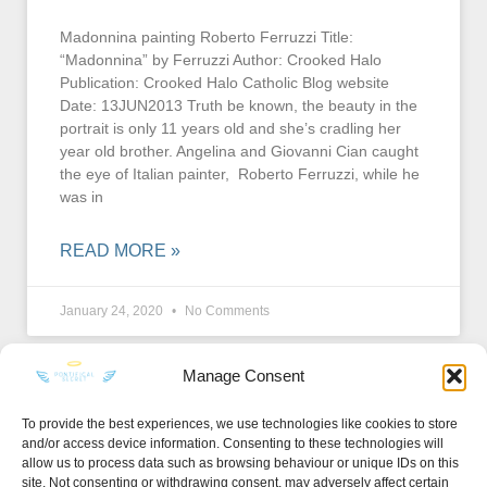
Madonnina painting Roberto Ferruzzi Title:
“Madonnina” by Ferruzzi Author: Crooked Halo
Publication: Crooked Halo Catholic Blog website
Date: 13JUN2013 Truth be known, the beauty in the
portrait is only 11 years old and she’s cradling her
year old brother. Angelina and Giovanni Cian caught
the eye of Italian painter, Roberto Ferruzzi, while he
was in
READ MORE »
January 24, 2020
No Comments
Manage Consent
To provide the best experiences, we use technologies like cookies to store
and/or access device information. Consenting to these technologies will
KEEP IN TOUCH
allow us to process data such as browsing behaviour or unique IDs on this
site. Not consenting or withdrawing consent, may adversely affect certain