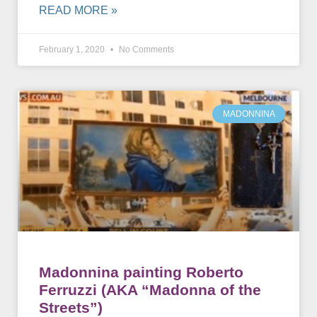
READ MORE »
February 1, 2020
No Comments
MADONNINA
Madonnina painting Roberto
Ferruzzi (AKA “Madonna of the
Streets”)