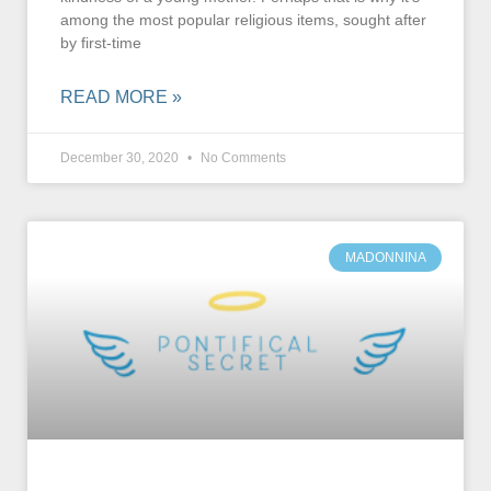
among the most popular religious items, sought after
by first-time
READ MORE »
December 30, 2020
No Comments
MADONNINA