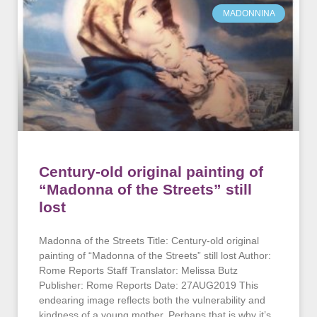
MADONNINA
Century-old original painting of
“Madonna of the Streets” still
lost
Madonna of the Streets Title: Century-old original
painting of “Madonna of the Streets” still lost Author:
Rome Reports Staff Translator: Melissa Butz
Publisher: Rome Reports Date: 27AUG2019 This
endearing image reflects both the vulnerability and
kindness of a young mother. Perhaps that is why it’s