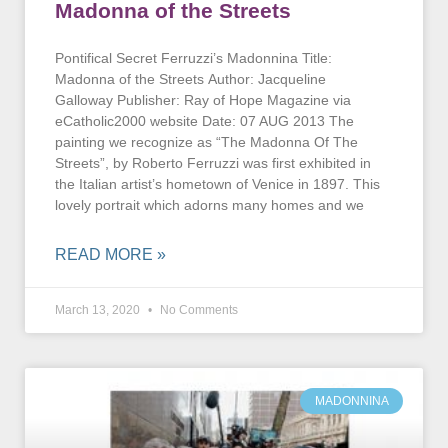
Madonna of the Streets
Pontifical Secret Ferruzzi’s Madonnina Title:
Madonna of the Streets Author: Jacqueline
Galloway Publisher: Ray of Hope Magazine via
eCatholic2000 website Date: 07 AUG 2013 The
painting we recognize as “The Madonna Of The
Streets”, by Roberto Ferruzzi was first exhibited in
the Italian artist’s hometown of Venice in 1897. This
lovely portrait which adorns many homes and we
READ MORE »
March 13, 2020
No Comments
MADONNINA