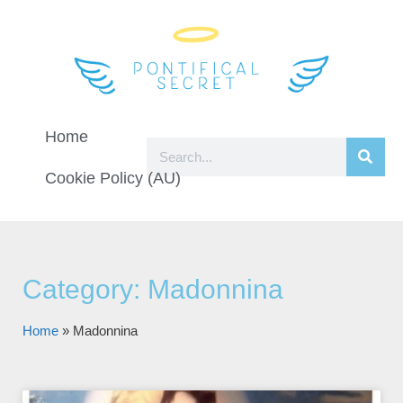
Home
Cookie Policy (AU)
Category: Madonnina
Home
»
Madonnina