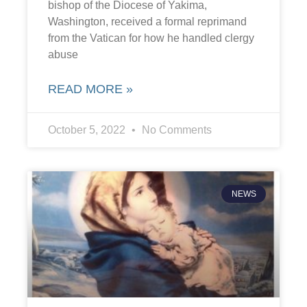
bishop of the Diocese of Yakima,
Washington, received a formal reprimand
from the Vatican for how he handled clergy
abuse
READ MORE »
October 5, 2022
No Comments
NEWS