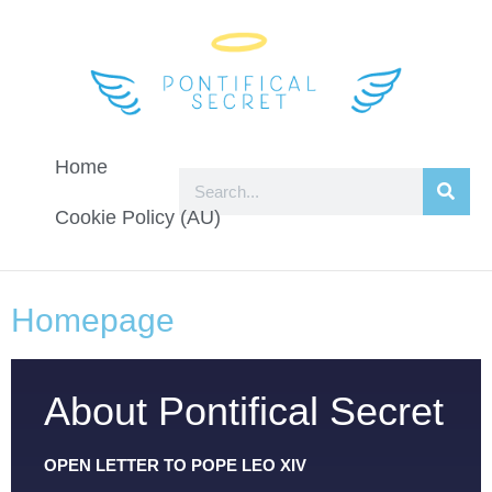
Home
Cookie Policy (AU)
Homepage
About Pontifical Secret
OPEN LETTER TO POPE LEO XIV