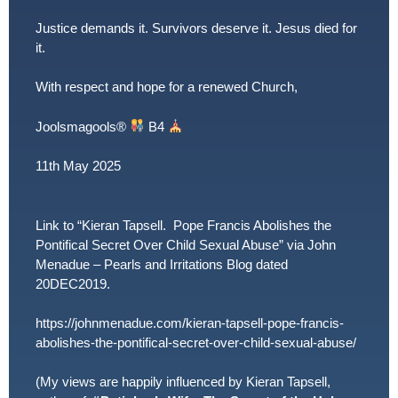
Justice demands it. Survivors deserve it. Jesus died for
it.
With respect and hope for a renewed Church,
Joolsmagools
®️
B4
11th May 2025
Link to “Kieran Tapsell. Pope Francis Abolishes the
Pontifical Secret Over Child Sexual Abuse” via John
Menadue – Pearls and Irritations Blog dated
20DEC2019.
https://johnmenadue.com/kieran-tapsell-pope-francis-
abolishes-the-pontifical-secret-over-child-sexual-abuse/
(My views are happily influenced by Kieran Tapsell,