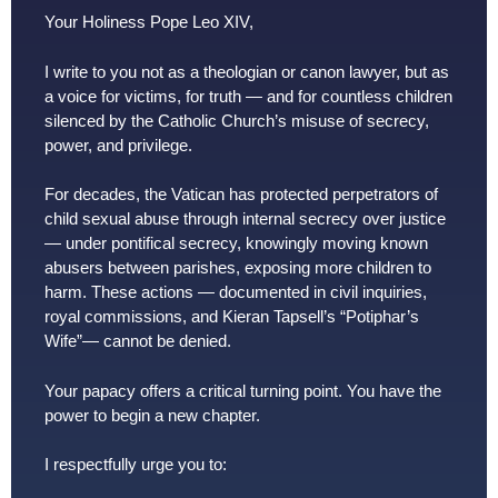
Your Holiness Pope Leo XIV,
I write to you not as a theologian or canon lawyer, but as
a voice for victims, for truth — and for countless children
silenced by the Catholic Church’s misuse of secrecy,
power, and privilege.
For decades, the Vatican has protected perpetrators of
child sexual abuse through internal secrecy over justice
— under pontifical secrecy, knowingly moving known
abusers between parishes, exposing more children to
harm. These actions — documented in civil inquiries,
royal commissions, and Kieran Tapsell’s “Potiphar’s
Wife”— cannot be denied.
Your papacy offers a critical turning point. You have the
power to begin a new chapter.
I respectfully urge you to: