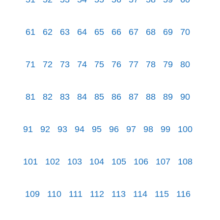
61
62
63
64
65
66
67
68
69
70
71
72
73
74
75
76
77
78
79
80
81
82
83
84
85
86
87
88
89
90
91
92
93
94
95
96
97
98
99
100
101
102
103
104
105
106
107
108
109
110
111
112
113
114
115
116