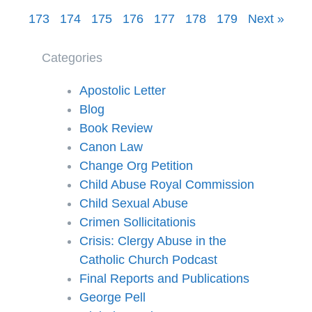
173
174
175
176
177
178
179
Next »
Categories
Apostolic Letter
Blog
Book Review
Canon Law
Change Org Petition
Child Abuse Royal Commission
Child Sexual Abuse
Crimen Sollicitationis
Crisis: Clergy Abuse in the
Catholic Church Podcast
Final Reports and Publications
George Pell