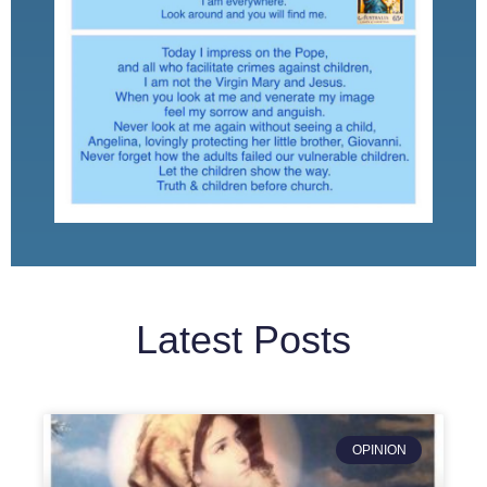
Latest Posts
OPINION