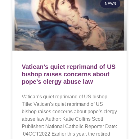
NEWS
Vatican’s quiet reprimand of US
bishop raises concerns about
pope’s clergy abuse law
Vatican’s quiet reprimand of US bishop
Title: Vatican’s quiet reprimand of US
bishop raises concerns about pope’s clergy
abuse law Author: Katie Collins Scott
Publisher: National Catholic Reporter Date:
04OCT2022 Earlier this year, the retired