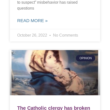
to suspect” misbehavior has raised
questions
READ MORE »
October 26, 2022
No Comments
OPINION
The Catholic clergy has broken