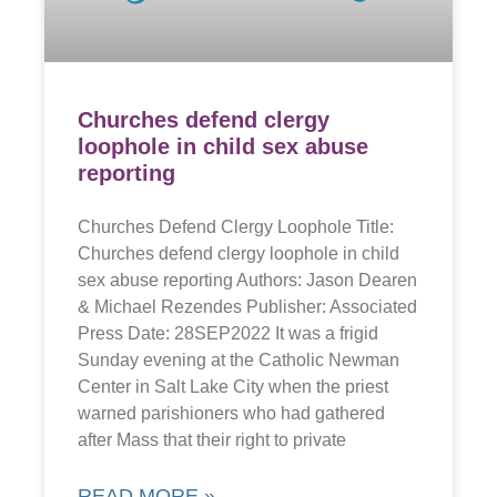
Churches defend clergy
loophole in child sex abuse
reporting
Churches Defend Clergy Loophole Title:
Churches defend clergy loophole in child
sex abuse reporting Authors: Jason Dearen
& Michael Rezendes Publisher: Associated
Press Date: 28SEP2022 It was a frigid
Sunday evening at the Catholic Newman
Center in Salt Lake City when the priest
warned parishioners who had gathered
after Mass that their right to private
READ MORE »