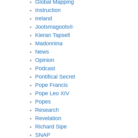
Global Mapping
Instruction
Ireland
Joolsmagools®️
Kieran Tapsell
Madonnina
News
Opinion
Podcast
Pontifical Secret
Pope Francis
Pope Leo XIV
Popes
Research
Revelation
Richard Sipe
SNAP