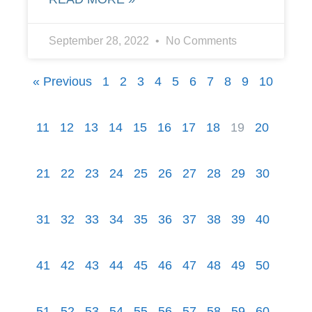
September 28, 2022
No Comments
« Previous
1
2
3
4
5
6
7
8
9
10
11
12
13
14
15
16
17
18
19
20
21
22
23
24
25
26
27
28
29
30
31
32
33
34
35
36
37
38
39
40
41
42
43
44
45
46
47
48
49
50
51
52
53
54
55
56
57
58
59
60