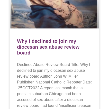
Why I declined to join my
diocesan sex abuse review
board
Declined Abuse Review Board Title: Why I
declined to join my diocesan sex abuse
review board Author: John W. Miller
Publisher: National Catholic Reporter Date:
25OCT2022 A report last month that a
priest in suburban Chicago had been
accused of sex abuse after a diocesan
review board had found “insufficient reason