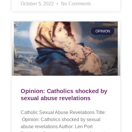
October 5, 2022
No Comments
OPINION
Opinion: Catholics shocked by
sexual abuse revelations
Catholic Sexual Abuse Revelations Title:
Opinion: Catholics shocked by sexual
abuse revelations Author: Len Port