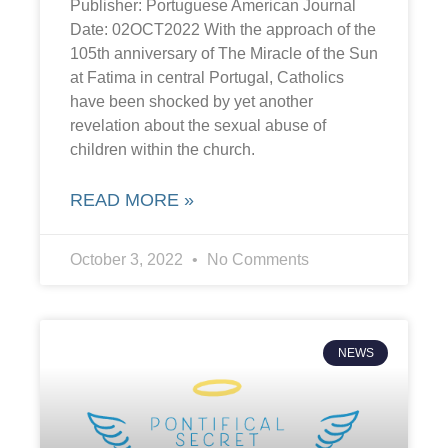
Publisher: Portuguese American Journal
Date: 02OCT2022 With the approach of the
105th anniversary of The Miracle of the Sun
at Fatima in central Portugal, Catholics
have been shocked by yet another
revelation about the sexual abuse of
children within the church.
READ MORE »
October 3, 2022
No Comments
NEWS