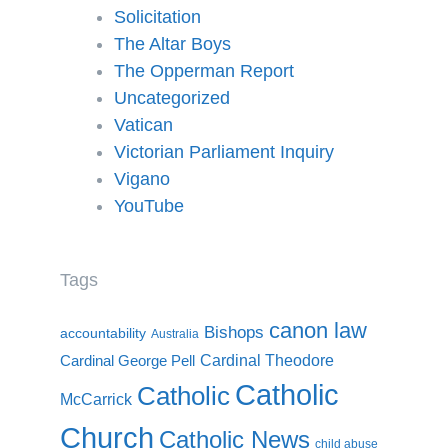
Solicitation
The Altar Boys
The Opperman Report
Uncategorized
Vatican
Victorian Parliament Inquiry
Vigano
YouTube
Tags
canon law
Bishops
accountability
Australia
Cardinal Theodore
Cardinal George Pell
Catholic
Catholic
McCarrick
Church
Catholic News
child abuse