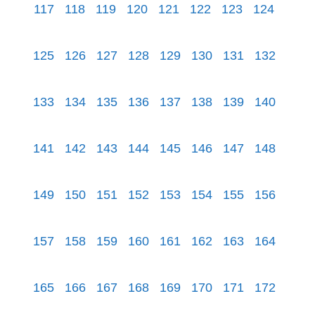
117
118
119
120
121
122
123
124
125
126
127
128
129
130
131
132
133
134
135
136
137
138
139
140
141
142
143
144
145
146
147
148
149
150
151
152
153
154
155
156
157
158
159
160
161
162
163
164
165
166
167
168
169
170
171
172