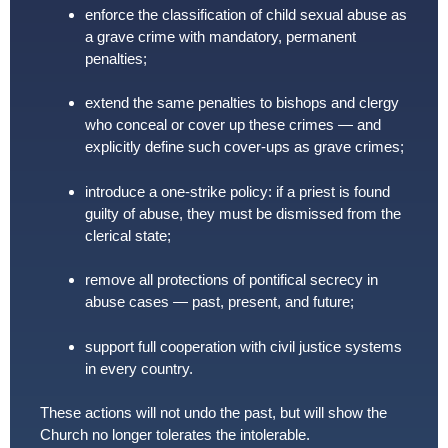
enforce the classification of child sexual abuse as
a grave crime with mandatory, permanent
penalties;
extend the same penalties to bishops and clergy
who conceal or cover up these crimes — and
explicitly define such cover-ups as grave crimes;
introduce a one-strike policy: if a priest is found
guilty of abuse, they must be dismissed from the
clerical state;
remove all protections of pontifical secrecy in
abuse cases — past, present, and future;
support full cooperation with civil justice systems
in every country.
These actions will not undo the past, but will show the
Church no longer tolerates the intolerable.