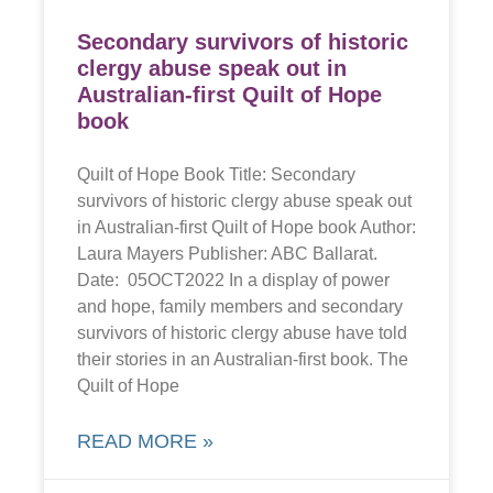
Secondary survivors of historic
clergy abuse speak out in
Australian-first Quilt of Hope
book
Quilt of Hope Book Title: Secondary
survivors of historic clergy abuse speak out
in Australian-first Quilt of Hope book Author:
Laura Mayers Publisher: ABC Ballarat.
Date: 05OCT2022 In a display of power
and hope, family members and secondary
survivors of historic clergy abuse have told
their stories in an Australian-first book. The
Quilt of Hope
READ MORE »