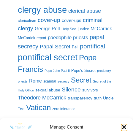
clergy abuse
clerical abuse
cover-up
criminal
cover-ups
clericalism
clergy
McCarrick
George Pell
justice
Holy See
papal
paedophile priests
McCarrick report
pontifical
secrecy
Papal Secret
Pell
pontifical secret
Pope
Francis
Pope’s Secret
Pope John Paul II
predatory
Secret
Rome
scandal
priests
secrecy
Secret of the
Silence
sexual abuse
survivors
Holy Office
Theodore McCarrick
transparency
Uncle
truth
Vatican
Ted
zero tolerance
Manage Consent