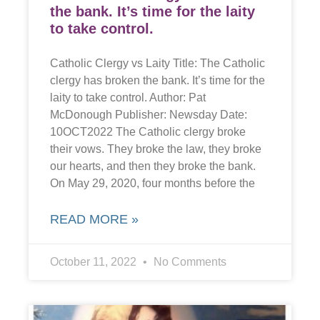
the bank. It’s time for the laity
to take control.
Catholic Clergy vs Laity Title: The Catholic
clergy has broken the bank. It’s time for the
laity to take control. Author: Pat
McDonough Publisher: Newsday Date:
10OCT2022 The Catholic clergy broke
their vows. They broke the law, they broke
our hearts, and then they broke the bank.
On May 29, 2020, four months before the
READ MORE »
October 11, 2022
No Comments