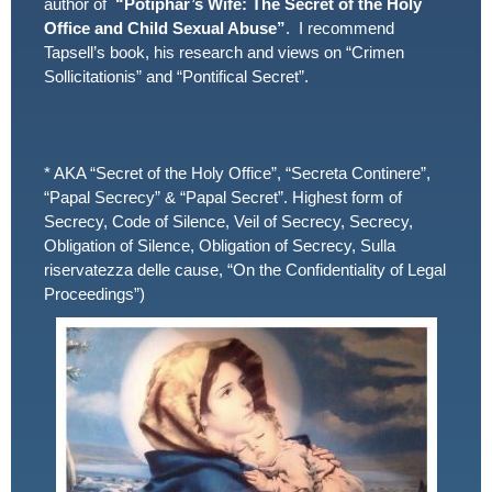
author of
“Potiphar’s Wife: The Secret of the Holy
Office and Child Sexual Abuse”
. I recommend
Tapsell’s book, his research and views on “Crimen
Sollicitationis” and “Pontifical Secret”.
* AKA “Secret of the Holy Office”, “Secreta Continere”,
“Papal Secrecy” & “Papal Secret”. Highest form of
Secrecy, Code of Silence, Veil of Secrecy, Secrecy,
Obligation of Silence, Obligation of Secrecy, Sulla
riservatezza delle cause, “On the Confidentiality of Legal
Proceedings”)