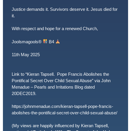
Justice demands it. Survivors deserve it. Jesus died for
it.
With respect and hope for a renewed Church,
Joolsmagools
®️
B4
11th May 2025
Link to “Kieran Tapsell. Pope Francis Abolishes the
Pontifical Secret Over Child Sexual Abuse” via John
Menadue – Pearls and Irritations Blog dated
20DEC2019.
https://johnmenadue.com/kieran-tapsell-pope-francis-
abolishes-the-pontifical-secret-over-child-sexual-abuse/
(My views are happily influenced by Kieran Tapsell,