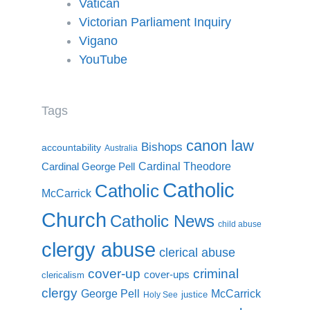
Vatican
Victorian Parliament Inquiry
Vigano
YouTube
Tags
canon law
Bishops
accountability
Australia
Cardinal Theodore
Cardinal George Pell
Catholic
Catholic
McCarrick
Church
Catholic News
child abuse
clergy abuse
clerical abuse
cover-up
criminal
cover-ups
clericalism
clergy
McCarrick
George Pell
justice
Holy See