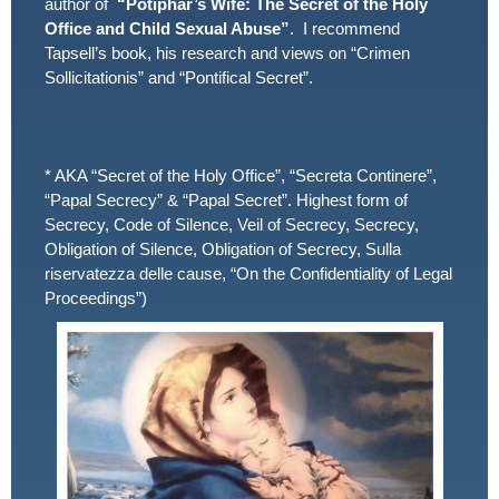
author of
“Potiphar’s Wife: The Secret of the Holy
Office and Child Sexual Abuse”
. I recommend
Tapsell’s book, his research and views on “Crimen
Sollicitationis” and “Pontifical Secret”.
* AKA “Secret of the Holy Office”, “Secreta Continere”,
“Papal Secrecy” & “Papal Secret”. Highest form of
Secrecy, Code of Silence, Veil of Secrecy, Secrecy,
Obligation of Silence, Obligation of Secrecy, Sulla
riservatezza delle cause, “On the Confidentiality of Legal
Proceedings”)