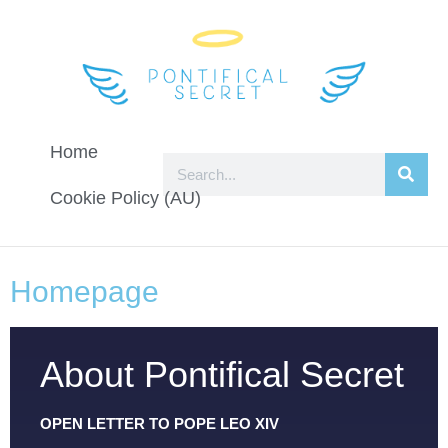
Home
Cookie Policy (AU)
Homepage
About Pontifical Secret
OPEN LETTER TO POPE LEO XIV