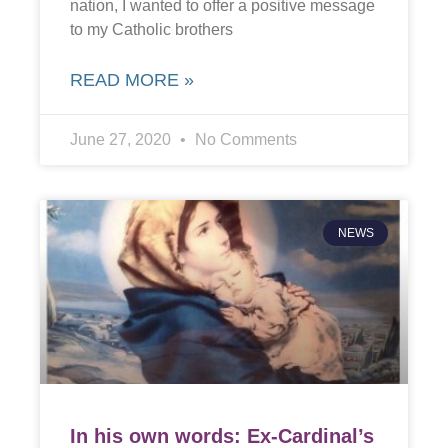
nation, I wanted to offer a positive message
to my Catholic brothers
READ MORE »
June 27, 2020
No Comments
NEWS
In his own words: Ex-Cardinal’s