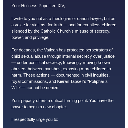
Your Holiness Pope Leo XIV,
I write to you not as a theologian or canon lawyer, but as
a voice for victims, for truth — and for countless children
silenced by the Catholic Church’s misuse of secrecy,
power, and privilege.
For decades, the Vatican has protected perpetrators of
child sexual abuse through internal secrecy over justice
— under pontifical secrecy, knowingly moving known
abusers between parishes, exposing more children to
harm. These actions — documented in civil inquiries,
royal commissions, and Kieran Tapsell’s “Potiphar’s
Wife”— cannot be denied.
Your papacy offers a critical turning point. You have the
power to begin a new chapter.
I respectfully urge you to: