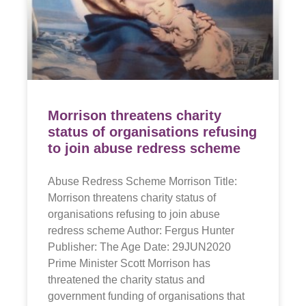
Morrison threatens charity
status of organisations refusing
to join abuse redress scheme
Abuse Redress Scheme Morrison Title:
Morrison threatens charity status of
organisations refusing to join abuse
redress scheme Author: Fergus Hunter
Publisher: The Age Date: 29JUN2020
Prime Minister Scott Morrison has
threatened the charity status and
government funding of organisations that