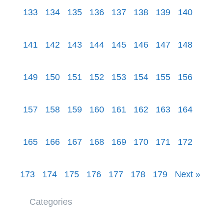
133
134
135
136
137
138
139
140
141
142
143
144
145
146
147
148
149
150
151
152
153
154
155
156
157
158
159
160
161
162
163
164
165
166
167
168
169
170
171
172
173
174
175
176
177
178
179
Next »
Categories