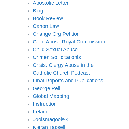
Apostolic Letter
Blog
Book Review
Canon Law
Change Org Petition
Child Abuse Royal Commission
Child Sexual Abuse
Crimen Sollicitationis
Crisis: Clergy Abuse in the
Catholic Church Podcast
Final Reports and Publications
George Pell
Global Mapping
Instruction
Ireland
Joolsmagools®️
Kieran Tapsell