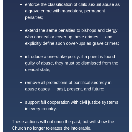
enforce the classification of child sexual abuse as
a grave crime with mandatory, permanent
penalties;
extend the same penalties to bishops and clergy
who conceal or cover up these crimes — and
explicitly define such cover-ups as grave crimes;
introduce a one-strike policy: if a priest is found
guilty of abuse, they must be dismissed from the
clerical state;
remove all protections of pontifical secrecy in
abuse cases — past, present, and future;
support full cooperation with civil justice systems
in every country.
These actions will not undo the past, but will show the
Church no longer tolerates the intolerable.