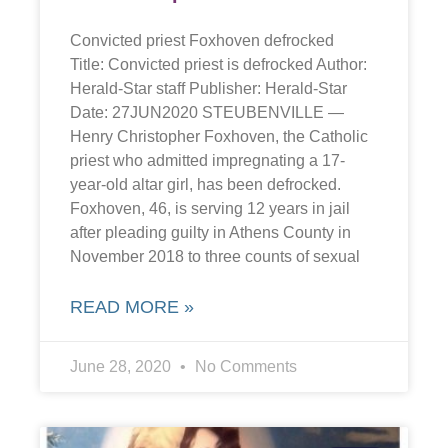
Convicted priest Foxhoven defrocked
Title: Convicted priest is defrocked Author:
Herald-Star staff Publisher: Herald-Star
Date: 27JUN2020 STEUBENVILLE —
Henry Christopher Foxhoven, the Catholic
priest who admitted impregnating a 17-
year-old altar girl, has been defrocked.
Foxhoven, 46, is serving 12 years in jail
after pleading guilty in Athens County in
November 2018 to three counts of sexual
READ MORE »
June 28, 2020
No Comments