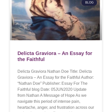
BLOG
Delicta Graviora – An Essay for
the Faithful
Delicta Graviora Nathan Doe Title: Delicta
Graviora – An Essay for the Faithful Author:
“Nathan Doe” Publisher: Essay For The
Faithful blog Date: 05JUN2020 Update
from Nathan A Message of Hope As we
navigate this period of intense pain,
heartache, anger, and frustration across our