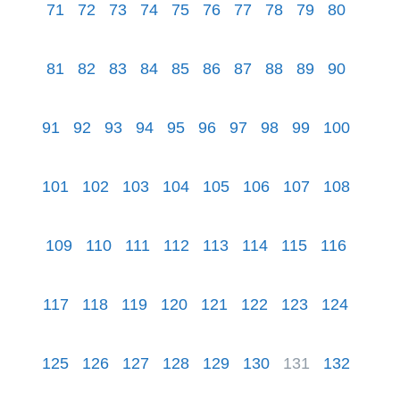
71
72
73
74
75
76
77
78
79
80
81
82
83
84
85
86
87
88
89
90
91
92
93
94
95
96
97
98
99
100
101
102
103
104
105
106
107
108
109
110
111
112
113
114
115
116
117
118
119
120
121
122
123
124
125
126
127
128
129
130
131
132