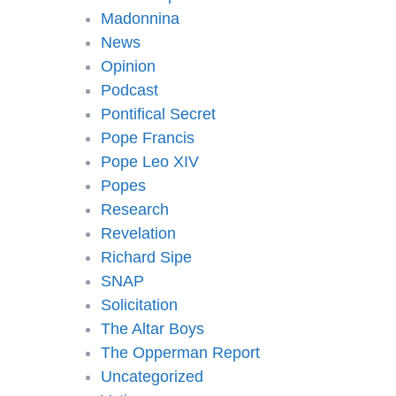
Madonnina
News
Opinion
Podcast
Pontifical Secret
Pope Francis
Pope Leo XIV
Popes
Research
Revelation
Richard Sipe
SNAP
Solicitation
The Altar Boys
The Opperman Report
Uncategorized