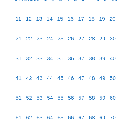
11
12
13
14
15
16
17
18
19
20
21
22
23
24
25
26
27
28
29
30
31
32
33
34
35
36
37
38
39
40
41
42
43
44
45
46
47
48
49
50
51
52
53
54
55
56
57
58
59
60
61
62
63
64
65
66
67
68
69
70