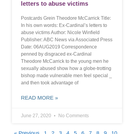
letters to abuse victims
Postcards Grein Theodore McCarrick Title:
In his own words: Ex-Cardinal’s letters to
abuse victims Author: Nicole Winfield
Publisher: ABC News via Associated Press
Date: 06AUG2019 Correspondence
penned by disgraced ex-Cardinal
Theodore McCarrick to the young men he
sexually abused show how a globe-trotting
bishop made vulnerable men feel special _
and then took advantage of
READ MORE »
June 27, 2020
No Comments
« Previous
1
2
3
4
5
6
7
8
9
10