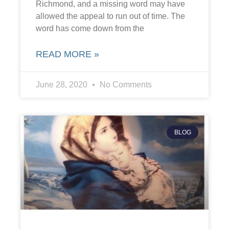
Richmond, and a missing word may have
allowed the appeal to run out of time. The
word has come down from the
READ MORE »
June 28, 2020
No Comments
BLOG