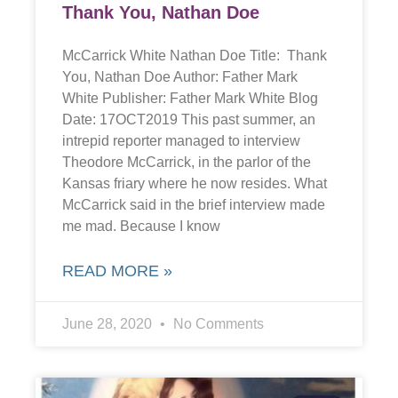
Thank You, Nathan Doe
McCarrick White Nathan Doe Title: Thank
You, Nathan Doe Author: Father Mark
White Publisher: Father Mark White Blog
Date: 17OCT2019 This past summer, an
intrepid reporter managed to interview
Theodore McCarrick, in the parlor of the
Kansas friary where he now resides. What
McCarrick said in the brief interview made
me mad. Because I know
READ MORE »
June 28, 2020
No Comments