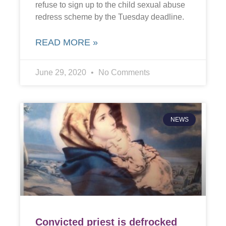
refuse to sign up to the child sexual abuse
redress scheme by the Tuesday deadline.
READ MORE »
June 29, 2020
No Comments
NEWS
Convicted priest is defrocked