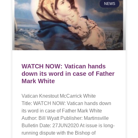
NEWS
WATCH NOW: Vatican hands
down its word in case of Father
Mark White
Vatican Knestout McCarrick White
Title: WATCH NOW: Vatican hands down
its word in case of Father Mark White
Author: Bill Wyatt Publisher: Martinsville
Bulletin Date: 27JUN2020 At issue is long-
running dispute with the Bishop of