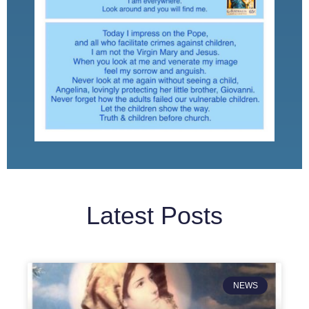
Latest Posts
NEWS