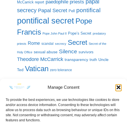
papal
paedophile priests
McCarrick report
pontifical
secrecy
Papal Secret
Pell
pontifical secret
Pope
Francis
Pope’s Secret
Pope John Paul II
predatory
Secret
Rome
scandal
priests
secrecy
Secret of the
Silence
sexual abuse
survivors
Holy Office
Theodore McCarrick
transparency
Uncle
truth
Vatican
Ted
zero tolerance
Manage Consent
To provide the best experiences, we use technologies like cookies to store
and/or access device information. Consenting to these technologies will
KEEP IN TOUCH
allow us to process data such as browsing behaviour or unique IDs on this
site. Not consenting or withdrawing consent, may adversely affect certain
features and functions.