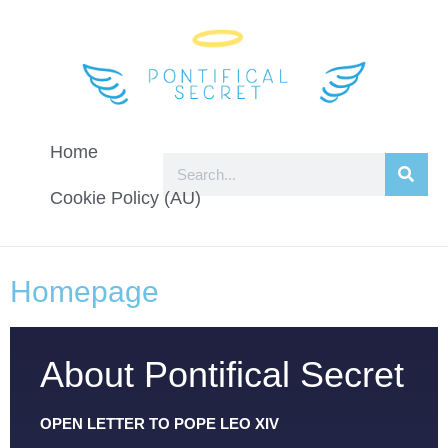
Home
Cookie Policy (AU)
Homepage
About Pontifical Secret
OPEN LETTER TO POPE LEO XIV