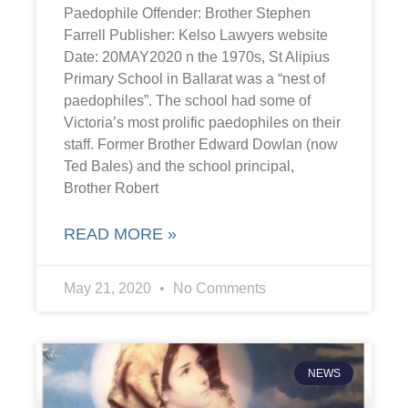
Paedophile Offender: Brother Stephen
Farrell Publisher: Kelso Lawyers website
Date: 20MAY2020 n the 1970s, St Alipius
Primary School in Ballarat was a “nest of
paedophiles”. The school had some of
Victoria’s most prolific paedophiles on their
staff. Former Brother Edward Dowlan (now
Ted Bales) and the school principal,
Brother Robert
READ MORE »
May 21, 2020
No Comments
NEWS