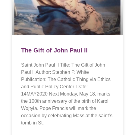
The Gift of John Paul II
Saint John Paul II Title: The Gift of John
Paul II Author: Stephen P. White
Publication: The Catholic Thing via Ethics
and Public Policy Center. Date:
14MAY2020 Next Monday, May 18, marks
the 100th anniversary of the birth of Karol
Wojtyła. Pope Francis will mark the
occasion by celebrating Mass at the saint’s
tomb in St.