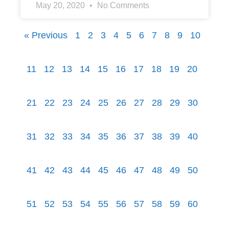
May 20, 2020
No Comments
« Previous
1
2
3
4
5
6
7
8
9
10
11
12
13
14
15
16
17
18
19
20
21
22
23
24
25
26
27
28
29
30
31
32
33
34
35
36
37
38
39
40
41
42
43
44
45
46
47
48
49
50
51
52
53
54
55
56
57
58
59
60