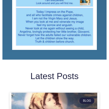
Latest Posts
BLOG