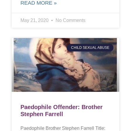
READ MORE »
May 21, 2020
No Comments
CHILD SEXUAL ABUSE
Paedophile Offender: Brother
Stephen Farrell
Paedophile Brother Stephen Farrell Title: