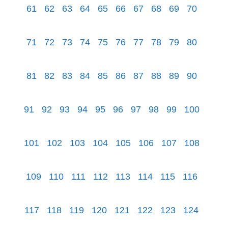
61
62
63
64
65
66
67
68
69
70
71
72
73
74
75
76
77
78
79
80
81
82
83
84
85
86
87
88
89
90
91
92
93
94
95
96
97
98
99
100
101
102
103
104
105
106
107
108
109
110
111
112
113
114
115
116
117
118
119
120
121
122
123
124