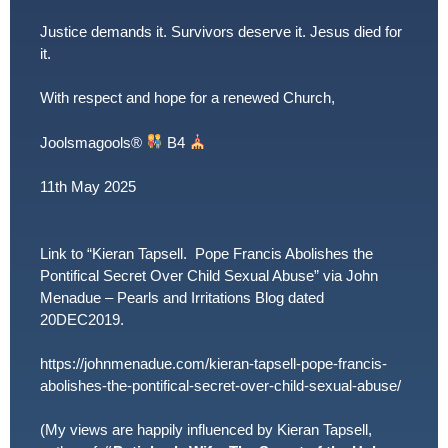
Justice demands it. Survivors deserve it. Jesus died for
it.
With respect and hope for a renewed Church,
Joolsmagools
®️
B4
11th May 2025
Link to “Kieran Tapsell. Pope Francis Abolishes the
Pontifical Secret Over Child Sexual Abuse” via John
Menadue – Pearls and Irritations Blog dated
20DEC2019.
https://johnmenadue.com/kieran-tapsell-pope-francis-
abolishes-the-pontifical-secret-over-child-sexual-abuse/
(My views are happily influenced by Kieran Tapsell,