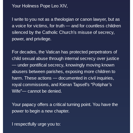
Your Holiness Pope Leo XIV,
I write to you not as a theologian or canon lawyer, but as
a voice for victims, for truth — and for countless children
silenced by the Catholic Church’s misuse of secrecy,
power, and privilege.
For decades, the Vatican has protected perpetrators of
child sexual abuse through internal secrecy over justice
— under pontifical secrecy, knowingly moving known
abusers between parishes, exposing more children to
harm. These actions — documented in civil inquiries,
royal commissions, and Kieran Tapsell’s “Potiphar’s
Wife”— cannot be denied.
Your papacy offers a critical turning point. You have the
power to begin a new chapter.
I respectfully urge you to: