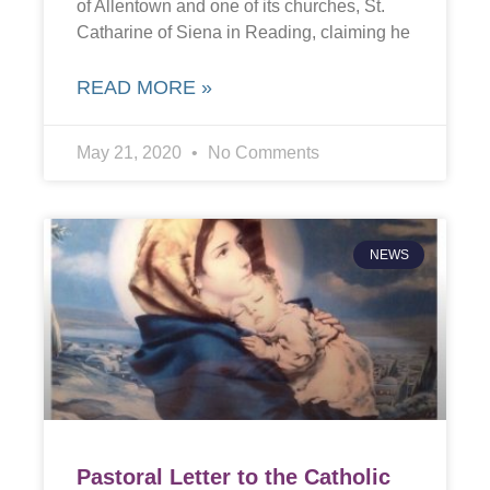
of Allentown and one of its churches, St.
Catharine of Siena in Reading, claiming he
READ MORE »
May 21, 2020
No Comments
NEWS
Pastoral Letter to the Catholic