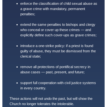
enforce the classification of child sexual abuse as
a grave crime with mandatory, permanent
penalties;
extend the same penalties to bishops and clergy
who conceal or cover up these crimes — and
explicitly define such cover-ups as grave crimes;
introduce a one-strike policy: if a priest is found
guilty of abuse, they must be dismissed from the
clerical state;
remove all protections of pontifical secrecy in
abuse cases — past, present, and future;
support full cooperation with civil justice systems
in every country.
These actions will not undo the past, but will show the
Church no longer tolerates the intolerable.