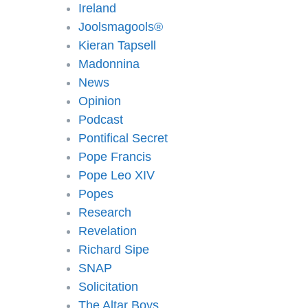
Ireland
Joolsmagools®️
Kieran Tapsell
Madonnina
News
Opinion
Podcast
Pontifical Secret
Pope Francis
Pope Leo XIV
Popes
Research
Revelation
Richard Sipe
SNAP
Solicitation
The Altar Boys