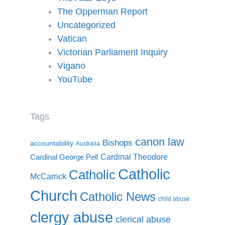
The Opperman Report
Uncategorized
Vatican
Victorian Parliament Inquiry
Vigano
YouTube
Tags
canon law
Bishops
accountability
Australia
Cardinal Theodore
Cardinal George Pell
Catholic
Catholic
McCarrick
Church
Catholic News
child abuse
clergy abuse
clerical abuse