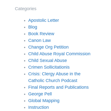
Categories
Apostolic Letter
Blog
Book Review
Canon Law
Change Org Petition
Child Abuse Royal Commission
Child Sexual Abuse
Crimen Sollicitationis
Crisis: Clergy Abuse in the
Catholic Church Podcast
Final Reports and Publications
George Pell
Global Mapping
Instruction