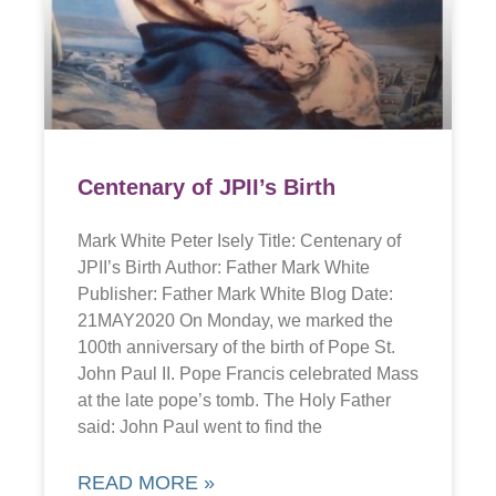
Centenary of JPII’s Birth
Mark White Peter Isely Title: Centenary of
JPII’s Birth Author: Father Mark White
Publisher: Father Mark White Blog Date:
21MAY2020 On Monday, we marked the
100th anniversary of the birth of Pope St.
John Paul II. Pope Francis celebrated Mass
at the late pope’s tomb. The Holy Father
said: John Paul went to find the
READ MORE »