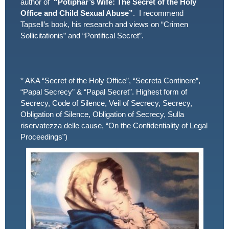
author of
“Potiphar’s Wife: The Secret of the Holy
Office and Child Sexual Abuse”
. I recommend
Tapsell’s book, his research and views on “Crimen
Sollicitationis” and “Pontifical Secret”.
* AKA “Secret of the Holy Office”, “Secreta Continere”,
“Papal Secrecy” & “Papal Secret”. Highest form of
Secrecy, Code of Silence, Veil of Secrecy, Secrecy,
Obligation of Silence, Obligation of Secrecy, Sulla
riservatezza delle cause, “On the Confidentiality of Legal
Proceedings”)