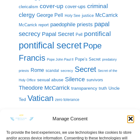
cover-up
criminal
cover-ups
clericalism
clergy
McCarrick
George Pell
justice
Holy See
papal
paedophile priests
McCarrick report
pontifical
secrecy
Papal Secret
Pell
pontifical secret
Pope
Francis
Pope’s Secret
Pope John Paul II
predatory
Secret
Rome
scandal
priests
secrecy
Secret of the
Silence
sexual abuse
survivors
Holy Office
Theodore McCarrick
transparency
Uncle
truth
Vatican
Ted
zero tolerance
Manage Consent
To provide the best experiences, we use technologies like cookies to store
and/or access device information. Consenting to these technologies will