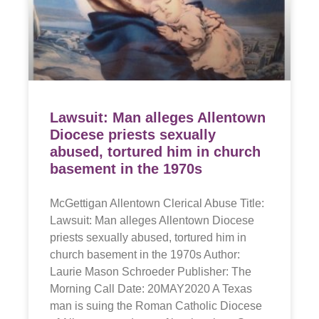
Lawsuit: Man alleges Allentown
Diocese priests sexually
abused, tortured him in church
basement in the 1970s
McGettigan Allentown Clerical Abuse Title:
Lawsuit: Man alleges Allentown Diocese
priests sexually abused, tortured him in
church basement in the 1970s Author:
Laurie Mason Schroeder Publisher: The
Morning Call Date: 20MAY2020 A Texas
man is suing the Roman Catholic Diocese