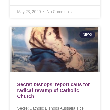
May 23, 2020
No Comments
NEWS
Secret bishops’ report calls for
radical revamp of Catholic
Church
Secret Catholic Bishops Australia Title: