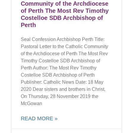
Community of the Archdiocese
of Perth The Most Rev Timothy
Costelloe SDB Archbishop of
Perth
Seal Confession Archbishop Perth Title:
Pastoral Letter to the Catholic Community
of the Archdiocese of Perth The Most Rev
Timothy Costelloe SDB Archbishop of
Perth Author: The Most Rev Timothy
Costelloe SDB Archbishop of Perth
Publisher: Catholic News Date: 18 May
2020 Dear sisters and brothers in Christ,
On Thursday, 28 November 2019 the
McGowan
READ MORE »