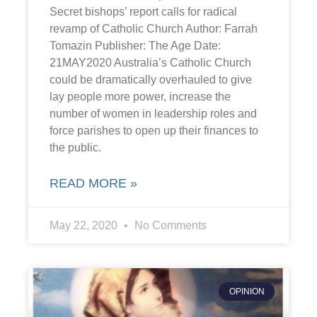
Secret bishops’ report calls for radical
revamp of Catholic Church Author: Farrah
Tomazin Publisher: The Age Date:
21MAY2020 Australia’s Catholic Church
could be dramatically overhauled to give
lay people more power, increase the
number of women in leadership roles and
force parishes to open up their finances to
the public.
READ MORE »
May 22, 2020
No Comments
OPINION