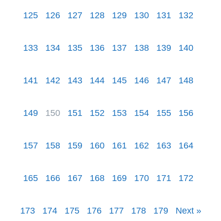
125
126
127
128
129
130
131
132
133
134
135
136
137
138
139
140
141
142
143
144
145
146
147
148
149
150
151
152
153
154
155
156
157
158
159
160
161
162
163
164
165
166
167
168
169
170
171
172
173
174
175
176
177
178
179
Next »