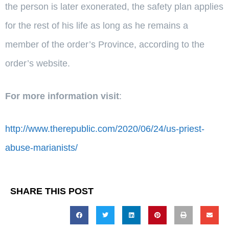
the person is later exonerated, the safety plan applies
for the rest of his life as long as he remains a
member of the order’s Province, according to the
order’s website.
For more information visit
:
http://www.therepublic.com/2020/06/24/us-priest-
abuse-marianists/
SHARE THIS POST