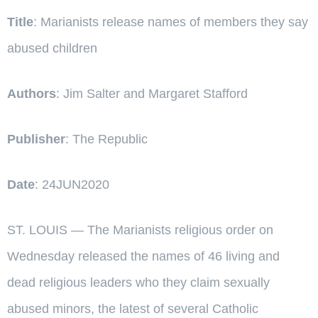
Title
: Marianists release names of members they say
abused children
Authors
: Jim Salter and Margaret Stafford
Publisher
: The Republic
Date
: 24JUN2020
ST. LOUIS — The Marianists religious order on
Wednesday released the names of 46 living and
dead religious leaders who they claim sexually
abused minors, the latest of several Catholic