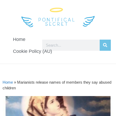
Home
Cookie Policy (AU)
Home
»
Marianists release names of members they say abused
children