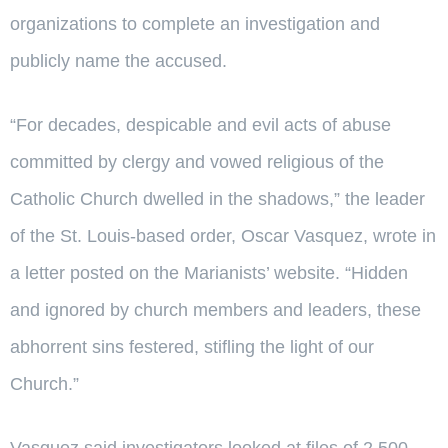
organizations to complete an investigation and
publicly name the accused.
“For decades, despicable and evil acts of abuse
committed by clergy and vowed religious of the
Catholic Church dwelled in the shadows,” the leader
of the St. Louis-based order, Oscar Vasquez, wrote in
a letter posted on the Marianists’ website. “Hidden
and ignored by church members and leaders, these
abhorrent sins festered, stifling the light of our
Church.”
Vasquez said investigators looked at files of 2,500