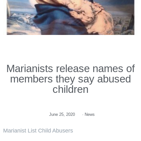
Marianists release names of
members they say abused
children
June 25, 2020
·
News
Marianist List Child Abusers