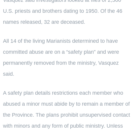
U.S. priests and brothers dating to 1950. Of the 46
names released, 32 are deceased.
All 14 of the living Marianists determined to have
committed abuse are on a “safety plan” and were
permanently removed from the ministry, Vasquez
said.
A safety plan details restrictions each member who
abused a minor must abide by to remain a member of
the Province. The plans prohibit unsupervised contact
with minors and any form of public ministry. Unless