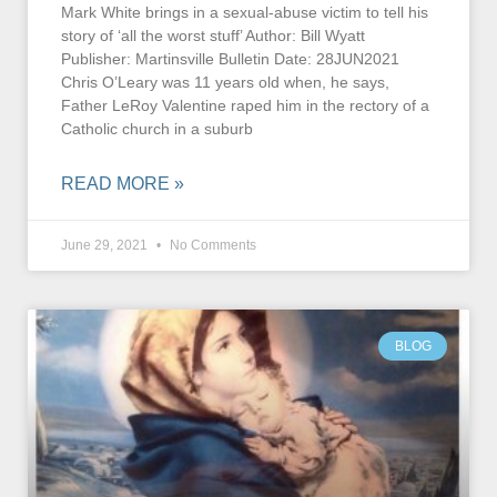
Mark White brings in a sexual-abuse victim to tell his
story of ‘all the worst stuff’ Author: Bill Wyatt
Publisher: Martinsville Bulletin Date: 28JUN2021
Chris O’Leary was 11 years old when, he says,
Father LeRoy Valentine raped him in the rectory of a
Catholic church in a suburb
READ MORE »
June 29, 2021
No Comments
BLOG