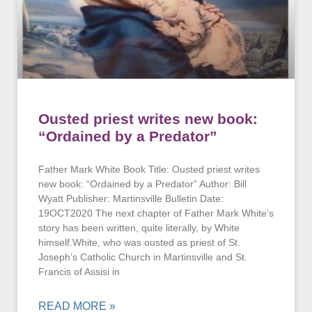
Ousted priest writes new book:
“Ordained by a Predator”
Father Mark White Book Title: Ousted priest writes
new book: “Ordained by a Predator” Author: Bill
Wyatt Publisher: Martinsville Bulletin Date:
19OCT2020 The next chapter of Father Mark White’s
story has been written, quite literally, by White
himself.White, who was ousted as priest of St.
Joseph’s Catholic Church in Martinsville and St.
Francis of Assisi in
READ MORE »