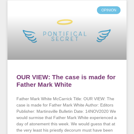
OPINION
OUR VIEW: The case is made for
Father Mark White
Father Mark White McCarrick Title: OUR VIEW: The
case is made for Father Mark White Author: Editors
Publisher: Martinsville Bulletin Date: 14NOV2020 We
would surmise that Father Mark White experienced a
day of atonement this week. We would guess that at
the very least his priestly decorum must have been