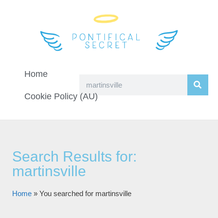
Home
Cookie Policy (AU)
Search Results for:
martinsville
Home
»
You searched for martinsville