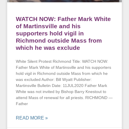
WATCH NOW: Father Mark White
of Martinsville and his
supporters hold vigil in
Richmond outside Mass from
which he was exclude
White Silent Protest Richmond Title: WATCH NOW:
Father Mark White of Martinsville and his supporters
hold vigil in Richmond outside Mass from which he
was excluded Author: Bill Wyatt Publisher:
Martinsville Bulletin Date: 11JUL2020 Father Mark
White was not invited by Bishop Barry Knestout to
attend Mass of renewal for all priests. RICHMOND —
Father
READ MORE »