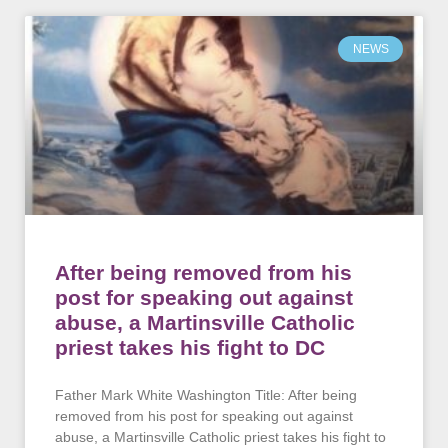
NEWS
After being removed from his
post for speaking out against
abuse, a Martinsville Catholic
priest takes his fight to DC
Father Mark White Washington Title: After being
removed from his post for speaking out against
abuse, a Martinsville Catholic priest takes his fight to