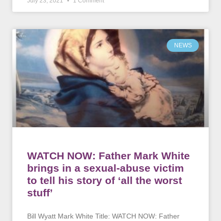
July 23, 2021
1 Comment
NEWS
WATCH NOW: Father Mark White
brings in a sexual-abuse victim
to tell his story of ‘all the worst
stuff’
Bill Wyatt Mark White Title: WATCH NOW: Father