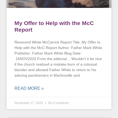
My Offer to Help with the McC
Report
Reverend White McCarrick Report Title: My Offer to
Help with the McC Report Author: Father Mark White
Publisher: Father Mark White Blog Date:
16NOV2020 From the editorial… Wouldn’t it be nice
if the church realized a mistake born of a colossal
blunder and allowed Father White to return to his
adoring parishioners in Martinsville and
READ MORE »
November 17, 2020
No Comments