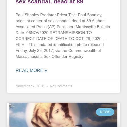
sex scandal, dead at 89
Paul Shanley Predator Priest Title: Paul Shanley,
priest at center of sex scandal, dead at 89 Author:
Associated Press (AP) Publisher: Martinsville Bulletin
Date: 06NOV2020 RETRANSMISSION TO
CORRECT DATE OF DEATH TO OCT. 28, 2020 –
FILE – This undated identification photo released
Friday, July 28, 2017, via the Commonwealth of
Massachusetts Sex Offender Registry
READ MORE »
November 7, 2020
No Comments
NEWS