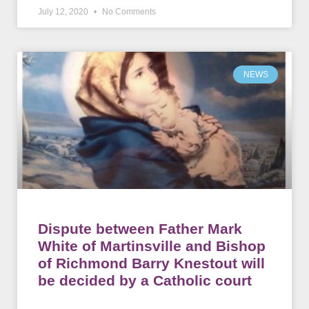
July 12, 2020
No Comments
NEWS
Dispute between Father Mark
White of Martinsville and Bishop
of Richmond Barry Knestout will
be decided by a Catholic court