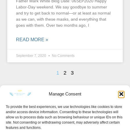
Father Mark White Blog Date: 06SEP2020 Happy
Labor-Day weekend. We say goodbye to summer
and try to get back to normal—or at least as normal
as we can, with these masks, and everything that
goes with them. Over two months ago, I
READ MORE »
September 7, 2020
No Comments
1
2
3
Manage Consent
To provide the best experiences, we use technologies like cookies to store
and/or access device information. Consenting to these technologies will
KEEP IN TOUCH
allow us to process data such as browsing behaviour or unique IDs on this
site. Not consenting or withdrawing consent, may adversely affect certain
features and functions.