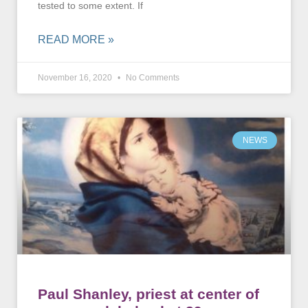
tested to some extent. If
READ MORE »
November 16, 2020
No Comments
NEWS
Paul Shanley, priest at center of