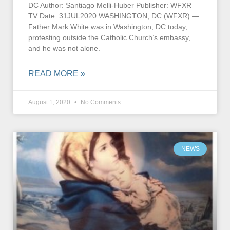
DC Author: Santiago Melli-Huber Publisher: WFXR
TV Date: 31JUL2020 WASHINGTON, DC (WFXR) —
Father Mark White was in Washington, DC today,
protesting outside the Catholic Church’s embassy,
and he was not alone.
READ MORE »
August 1, 2020
No Comments
NEWS