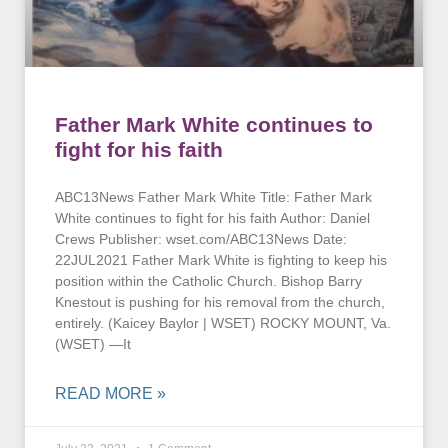
Father Mark White continues to
fight for his faith
ABC13News Father Mark White Title: Father Mark
White continues to fight for his faith Author: Daniel
Crews Publisher: wset.com/ABC13News Date:
22JUL2021 Father Mark White is fighting to keep his
position within the Catholic Church. Bishop Barry
Knestout is pushing for his removal from the church,
entirely. (Kaicey Baylor | WSET) ROCKY MOUNT, Va.
(WSET) —It
READ MORE »