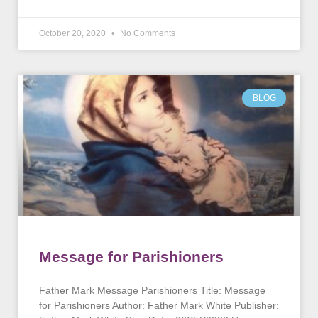
October 20, 2020
No Comments
BLOG
Message for Parishioners
Father Mark Message Parishioners Title: Message
for Parishioners Author: Father Mark White Publisher: