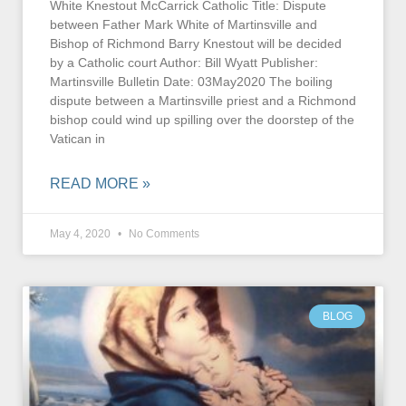
White Knestout McCarrick Catholic Title: Dispute
between Father Mark White of Martinsville and
Bishop of Richmond Barry Knestout will be decided
by a Catholic court Author: Bill Wyatt Publisher:
Martinsville Bulletin Date: 03May2020 The boiling
dispute between a Martinsville priest and a Richmond
bishop could wind up spilling over the doorstep of the
Vatican in
READ MORE »
May 4, 2020
No Comments
BLOG