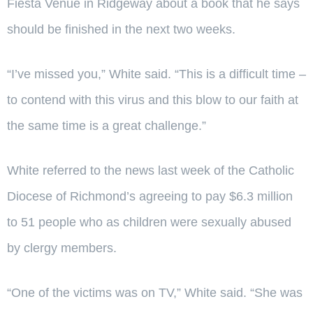
Fiesta Venue in Ridgeway about a book that he says
should be finished in the next two weeks.
“I’ve missed you,” White said. “This is a difficult time –
to contend with this virus and this blow to our faith at
the same time is a great challenge.”
White referred to the news last week of the Catholic
Diocese of Richmond’s agreeing to pay $6.3 million
to 51 people who as children were sexually abused
by clergy members.
“One of the victims was on TV,” White said. “She was