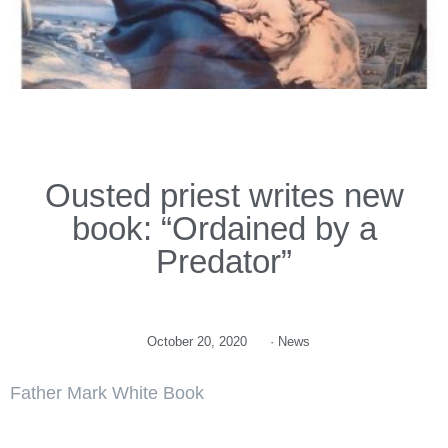
Ousted priest writes new
book: “Ordained by a
Predator”
October 20, 2020
·
News
Father Mark White Book