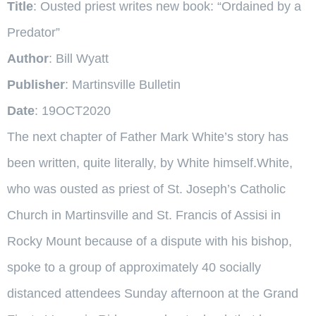
Title
: Ousted priest writes new book: “Ordained by a
Predator”
Author
: Bill Wyatt
Publisher
: Martinsville Bulletin
Date
: 19OCT2020
The next chapter of Father Mark White’s story has
been written, quite literally, by White himself.White,
who was ousted as priest of St. Joseph’s Catholic
Church in Martinsville and St. Francis of Assisi in
Rocky Mount because of a dispute with his bishop,
spoke to a group of approximately 40 socially
distanced attendees Sunday afternoon at the Grand