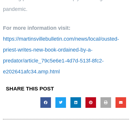
pandemic.
For more information visit:
https://martinsvillebulletin.com/news/local/ousted-
priest-writes-new-book-ordained-by-a-
predator/article_79c5e6e1-4d7d-513f-8fc2-
e202641afc34.amp.html
SHARE THIS POST