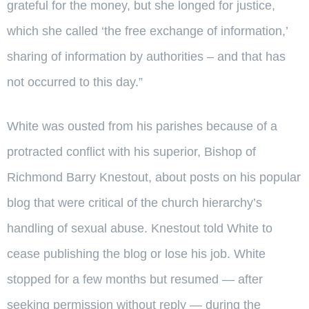
grateful for the money, but she longed for justice,
which she called ‘the free exchange of information,’
sharing of information by authorities – and that has
not occurred to this day.”
White was ousted from his parishes because of a
protracted conflict with his superior, Bishop of
Richmond Barry Knestout, about posts on his popular
blog that were critical of the church hierarchy’s
handling of sexual abuse. Knestout told White to
cease publishing the blog or lose his job. White
stopped for a few months but resumed — after
seeking permission without reply — during the