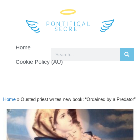
Home
Cookie Policy (AU)
Home
»
Ousted priest writes new book: “Ordained by a Predator”