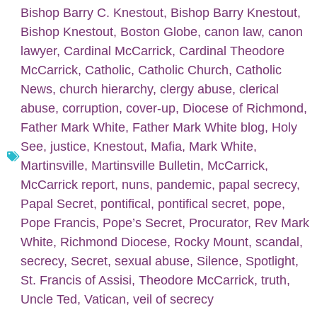
Bishop Barry C. Knestout
,
Bishop Barry Knestout
,
Bishop Knestout
,
Boston Globe
,
canon law
,
canon
lawyer
,
Cardinal McCarrick
,
Cardinal Theodore
McCarrick
,
Catholic
,
Catholic Church
,
Catholic
News
,
church hierarchy
,
clergy abuse
,
clerical
abuse
,
corruption
,
cover-up
,
Diocese of Richmond
,
Father Mark White
,
Father Mark White blog
,
Holy
See
,
justice
,
Knestout
,
Mafia
,
Mark White
,
Martinsville
,
Martinsville Bulletin
,
McCarrick
,
McCarrick report
,
nuns
,
pandemic
,
papal secrecy
,
Papal Secret
,
pontifical
,
pontifical secret
,
pope
,
Pope Francis
,
Pope’s Secret
,
Procurator
,
Rev Mark
White
,
Richmond Diocese
,
Rocky Mount
,
scandal
,
secrecy
,
Secret
,
sexual abuse
,
Silence
,
Spotlight
,
St. Francis of Assisi
,
Theodore McCarrick
,
truth
,
Uncle Ted
,
Vatican
,
veil of secrecy