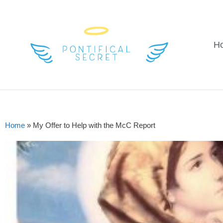
H
Home
»
My Offer to Help with the McC Report