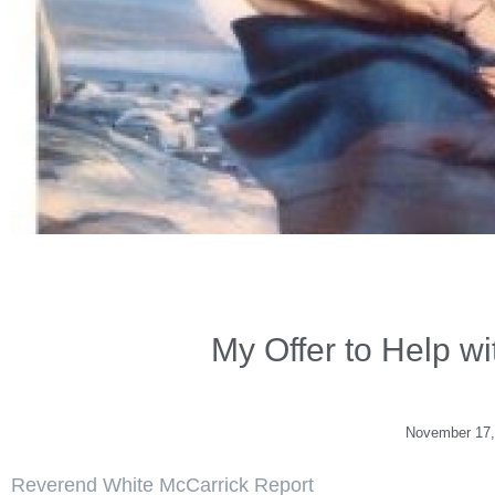
My Offer to Help w
November 17,
Reverend White McCarrick Report