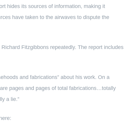
t hides its sources of information, making it
ources have taken to the airwaves to dispute the
 Richard Fitzgibbons repeatedly. The report includes
lsehoods and fabrications” about his work. On a
 are pages and pages of total fabrications…totally
y a lie.”
here: