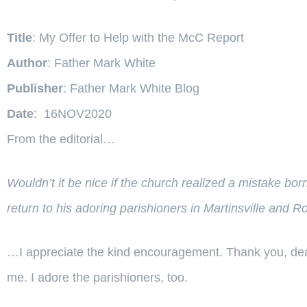
Title
: My Offer to Help with the McC Report
Author
: Father Mark White
Publisher
: Father Mark White Blog
Date
: 16NOV2020
From the editorial…
Wouldn’t it be nice if the church realized a mistake bo
return to his adoring parishioners in Martinsville and 
…I appreciate the kind encouragement. Thank you, dear 
me. I adore the parishioners, too.