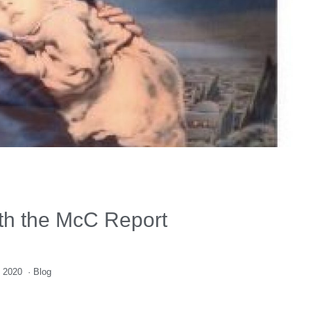
ith the McC Report
 2020
·
Blog