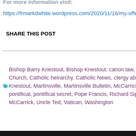
For more information visit:
https://frmarkdwhite.wordpress.com/2020/11/16/my-off
SHARE THIS POST
Bishop Barry Knestout
,
Bishop Knestout
,
canon law
Church
,
Catholic heirarchy
,
Catholic News
,
clergy a
Knestout
,
Martinsville
,
Martinsville Bulletin
,
McCarric
pontifical
,
pontifical secret
,
Pope Francis
,
Richard Si
McCarrick
,
Uncle Ted
,
Vatican
,
Washington