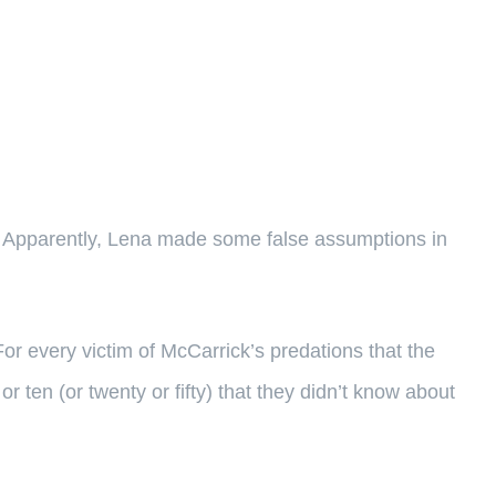
. Apparently, Lena made some false assumptions in
r every victim of McCarrick’s predations that the
or ten (or twenty or fifty) that they didn’t know about