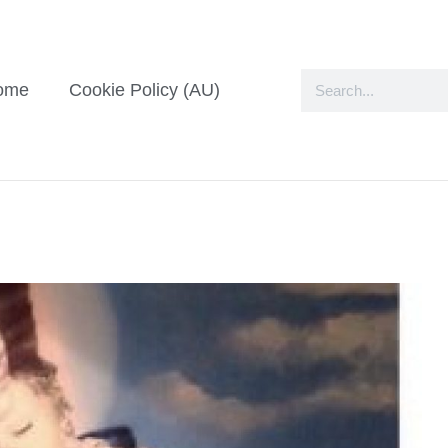
ome
Cookie Policy (AU)