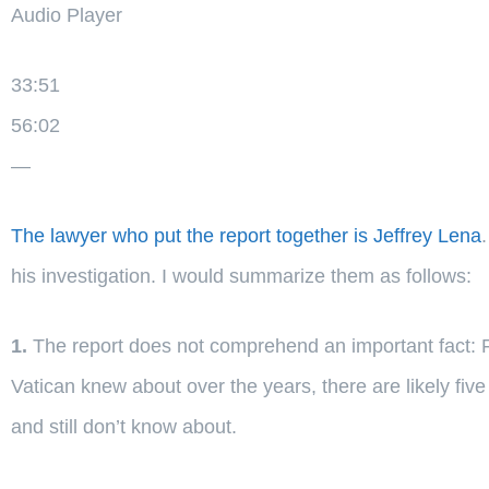
Audio Player
33:51
56:02
—
The lawyer who put the report together is Jeffrey Lena
his investigation. I would summarize them as follows:
1.
The report does not comprehend an important fact: Fo
Vatican knew about over the years, there are likely five 
and still don’t know about.