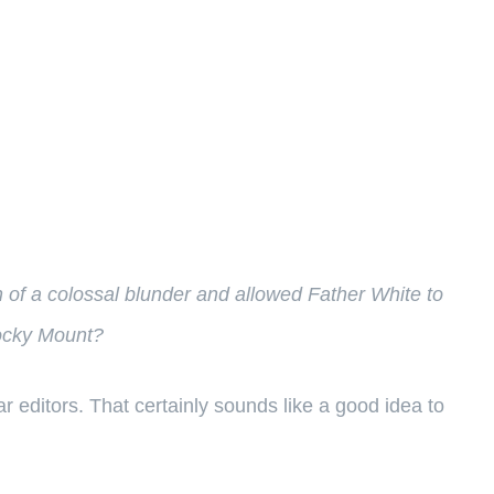
rn of a colossal blunder and allowed Father White to
Rocky Mount?
editors. That certainly sounds like a good idea to