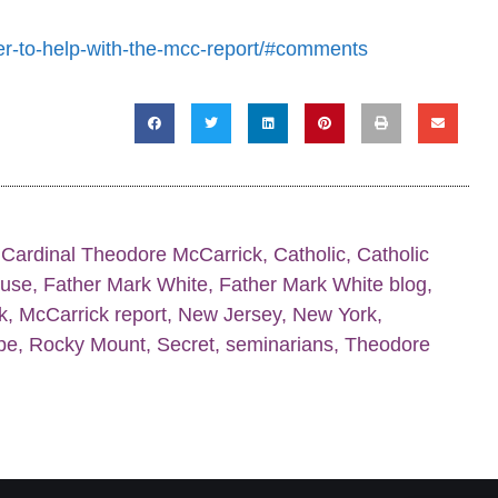
er-to-help-with-the-mcc-report/#comments
,
Cardinal Theodore McCarrick
,
Catholic
,
Catholic
buse
,
Father Mark White
,
Father Mark White blog
,
k
,
McCarrick report
,
New Jersey
,
New York
,
pe
,
Rocky Mount
,
Secret
,
seminarians
,
Theodore