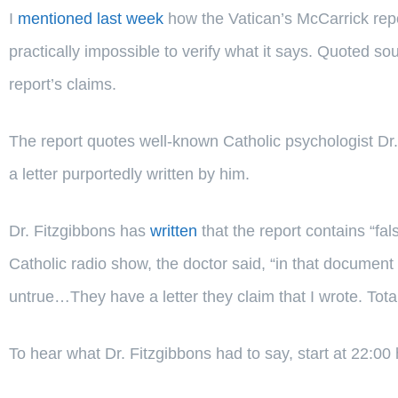
I
mentioned last week
how the Vatican’s McCarrick repor
practically impossible to verify what it says. Quoted s
report’s claims.
The report quotes well-known Catholic psychologist Dr.
a letter purportedly written by him.
Dr. Fitzgibbons has
written
that the report contains “fa
Catholic radio show, the doctor said, “in that document
untrue…They have a letter they claim that I wrote. Totall
To hear what Dr. Fitzgibbons had to say, start at 22:00 