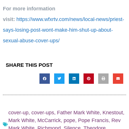
For more information
visit:
https://www.wfxrtv.com/news/local-news/priest-
says-losing-post-wont-make-him-shut-up-about-
sexual-abuse-cover-ups/
SHARE THIS POST
cover-up
,
cover-ups
,
Father Mark White
,
Knestout
,
Mark White
,
McCarrick
,
pope
,
Pope Francis
,
Rev
Mark White
,
Richmond
,
Silence
,
Theodore