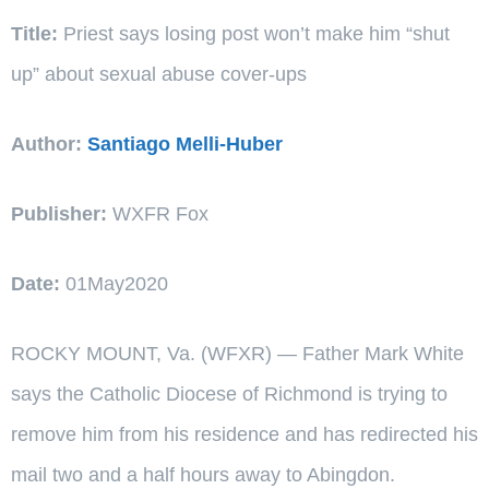
Title:
Priest says losing post won’t make him “shut
up” about sexual abuse cover-ups
Author:
Santiago Melli-Huber
Publisher:
WXFR Fox
Date:
01May2020
ROCKY MOUNT, Va. (WFXR) — Father Mark White
says the Catholic Diocese of Richmond is trying to
remove him from his residence and has redirected his
mail two and a half hours away to Abingdon.