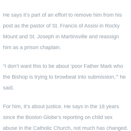
He says it’s part of an effort to remove him from his
post as the pastor of St. Francis of Assisi in Rocky
Mount and St. Joseph in Martinsville and reassign
him as a prison chaplain.
“I don’t want this to be about ‘poor Father Mark who
the Bishop is trying to browbeat into submission,’” he
said.
For him, it’s about justice. He says in the 18 years
since the Boston Globe’s reporting on child sex
abuse in the Catholic Church, not much has changed.