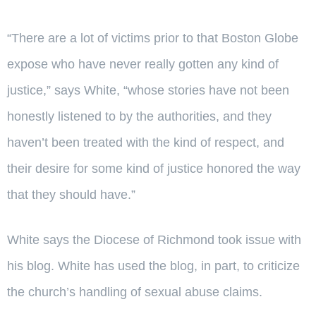
“There are a lot of victims prior to that Boston Globe
expose who have never really gotten any kind of
justice,” says White, “whose stories have not been
honestly listened to by the authorities, and they
haven’t been treated with the kind of respect, and
their desire for some kind of justice honored the way
that they should have.”
White says the Diocese of Richmond took issue with
his blog. White has used the blog, in part, to criticize
the church’s handling of sexual abuse claims.