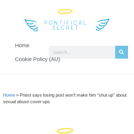
Home
Cookie Policy (AU)
Home
»
Priest says losing post won’t make him “shut up” about
sexual abuse cover-ups