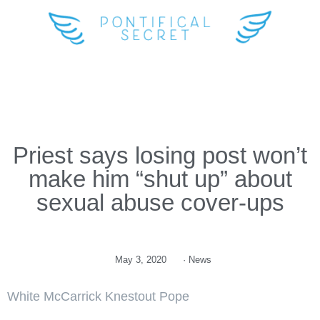
Priest says losing post won’t
make him “shut up” about
sexual abuse cover-ups
May 3, 2020
·
News
White McCarrick Knestout Pope