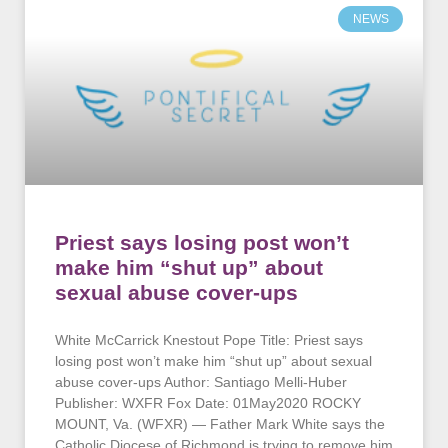
NEWS
Priest says losing post won’t
make him “shut up” about
sexual abuse cover-ups
White McCarrick Knestout Pope Title: Priest says
losing post won’t make him “shut up” about sexual
abuse cover-ups Author: Santiago Melli-Huber
Publisher: WXFR Fox Date: 01May2020 ROCKY
MOUNT, Va. (WFXR) — Father Mark White says the
Catholic Diocese of Richmond is trying to remove him