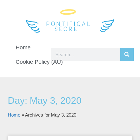
Home
Cookie Policy (AU)
Day: May 3, 2020
Home
»
Archives for May 3, 2020