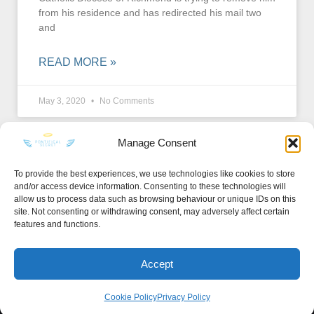
from his residence and has redirected his mail two
and
READ MORE »
May 3, 2020
No Comments
Manage Consent
To provide the best experiences, we use technologies like cookies to store
and/or access device information. Consenting to these technologies will
KEEP IN TOUCH
allow us to process data such as browsing behaviour or unique IDs on this
site. Not consenting or withdrawing consent, may adversely affect certain
features and functions.
Accept
Privacy Policy
·
Sitemap
Cookie Policy
Privacy Policy