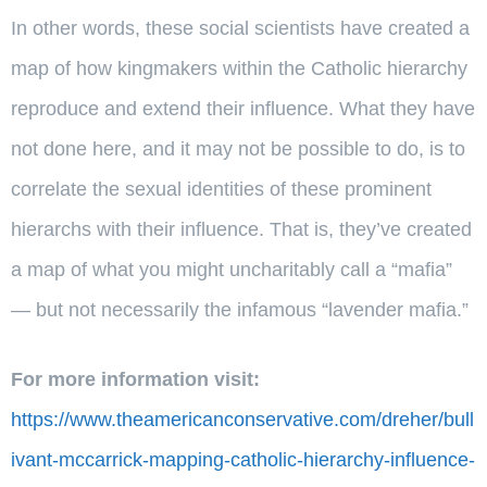
In other words, these social scientists have created a
map of how kingmakers within the Catholic hierarchy
reproduce and extend their influence. What they have
not done here, and it may not be possible to do, is to
correlate the sexual identities of these prominent
hierarchs with their influence. That is, they’ve created
a map of what you might uncharitably call a “mafia”
— but not necessarily the infamous “lavender mafia.”
For more information visit:
https://www.theamericanconservative.com/dreher/bull
ivant-mccarrick-mapping-catholic-hierarchy-influence-