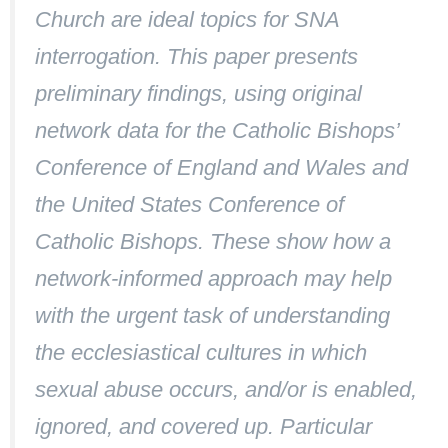
Church are ideal topics for SNA
interrogation. This paper presents
preliminary findings, using original
network data for the Catholic Bishops’
Conference of England and Wales and
the United States Conference of
Catholic Bishops. These show how a
network-informed approach may help
with the urgent task of understanding
the ecclesiastical cultures in which
sexual abuse occurs, and/or is enabled,
ignored, and covered up. Particular