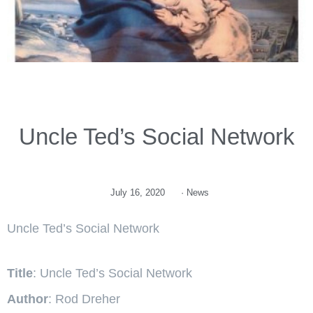
Uncle Ted’s Social Network
July 16, 2020
·
News
Uncle Ted’s Social Network
Title
: Uncle Ted’s Social Network
Author
: Rod Dreher