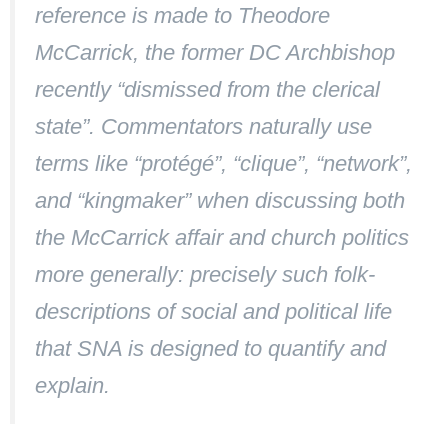
reference is made to Theodore
McCarrick, the former DC Archbishop
recently “dismissed from the clerical
state”. Commentators naturally use
terms like “protégé”, “clique”, “network”,
and “kingmaker” when discussing both
the McCarrick affair and church politics
more generally: precisely such folk-
descriptions of social and political life
that SNA is designed to quantify and
explain.