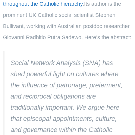
throughout the Catholic hierarchy
.Its author is the
prominent UK Catholic social scientist Stephen
Bullivant, working with Australian postdoc researcher
Giovanni Radhitio Putra Sadewo. Here’s the abstract:
Social Network Analysis (SNA) has
shed powerful light on cultures where
the influence of patronage, preferment,
and reciprocal obligations are
traditionally important. We argue here
that episcopal appointments, culture,
and governance within the Catholic