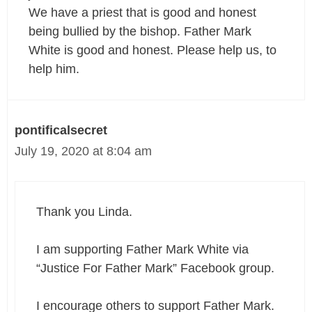
We have a priest that is good and honest
being bullied by the bishop. Father Mark
White is good and honest. Please help us, to
help him.
pontificalsecret
July 19, 2020 at 8:04 am
Thank you Linda.
I am supporting Father Mark White via
“Justice For Father Mark” Facebook group.
I encourage others to support Father Mark.