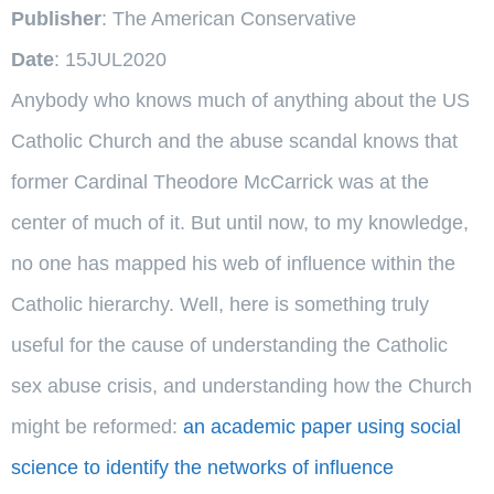
Publisher
: The American Conservative
Date
: 15JUL2020
Anybody who knows much of anything about the US
Catholic Church and the abuse scandal knows that
former Cardinal Theodore McCarrick was at the
center of much of it. But until now, to my knowledge,
no one has mapped his web of influence within the
Catholic hierarchy. Well, here is something truly
useful for the cause of understanding the Catholic
sex abuse crisis, and understanding how the Church
might be reformed:
an academic paper using social
science to identify the networks of influence