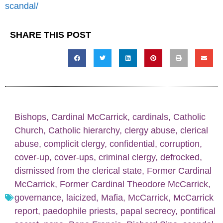
scandal/
SHARE THIS POST
Bishops
,
Cardinal McCarrick
,
cardinals
,
Catholic
Church
,
Catholic hierarchy
,
clergy abuse
,
clerical
abuse
,
complicit clergy
,
confidential
,
corruption
,
cover-up
,
cover-ups
,
criminal clergy
,
defrocked
,
dismissed from the clerical state
,
Former Cardinal
McCarrick
,
Former Cardinal Theodore McCarrick
,
governance
,
laicized
,
Mafia
,
McCarrick
,
McCarrick
report
,
paedophile priests
,
papal secrecy
,
pontifical