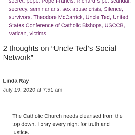
secret
,
pope
,
Pope Francis
,
Richard Sipe
,
scandal
,
secrecy
,
seminarians
,
sex abuse crisis
,
Silence
,
survivors
,
Theodore McCarrick
,
Uncle Ted
,
United
States Conference of Catholic Bishops
,
USCCB
,
Vatican
,
victims
2 thoughts on “Uncle Ted’s Social
Network”
Linda Ray
July 19, 2020 at 7:51 am
The Catholic Church needs cleansed from the
top down. I pray every night for truth and
justice.