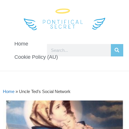
Home
Cookie Policy (AU)
Home
»
Uncle Ted’s Social Network