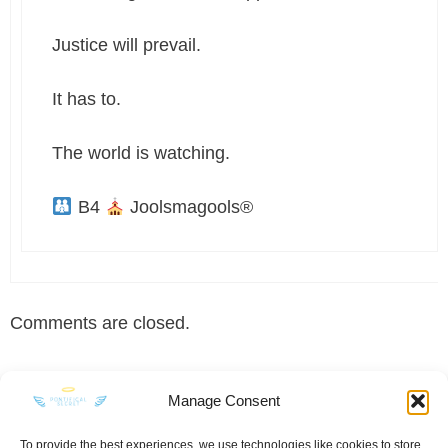
Justice will prevail.
It has to.
The world is watching.
B4
Joolsmagools®
Comments are closed.
Manage Consent
To provide the best experiences, we use technologies like cookies to store