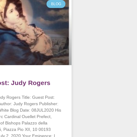
BLOG
st: Judy Rogers
dy Rogers Title: Guest Post:
uthor: Judy Rogers Publisher:
White Blog Date: 08JUL2020 His
 Cardinal Ouellet Prefect,
of Bishops Palazzo della
, Piazza Pio XII, 10 00193
July 2, 2020 Your Eminence: I