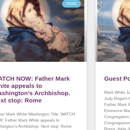
NEWS
TCH NOW: Father Mark
Guest Po
ite appeals to
shington’s Archbishop.
Mark White Ju
Judy Rogers A
xt stop: Rome
Father Mark 
Eminence Marc
her Mark White Washington Title: WATCH
Congregation 
: Father Mark White appeals to
Congregazioni
hington’s Archbishop. Next stop: Rome
Roma, Italia 