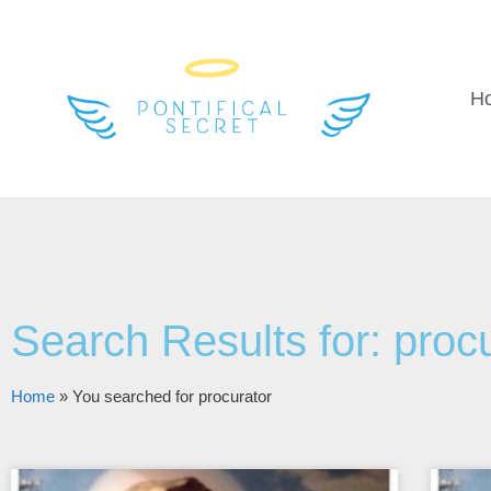
H
Search Results for: proc
Home
»
You searched for procurator