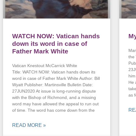
WATCH NOW: Vatican hands
My
down its word in case of
Father Mark White
Mark
the
Pub
Vatican Knestout McCarrick White
23J
Title: WATCH NOW: Vatican hands down its
him
word in case of Father Mark White Author: Bill
He 
Wyatt Publisher: Martinsville Bulletin Date:
tak
27JUN2020 At issue is long-running dispute
as 
with the Bishop of Richmond, and a missing
word may have allowed the appeal to run out
RE
of time. The word has come down from the
READ MORE »