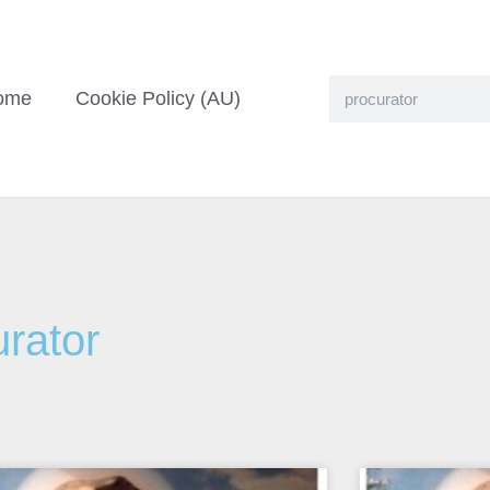
ome
Cookie Policy (AU)
urator