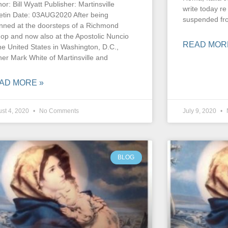
or: Bill Wyatt Publisher: Martinsville
write today r
letin Date: 03AUG2020 After being
suspended fr
nned at the doorsteps of a Richmond
hop and now also at the Apostolic Nuncio
READ MOR
the United States in Washington, D.C.,
her Mark White of Martinsville and
AD MORE »
st 4, 2020
No Comments
July 9, 2020
BLOG