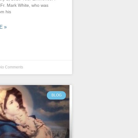
e Fr. Mark White, who was
om his
E »
No Comments
BLOG