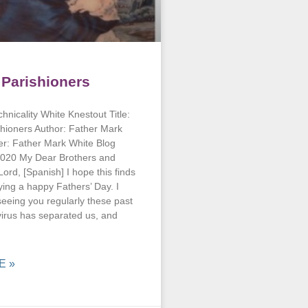
o Parishioners
hnicality White Knestout Title:
shioners Author: Father Mark
er: Father Mark White Blog
020 My Dear Brothers and
 Lord, [Spanish] I hope this finds
ying a happy Fathers’ Day. I
eeing you regularly these past
irus has separated us, and
E »