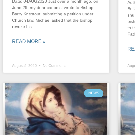
Date: 04AUG2020 Just over a month ago, on
Auth
June 29, my dear canonist wrote to Bishop
Bul
Barry Knestout, submitting a petition under
shu
Church law. Michael asked that the bishop
bis
revoke his
to 
Fat
READ MORE »
RE
August 5, 2020
No Comments
Augu
NEWS