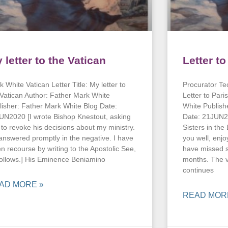
 letter to the Vatican
Letter t
 White Vatican Letter Title: My letter to
Procurator Tec
 Vatican Author: Father Mark White
Letter to Pari
lisher: Father Mark White Blog Date:
White Publish
UN2020 [I wrote Bishop Knestout, asking
Date: 21JUN2
 to revoke his decisions about my ministry.
Sisters in the
answered promptly in the negative. I have
you well, enjo
en recourse by writing to the Apostolic See,
have missed s
follows.] His Eminence Beniamino
months. The v
continues
AD MORE »
READ MOR