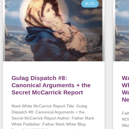
BLOG
Gulag Dispatch #8:
WA
Canonical Arguments + the
Wh
Secret McCarrick Report
Wa
Ne
Mark White McCarrick Report Title: Gulag
Dispatch #8: Canonical Arguments + the
Fat
Secret McCarrick Report Author: Father Mark
NOW
White Publisher: Father Mark White Blog
Was