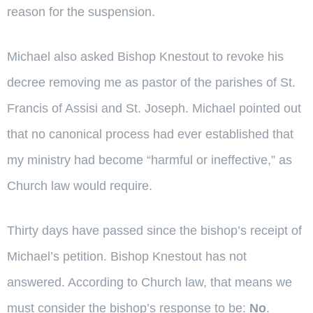
reason for the suspension.
Michael also asked Bishop Knestout to revoke his
decree removing me as pastor of the parishes of St.
Francis of Assisi and St. Joseph. Michael pointed out
that no canonical process had ever established that
my ministry had become “harmful or ineffective,” as
Church law would require.
Thirty days have passed since the bishop’s receipt of
Michael’s petition. Bishop Knestout has not
answered. According to Church law, that means we
must consider the bishop’s response to be:
No
.