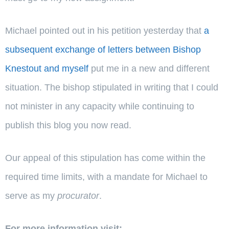
Michael pointed out in his petition yesterday that
a
subsequent exchange of letters between Bishop
Knestout and myself
put me in a new and different
situation. The bishop stipulated in writing that I could
not minister in any capacity while continuing to
publish this blog you now read.
Our appeal of this stipulation has come within the
required time limits, with a mandate for Michael to
serve as my
procurator
.
For more information visit: