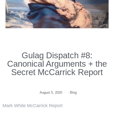
Gulag Dispatch #8:
Canonical Arguments + the
Secret McCarrick Report
August 5, 2020
·
Blog
Mark White McCarrick Report