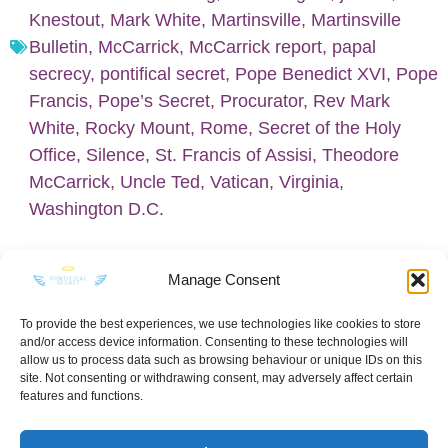
Knestout
,
Mark White
,
Martinsville
,
Martinsville
Bulletin
,
McCarrick
,
McCarrick report
,
papal
secrecy
,
pontifical secret
,
Pope Benedict XVI
,
Pope
Francis
,
Pope’s Secret
,
Procurator
,
Rev Mark
White
,
Rocky Mount
,
Rome
,
Secret of the Holy
Office
,
Silence
,
St. Francis of Assisi
,
Theodore
McCarrick
,
Uncle Ted
,
Vatican
,
Virginia
,
Washington D.C.
Manage Consent
To provide the best experiences, we use technologies like cookies to store
and/or access device information. Consenting to these technologies will
KEEP IN TOUCH
allow us to process data such as browsing behaviour or unique IDs on this
site. Not consenting or withdrawing consent, may adversely affect certain
features and functions.