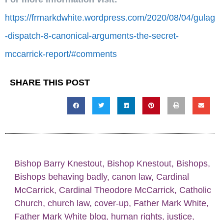
https://frmarkdwhite.wordpress.com/2020/08/04/gulag
-dispatch-8-canonical-arguments-the-secret-
mccarrick-report/#comments
SHARE THIS POST
Bishop Barry Knestout
,
Bishop Knestout
,
Bishops
,
Bishops behaving badly
,
canon law
,
Cardinal
McCarrick
,
Cardinal Theodore McCarrick
,
Catholic
Church
,
church law
,
cover-up
,
Father Mark White
,
Father Mark White blog
,
human rights
,
justice
,