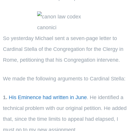
So yesterday Michael sent a seven-page letter to
Cardinal Stella of the Congregation for the Clergy in
Rome, petitioning that his Congregation intervene.
We made the following arguments to Cardinal Stella:
1.
His Eminence had written in June
. He identified a
technical problem with our original petition. He added
that, since the time limits to appeal had elapsed, I
must go to my new assignment.