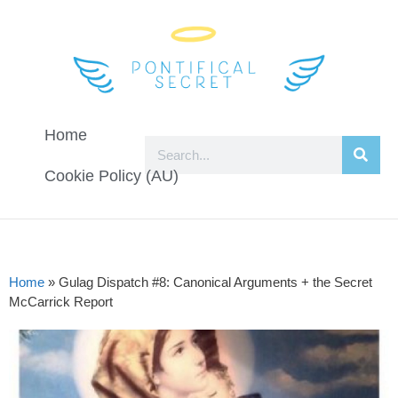
Home
Cookie Policy (AU)
Home
»
Gulag Dispatch #8: Canonical Arguments + the Secret
McCarrick Report