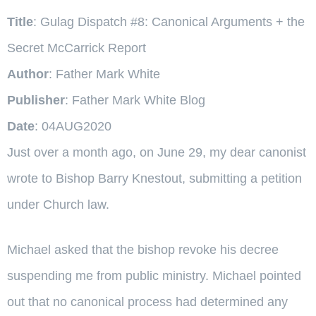
Title
: Gulag Dispatch #8: Canonical Arguments + the
Secret McCarrick Report
Author
: Father Mark White
Publisher
: Father Mark White Blog
Date
: 04AUG2020
Just over a month ago, on June 29, my dear canonist
wrote to Bishop Barry Knestout, submitting a petition
under Church law.
Michael asked that the bishop revoke his decree
suspending me from public ministry. Michael pointed
out that no canonical process had determined any