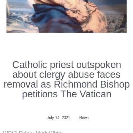
Catholic priest outspoken
about clergy abuse faces
removal as Richmond Bishop
petitions The Vatican
July 14, 2021
·
News
WRIC Father Mark White