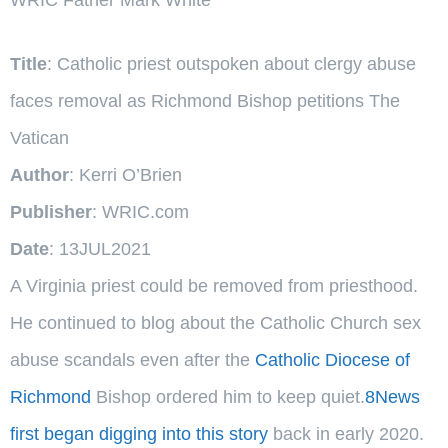
Title
: Catholic priest outspoken about clergy abuse
faces removal as Richmond Bishop petitions The
Vatican
Author
: Kerri O’Brien
Publisher
: WRIC.com
Date
: 13JUL2021
A Virginia priest could be removed from priesthood.
He continued to blog about the Catholic Church sex
abuse scandals even after the
Catholic Diocese of
Richmond
Bishop ordered him to keep quiet.
8News
first began digging into this story
back in early 2020.