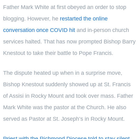
Father Mark White at first obeyed an order to stop
blogging. However, he
restarted the online
conversation once COVID hit
and in-person church
services halted. That has now prompted Bishop Barry
Knestout to take their battle to Pope Francis.
The dispute heated up when in a surprise move,
Bishop Knestout suddenly showed up at St. Francis
of Assisi in Rocky Mount and took over mass. Father
Mark White was the pastor at the Church. He also
served as Pastor at St. Joseph’s in Rocky Mount.
Priest with the Richmond Diocese told to stay silent