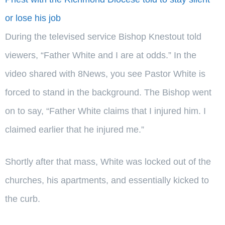
or lose his job
During the televised service Bishop Knestout told
viewers, “Father White and I are at odds.” In the
video shared with 8News, you see Pastor White is
forced to stand in the background. The Bishop went
on to say, “Father White claims that I injured him. I
claimed earlier that he injured me.”
Shortly after that mass, White was locked out of the
churches, his apartments, and essentially kicked to
the curb.