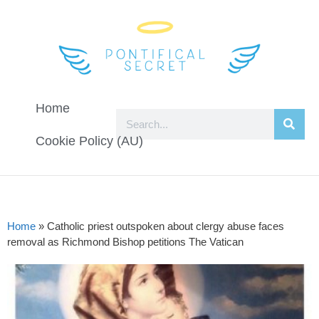
Home
Cookie Policy (AU)
Home
»
Catholic priest outspoken about clergy abuse faces
removal as Richmond Bishop petitions The Vatican