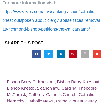
For more information visit:
https://www.wric.com/news/taking-action/catholic-
priest-outspoken-about-clergy-abuse-faces-removal-
as-richmond-bishop-petitions-the-vatican/amp/
SHARE THIS POST
Bishop Barry C. Knestout
,
Bishop Barry Knestout
,
Bishop Knestout
,
canon law
,
Cardinal Theodore
McCarrick
,
Catholic
,
Catholic Church
,
Catholic
hierarchy
,
Catholic News
,
Catholic priest
,
clergy