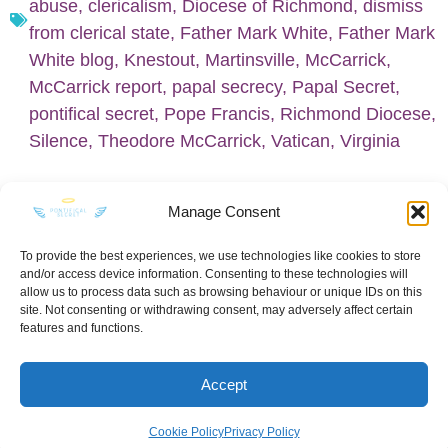
abuse
,
clericalism
,
Diocese of Richmond
,
dismiss
from clerical state
,
Father Mark White
,
Father Mark
White blog
,
Knestout
,
Martinsville
,
McCarrick
,
McCarrick report
,
papal secrecy
,
Papal Secret
,
pontifical secret
,
Pope Francis
,
Richmond Diocese
,
Silence
,
Theodore McCarrick
,
Vatican
,
Virginia
Manage Consent
To provide the best experiences, we use technologies like cookies to store
and/or access device information. Consenting to these technologies will
KEEP IN TOUCH
allow us to process data such as browsing behaviour or unique IDs on this
site. Not consenting or withdrawing consent, may adversely affect certain
features and functions.
Accept
Privacy Policy
·
Sitemap
Cookie Policy
Privacy Policy