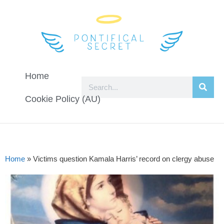
Home
Cookie Policy (AU)
Home
»
Victims question Kamala Harris’ record on clergy abuse