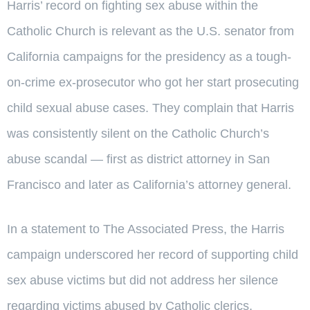
Harris’ record on fighting sex abuse within the
Catholic Church is relevant as the U.S. senator from
California campaigns for the presidency as a tough-
on-crime ex-prosecutor who got her start prosecuting
child sexual abuse cases. They complain that Harris
was consistently silent on the Catholic Church’s
abuse scandal — first as district attorney in San
Francisco and later as California’s attorney general.
In a statement to The Associated Press, the Harris
campaign underscored her record of supporting child
sex abuse victims but did not address her silence
regarding victims abused by Catholic clerics.