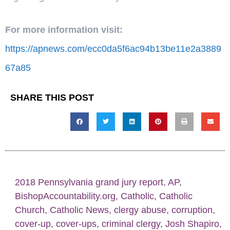
For more information visit:
https://apnews.com/ecc0da5f6ac94b13be11e2a3889
67a85
SHARE THIS POST
2018 Pennsylvania grand jury report
,
AP
,
BishopAccountability.org
,
Catholic
,
Catholic
Church
,
Catholic News
,
clergy abuse
,
corruption
,
cover-up
,
cover-ups
,
criminal clergy
,
Josh Shapiro
,