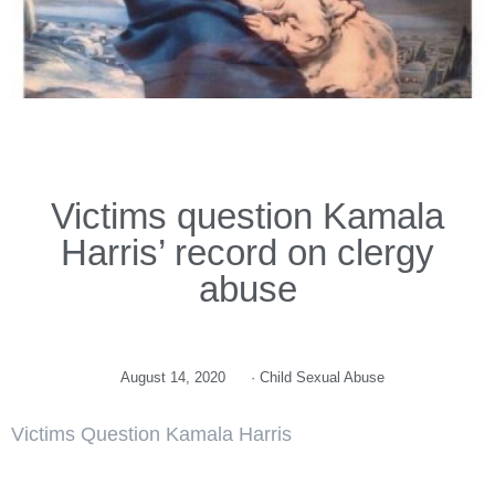
Victims question Kamala
Harris’ record on clergy
abuse
August 14, 2020
·
Child Sexual Abuse
Victims Question Kamala Harris