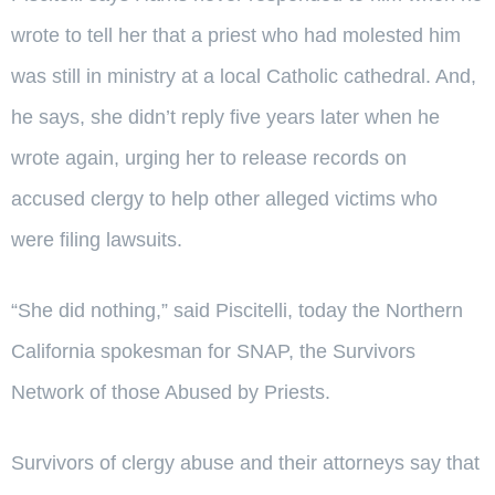
wrote to tell her that a priest who had molested him
was still in ministry at a local Catholic cathedral. And,
he says, she didn’t reply five years later when he
wrote again, urging her to release records on
accused clergy to help other alleged victims who
were filing lawsuits.
“She did nothing,” said Piscitelli, today the Northern
California spokesman for SNAP, the Survivors
Network of those Abused by Priests.
Survivors of clergy abuse and their attorneys say that