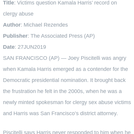
Title
: Victims question Kamala Harris’ record on
clergy abuse
Author
: Michael Rezendes
Publisher
: The Associated Press (AP)
Date
: 27JUN2019
SAN FRANCISCO (AP) — Joey Piscitelli was angry
when Kamala Harris emerged as a contender for the
Democratic presidential nomination. It brought back
the frustration he felt in the 2000s, when he was a
newly minted spokesman for clergy sex abuse victims
and Harris was San Francisco’s district attorney.
Piscitelli says Harris never responded to him when he