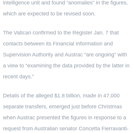
intelligence unit and found “anomalies” in the figures,
which are expected to be revised soon.
The Vatican confirmed to the Register Jan. 7 that
contacts between its Financial Information and
Supervision Authority and Austrac “are ongoing” with
a view to “examining the data provided by the latter in
recent days.”
Details of the alleged $1.8 billion, made in 47,000
separate transfers, emerged just before Christmas
when Austrac presented the figures in response to a
request from Australian senator Concetta Fierravanti-