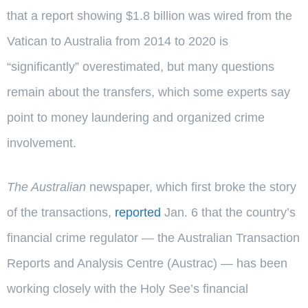
that a report showing $1.8 billion was wired from the
Vatican to Australia from 2014 to 2020 is
“significantly” overestimated, but many questions
remain about the transfers, which some experts say
point to money laundering and organized crime
involvement.
The Australian
newspaper, which first broke the story
of the transactions,
reported
Jan. 6 that the country’s
financial crime regulator — the Australian Transaction
Reports and Analysis Centre (Austrac) — has been
working closely with the Holy See’s financial