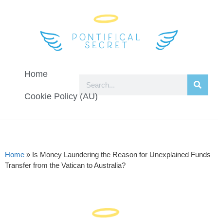
Home
Cookie Policy (AU)
Home
»
Is Money Laundering the Reason for Unexplained Funds
Transfer from the Vatican to Australia?