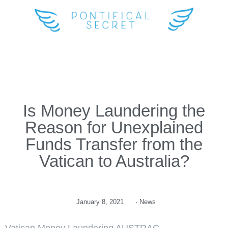
Is Money Laundering the
Reason for Unexplained
Funds Transfer from the
Vatican to Australia?
January 8, 2021
·
News
Vatican Money Laundering AUSTRAC