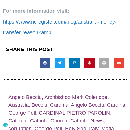
For more information visit:
https://www.ncregister.com/blog/australia-money-
transfer-reason?amp
SHARE THIS POST
Angelo Becciu
,
Archbishop Mark Coleridge
,
Australia
,
Becciu
,
Cardinal Angelo Becciu
,
Cardinal
George Pell
,
CARDINAL PIETRO PAROLIN
,
Catholic
,
Catholic Church
,
Catholic News
,
corruption
,
George Pell
,
Holy See
,
Italy
,
Mafia
,