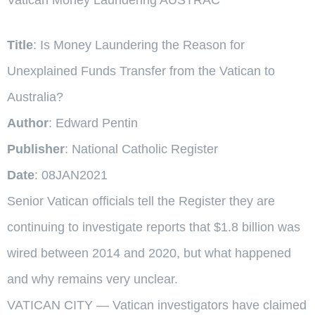
Title
: Is Money Laundering the Reason for
Unexplained Funds Transfer from the Vatican to
Australia?
Author
: Edward Pentin
Publisher
: National Catholic Register
Date
: 08JAN2021
Senior Vatican officials tell the Register they are
continuing to investigate reports that $1.8 billion was
wired between 2014 and 2020, but what happened
and why remains very unclear.
VATICAN CITY — Vatican investigators have claimed