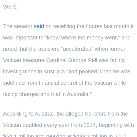
Wells.
The senator
said
on receiving the figures last month it
was important to “know where the money went,” and
noted that the transfers “accelerated” when former
Vatican treasurer Cardinal George Pell was facing
investigations in Australia “and peaked when he was
sidelined from financial control of the Vatican while
facing charges and trial in Australia.”
According to Austrac, the alleged transfers from the
Vatican doubled every year from 2014, beginning with
$54.1 million and peaking at $439.3 million in 2017.