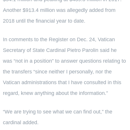
Another $913.4 million was allegedly added from
2018 until the financial year to date.
In comments to the Register on Dec. 24, Vatican
Secretary of State Cardinal Pietro Parolin said he
was “not in a position” to answer questions relating to
the transfers “since neither I personally, nor the
Vatican administrations that I have consulted in this
regard, knew anything about the information.”
“We are trying to see what we can find out,” the
cardinal added.