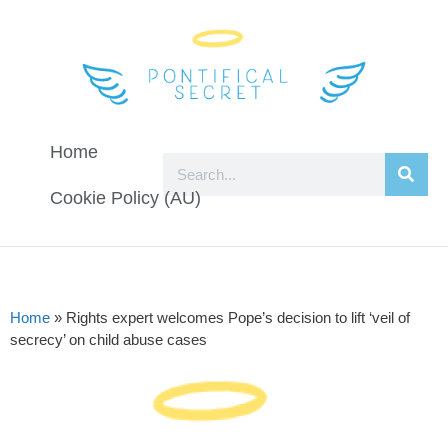
Home
Cookie Policy (AU)
Home
»
Rights expert welcomes Pope’s decision to lift ‘veil of
secrecy’ on child abuse cases