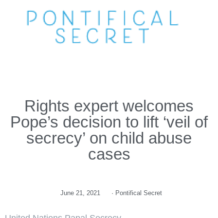
Rights expert welcomes
Pope’s decision to lift ‘veil of
secrecy’ on child abuse
cases
June 21, 2021
·
Pontifical Secret
United Nations Papal Secrecy