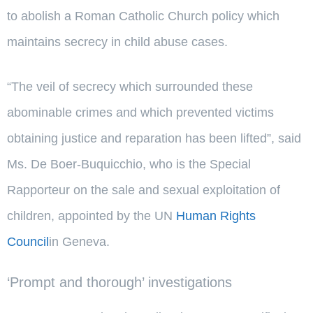
to abolish a Roman Catholic Church policy which
maintains secrecy in child abuse cases.
“The veil of secrecy which surrounded these
abominable crimes and which prevented victims
obtaining justice and reparation has been lifted”, said
Ms. De Boer-Buquicchio, who is the Special
Rapporteur on the sale and sexual exploitation of
children, appointed by the UN
Human Rights
Council
in Geneva.
‘Prompt and thorough’ investigations