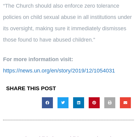
“The Church should also enforce zero tolerance
policies on child sexual abuse in all institutions under
its oversight, making sure it immediately dismisses
those found to have abused children.”
For more information visit:
https://news.un.org/en/story/2019/12/1054031
SHARE THIS POST