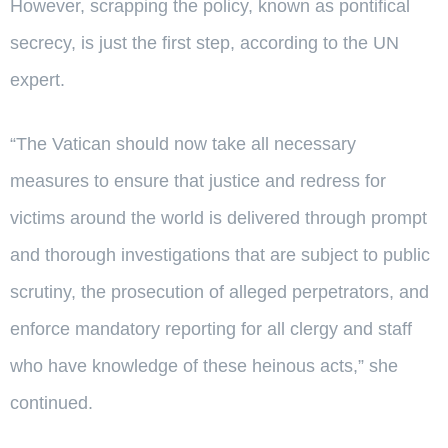
However, scrapping the policy, known as pontifical
secrecy, is just the first step, according to the UN
expert.
“The Vatican should now take all necessary
measures to ensure that justice and redress for
victims around the world is delivered through prompt
and thorough investigations that are subject to public
scrutiny, the prosecution of alleged perpetrators, and
enforce mandatory reporting for all clergy and staff
who have knowledge of these heinous acts,” she
continued.