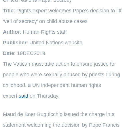
Title
: Rights expert welcomes Pope’s decision to lift
‘veil of secrecy’ on child abuse cases
Author
: Human Rights staff
Publisher
: United Nations website
Date
: 19DEC2019
The Vatican must take action to ensure justice for
people who were sexually abused by priests during
childhood, a UN independent human rights
expert
said
on Thursday.
Maud de Boer-Buquicchio issued the charge in a
statement welcoming the decision by Pope Francis