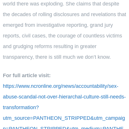
world there was exploding. She claims that despite
the decades of rolling disclosures and revelations that
emerged from investigative reporting, grand jury
reports, civil cases, the courage of countless victims
and grudging reforms resulting in greater
transparency, there is still much we don’t know.
For full article visit:
https://www.ncronline.org/news/accountability/sex-
abuse-scandal-not-over-hierarchal-culture-still-needs-
transformation?
utm_source=PANTHEON_STRIPPED&utm_campaig
n=PANTHEON_STRIPPED&utm_medium=PANTHE