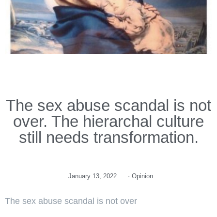
The sex abuse scandal is not
over. The hierarchal culture
still needs transformation.
January 13, 2022
·
Opinion
The sex abuse scandal is not over