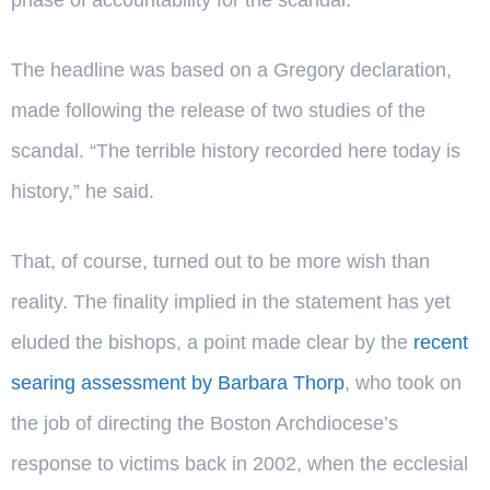
The headline was based on a Gregory declaration,
made following the release of two studies of the
scandal. “The terrible history recorded here today is
history,” he said.
That, of course, turned out to be more wish than
reality. The finality implied in the statement has yet
eluded the bishops, a point made clear by the
recent
searing assessment by Barbara Thorp
, who took on
the job of directing the Boston Archdiocese’s
response to victims back in 2002, when the ecclesial