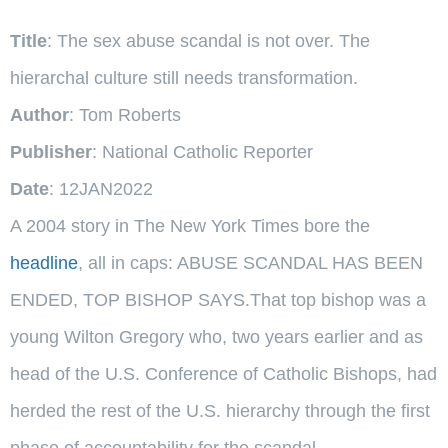
Title
: The sex abuse scandal is not over. The
hierarchal culture still needs transformation.
Author
: Tom Roberts
Publisher
: National Catholic Reporter
Date
: 12JAN2022
A 2004 story in The New York Times bore the
headline
, all in caps: ABUSE SCANDAL HAS BEEN
ENDED, TOP BISHOP SAYS.That top bishop was a
young Wilton Gregory who, two years earlier and as
head of the U.S. Conference of Catholic Bishops, had
herded the rest of the U.S. hierarchy through the first
phase of accountability for the scandal.