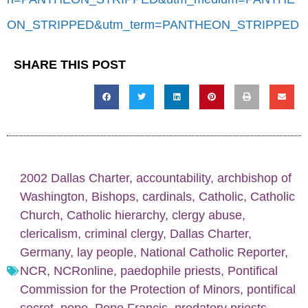
ON_STRIPPED&utm_term=PANTHEON_STRIPPED
SHARE THIS POST
2002 Dallas Charter
,
accountability
,
archbishop of
Washington
,
Bishops
,
cardinals
,
Catholic
,
Catholic
Church
,
Catholic hierarchy
,
clergy abuse
,
clericalism
,
criminal clergy
,
Dallas Charter
,
Germany
,
lay people
,
National Catholic Reporter
,
NCR
,
NCRonline
,
paedophile priests
,
Pontifical
Commission for the Protection of Minors
,
pontifical
secret
,
pope
,
Pope Francis
,
predatory priests
,