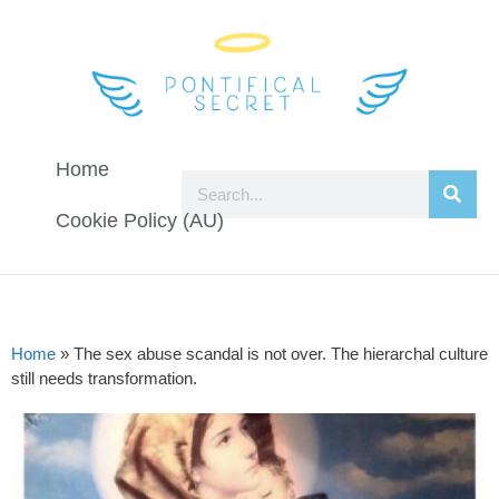
Home
Cookie Policy (AU)
Home
»
The sex abuse scandal is not over. The hierarchal culture
still needs transformation.