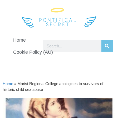
Home
Cookie Policy (AU)
Home
»
Marist Regional College apologises to survivors of
historic child sex abuse