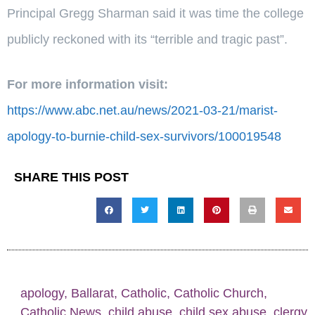
Principal Gregg Sharman said it was time the college
publicly reckoned with its “terrible and tragic past”.
For more information visit:
https://www.abc.net.au/news/2021-03-21/marist-
apology-to-burnie-child-sex-survivors/100019548
SHARE THIS POST
apology
,
Ballarat
,
Catholic
,
Catholic Church
,
Catholic News
,
child abuse
,
child sex abuse
,
clergy