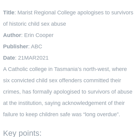
Title
: Marist Regional College apologises to survivors
of historic child sex abuse
Author
: Erin Cooper
Publisher
: ABC
Date
: 21MAR2021
A Catholic college in Tasmania’s north-west, where
six convicted child sex offenders committed their
crimes, has formally apologised to survivors of abuse
at the institution, saying acknowledgement of their
failure to keep children safe was “long overdue”.
Key points: