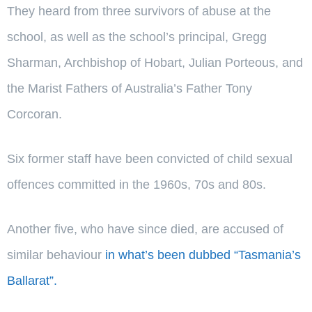
They heard from three survivors of abuse at the
school, as well as the school’s principal, Gregg
Sharman, Archbishop of Hobart, Julian Porteous, and
the Marist Fathers of Australia’s Father Tony
Corcoran.
Six former staff have been convicted of child sexual
offences committed in the 1960s, 70s and 80s.
Another five, who have since died, are accused of
similar behaviour
in what’s been dubbed “Tasmania’s
Ballarat”.