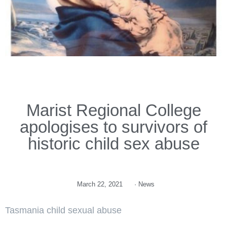
Marist Regional College
apologises to survivors of
historic child sex abuse
March 22, 2021
·
News
Tasmania child sexual abuse