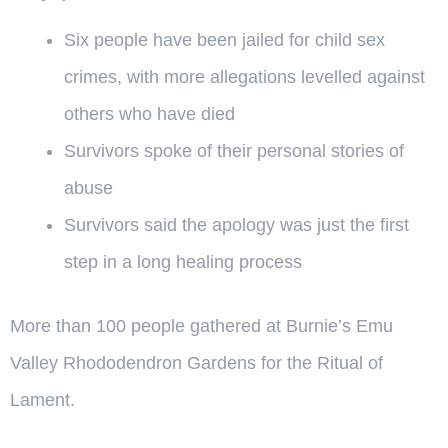
Six people have been jailed for child sex
crimes, with more allegations levelled against
others who have died
Survivors spoke of their personal stories of
abuse
Survivors said the apology was just the first
step in a long healing process
More than 100 people gathered at Burnie’s Emu
Valley Rhododendron Gardens for the Ritual of
Lament.