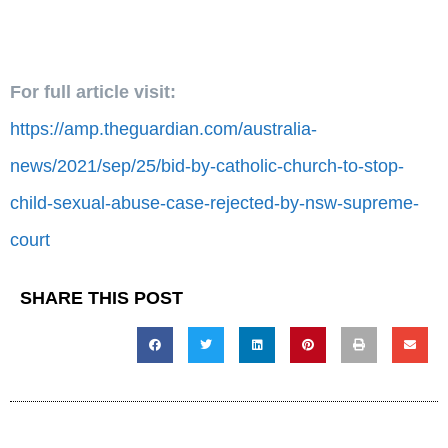
For full article visit:
https://amp.theguardian.com/australia-
news/2021/sep/25/bid-by-catholic-church-to-stop-
child-sexual-abuse-case-rejected-by-nsw-supreme-
court
SHARE THIS POST