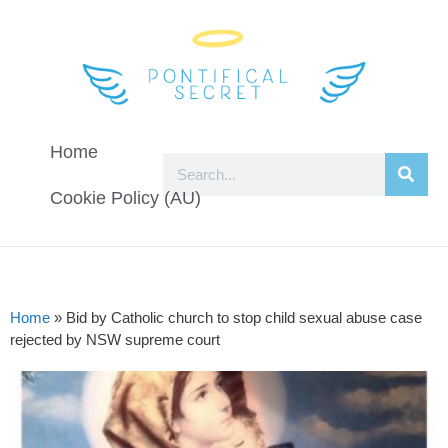
Home
Cookie Policy (AU)
Home
»
Bid by Catholic church to stop child sexual abuse case
rejected by NSW supreme court