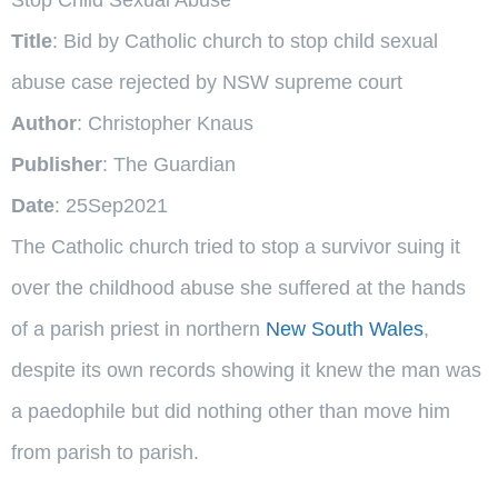
Title
: Bid by Catholic church to stop child sexual
abuse case rejected by NSW supreme court
Author
: Christopher Knaus
Publisher
: The Guardian
Date
: 25Sep2021
The Catholic church tried to stop a survivor suing it
over the childhood abuse she suffered at the hands
of a parish priest in northern
New South Wales
,
despite its own records showing it knew the man was
a paedophile but did nothing other than move him
from parish to parish.