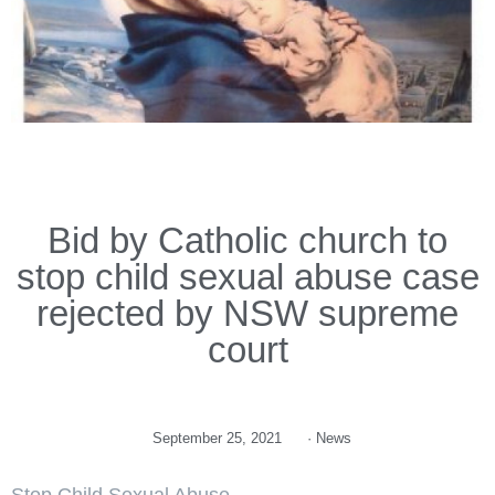
Bid by Catholic church to
stop child sexual abuse case
rejected by NSW supreme
court
September 25, 2021
·
News
Stop Child Sexual Abuse