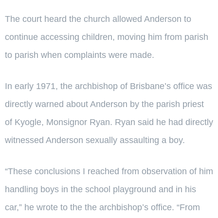
The court heard the church allowed Anderson to
continue accessing children, moving him from parish
to parish when complaints were made.
In early 1971, the archbishop of Brisbane’s office was
directly warned about Anderson by the parish priest
of Kyogle, Monsignor Ryan. Ryan said he had directly
witnessed Anderson sexually assaulting a boy.
“These conclusions I reached from observation of him
handling boys in the school playground and in his
car,” he wrote to the the archbishop’s office. “From