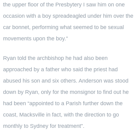
the upper floor of the Presbytery I saw him on one
occasion with a boy spreadeagled under him over the
car bonnet, performing what seemed to be sexual
movements upon the boy.”
Ryan told the archbishop he had also been
approached by a father who said the priest had
abused his son and six others. Anderson was stood
down by Ryan, only for the monsignor to find out he
had been “appointed to a Parish further down the
coast, Macksville in fact, with the direction to go
monthly to Sydney for treatment”.