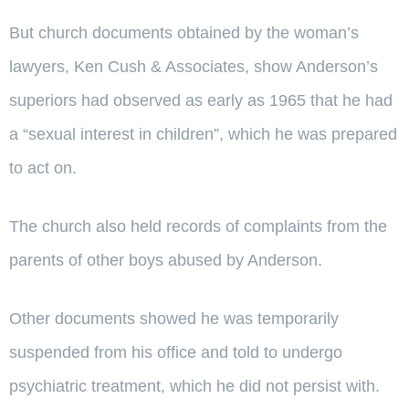
But church documents obtained by the woman’s
lawyers, Ken Cush & Associates, show Anderson’s
superiors had observed as early as 1965 that he had
a “sexual interest in children”, which he was prepared
to act on.
The church also held records of complaints from the
parents of other boys abused by Anderson.
Other documents showed he was temporarily
suspended from his office and told to undergo
psychiatric treatment, which he did not persist with.