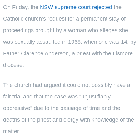
On Friday, the
NSW supreme court rejected
the
Catholic church’s request for a permanent stay of
proceedings brought by a woman who alleges she
was sexually assaulted in 1968, when she was 14, by
Father Clarence Anderson, a priest with the Lismore
diocese.
The church had argued it could not possibly have a
fair trial and that the case was “unjustifiably
oppressive” due to the passage of time and the
deaths of the priest and clergy with knowledge of the
matter.