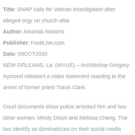
Title
: SNAP calls for Vatican investigation after
alleged orgy on church altar
Author
: Amanda Roberts
Publisher
: Fox8Live.com
Date
: 09OCT2020
NEW ORLEANS, La. (WVUE) – Archbishop Gregory
Aymond released a video statement reacting to the
arrest of former priest Travis Clark.
Court documents show police arrested him and two
other women: Mindy Dixon and Melissa Cheng. The
two identify as dominatrices on their social media