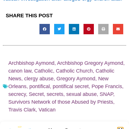
SHARE THIS POST
Archbishop Aymond
,
Archbishop Gregory Aymond
,
canon law
,
Catholic
,
Catholic Church
,
Catholic
News
,
clergy abuse
,
Gregory Aymond
,
New
Orleans
,
pontifical
,
pontifical secret
,
Pope Francis
,
secrecy
,
Secret
,
secrets
,
sexual abuse
,
SNAP
,
Survivors Network of those Abused by Priests
,
Travis Clark
,
Vatican