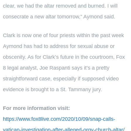
clear, we had the altar removed and burned. I will
consecrate a new altar tomorrow,” Aymond said.
Clark is now one of four priests within the past week
Aymond has had to address for sexual abuse or
obscenity. As for Clark’s future in the courtroom, Fox
8 legal analyst, Joe Raspanti says it’s a pretty
straightforward case, especially if supposed video
evidence is brought to a St. Tammany jury.
For more information visit:
https://www.fox8live.com/2020/10/09/snap-calls-
vatican-investigation-after-alleged-orgy-church-altar/