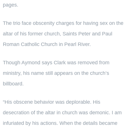
pages.
The trio face obscenity charges for having sex on the
altar of his former church, Saints Peter and Paul
Roman Catholic Church in Pearl River.
Though Aymond says Clark was removed from
ministry, his name still appears on the church’s
billboard.
“His obscene behavior was deplorable. His
desecration of the altar in church was demonic. I am
infuriated by his actions. When the details became