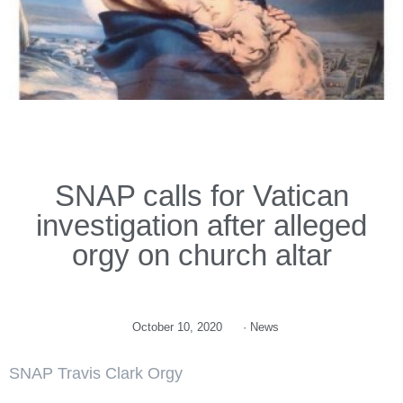
SNAP calls for Vatican
investigation after alleged
orgy on church altar
October 10, 2020
·
News
SNAP Travis Clark Orgy