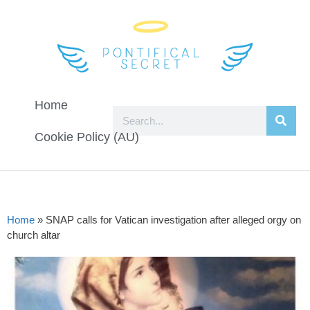
Home
Cookie Policy (AU)
Home
»
SNAP calls for Vatican investigation after alleged orgy on
church altar