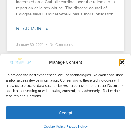
increased on a Catholic cardinal over the release of a
report on child sex abuse. The diocese council of
Cologne says Cardinal Woelki has a moral obligation
READ MORE »
January 30, 2021
No Comments
Manage Consent
To provide the best experiences, we use technologies like cookies to store
and/or access device information. Consenting to these technologies will
KEEP IN TOUCH
allow us to process data such as browsing behaviour or unique IDs on this
site. Not consenting or withdrawing consent, may adversely affect certain
features and functions.
Accept
Privacy Policy
·
Sitemap
Cookie Policy
Privacy Policy