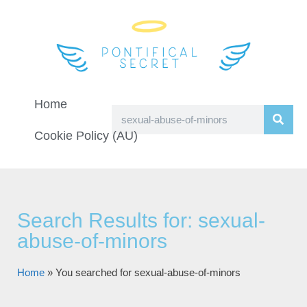
Home
Cookie Policy (AU)
Search Results for: sexual-
abuse-of-minors
Home
»
You searched for sexual-abuse-of-minors