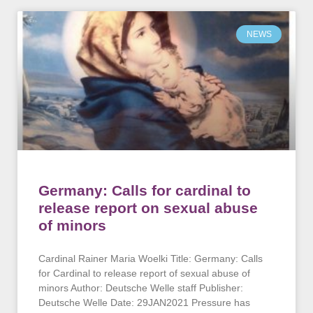
NEWS
Germany: Calls for cardinal to
release report on sexual abuse
of minors
Cardinal Rainer Maria Woelki Title: Germany: Calls
for Cardinal to release report of sexual abuse of
minors Author: Deutsche Welle staff Publisher:
Deutsche Welle Date: 29JAN2021 Pressure has