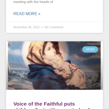
meeting with the heads of
READ MORE »
November 28, 2022
No Comments
NEWS
Voice of the Faithful puts