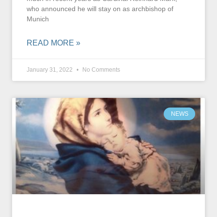
who announced he will stay on as archbishop of
Munich
READ MORE »
January 31, 2022
No Comments
NEWS