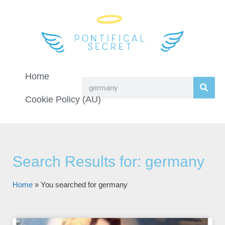
Home
Cookie Policy (AU)
Search Results for: germany
Home
»
You searched for germany