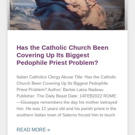
Has the Catholic Church Been
Covering Up Its Biggest
Pedophile Priest Problem?
Italian Catholics Clergy Abuse Title: Has the Catholic
Church Been Covering Up Its Biggest Pedophile
Priest Problem? Author: Barbie Latza Nadeau
Publisher: The Daily Beast Date: 14FEB2022 ROME
—Giuseppe remembers the day his mother betrayed
him. He was 12 years old and his parish priest in the
southern Italian town of Salerno forced him to touch
READ MORE »