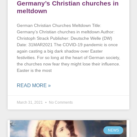
Germany’s Christian churches in
meltdown
German Christian Churches Meltdown Title:
Germany’s Christian churches in meltdown Author:
Christoph Strack Publisher: Deutsche Welle (DW)
Date: 31MAR2021 The COVID-19 pandemic is once
again casting a big dark shadow over Easter
festivities. For so long at the heart of German society,
the churches now fear they might lose their influence.
Easter is the most
READ MORE »
March 31, 2021
No Comments
NEWS