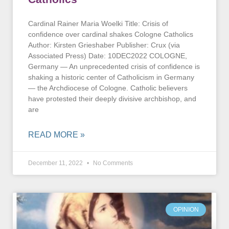
Cardinal Rainer Maria Woelki Title: Crisis of
confidence over cardinal shakes Cologne Catholics
Author: Kirsten Grieshaber Publisher: Crux (via
Associated Press) Date: 10DEC2022 COLOGNE,
Germany — An unprecedented crisis of confidence is
shaking a historic center of Catholicism in Germany
— the Archdiocese of Cologne. Catholic believers
have protested their deeply divisive archbishop, and
are
READ MORE »
December 11, 2022
No Comments
OPINION