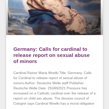
Germany: Calls for cardinal to
release report on sexual abuse
of minors
Cardinal Rainer Maria Woelki Title: Germany: Calls
for Cardinal to release report of sexual abuse of
minors Author: Deutsche Welle staff Publisher:
Deutsche Welle Date: 29JAN2021 Pressure has
increased on a Catholic cardinal over the release of a
report on child sex abuse. The diocese council of
Cologne says Cardinal Woelki has a moral obligation