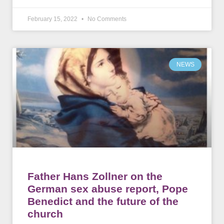
February 15, 2022
No Comments
NEWS
Father Hans Zollner on the
German sex abuse report, Pope
Benedict and the future of the
church