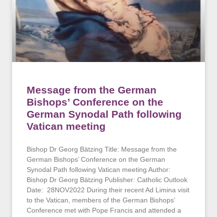
Message from the German
Bishops’ Conference on the
German Synodal Path following
Vatican meeting
Bishop Dr Georg Bätzing Title: Message from the
German Bishops’ Conference on the German
Synodal Path following Vatican meeting Author:
Bishop Dr Georg Bätzing Publisher: Catholic Outlook
Date: 28NOV2022 During their recent Ad Limina visit
to the Vatican, members of the German Bishops’
Conference met with Pope Francis and attended a