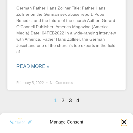
German Father Hans Zollner Title: Father Hans
Zollner on the German sex abuse report, Pope
Benedict and the future of the church Author: Gerard
O’Connell Publisher: America Magazine (America
Media) Date: 04FEB2022 In a wide-ranging interview
with America, Father Hans Zollner, the German
Jesuit and one of the church’s top experts in the field
of
READ MORE »
February 5, 2022
No Comments
1
2
3
4
Manage Consent