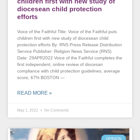
children first with new study of
diocesean child protection
efforts
Voice of the Faithful Title: Voice of the Faithful puts
children first with new study of diocesean child
protection efforts By: RNS Press Release Distribution
Service Publisher: Religion News Service (RNS)
Date: 29APR2022 Voice of the Faithful completes the
first independent, online review of diocesan
compliance with child protection guidelines; average
score, 67% BOSTON —
READ MORE »
May 1, 2022
No Comments
OPINION