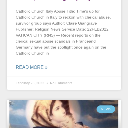
Catholic Church Italy Abuse Title: Time’s up for
Catholic Church in Italy to reckon with clerical abuse,
survivor group says Author: Claire Giangravé
Publisher: Religion News Service Date: 22FEB2022
VATICAN CITY (RNS) — Recent reports on the
clerical sexual abuse scandals in Franceand
Germany have put the spotlight once again on the
Catholic Church in
READ MORE »
February 23, 2022
No Comments
NEWS