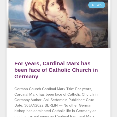
NEWS
For years, Cardinal Marx has
been face of Catholic Church in
Germany
German Church Cardinal Marx Title: For years,
Cardinal Marx has been face of Catholic Church in
Germany Author: Anli Serfontein Publisher: Crux
Date: 30JAN2022 BERLIN — No other German
bishop has dominated Catholic life in Germany as
much in recent years as Cardinal Reinhard Marx,