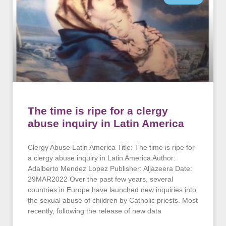
The time is ripe for a clergy
abuse inquiry in Latin America
Clergy Abuse Latin America Title: The time is ripe for
a clergy abuse inquiry in Latin America Author:
Adalberto Mendez Lopez Publisher: Aljazeera Date:
29MAR2022 Over the past few years, several
countries in Europe have launched new inquiries into
the sexual abuse of children by Catholic priests. Most
recently, following the release of new data