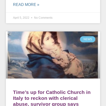
READ MORE »
April 5, 2022
No Comments
NEWS
Time’s up for Catholic Church in
Italy to reckon with clerical
abuse, survivor group says