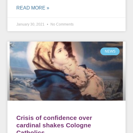
READ MORE »
January 30, 2021
No Comments
NEWS
Crisis of confidence over
cardinal shakes Cologne
Catholics