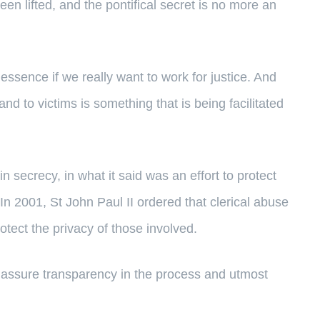
en lifted, and the pontifical secret is no more an
essence if we really want to work for justice. And
and to victims is something that is being facilitated
secrecy, in what it said was an effort to protect
In 2001, St John Paul II ordered that clerical abuse
otect the privacy of those involved.
p assure transparency in the process and utmost