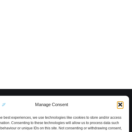
Manage Consent
he best experiences, we use technologies like cookies to store and/or access
mation. Consenting to these technologies will allow us to process data such
behaviour or unique IDs on this site. Not consenting or withdrawing consent,