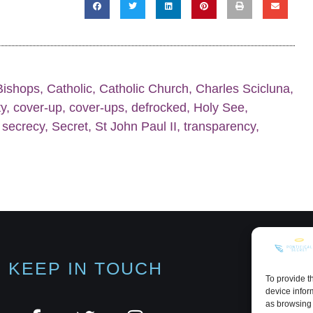
Bishops
,
Catholic
,
Catholic Church
,
Charles Scicluna
,
ty
,
cover-up
,
cover-ups
,
defrocked
,
Holy See
,
,
secrecy
,
Secret
,
St John Paul II
,
transparency
,
KEEP IN TOUCH
To provide t
device infor
as browsing 