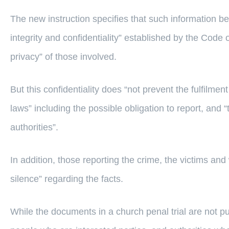
The new instruction specifies that such information be 
integrity and confidentiality” established by the Cod
privacy” of those involved.
But this confidentiality does “not prevent the fulfilment
laws” including the possible obligation to report, and “
authorities”.
In addition, those reporting the crime, the victims and
silence” regarding the facts.
While the documents in a church penal trial are not pub