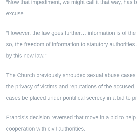
“Now that impediment, we might call it that way, has be
excuse.
“However, the law goes further… information is of the 
so, the freedom of information to statutory authorities 
by this new law.”
The Church previously shrouded sexual abuse cases in 
the privacy of victims and reputations of the accused. 
cases be placed under pontifical secrecy in a bid to pr
Francis’s decision reversed that move in a bid to hel
cooperation with civil authorities.