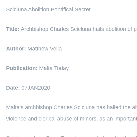
Scicluna Abolition Pontifical Secret
Title:
Archbishop Charles Scicluna hails abolition of po
Author:
Matthew Vella
Publication:
Malta Today
Date:
07JAN2020
Malta’s archbishop Charles Scicluna has hailed the abol
violence and clerical abuse of minors, as an important 