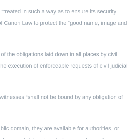
“treated in such a way as to ensure its security,
e of Canon Law to protect the “good name, image and
 of the obligations laid down in all places by civil
the execution of enforceable requests of civil judicial
 witnesses “shall not be bound by any obligation of
lic domain, they are available for authorities, or