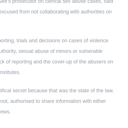
ee’s prosecutor on clerical sex abuse cases, said
 excused from not collaborating with authorities on
porting, trials and decisions on cases of violence
thority, sexual abuse of minors or vulnerable
ck of reporting and the cover-up of the abusers on
nstitutes.
ifical secret because that was the state of the law,
 not, authorised to share information with either
News.