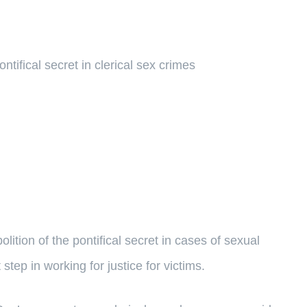
ntifical secret in clerical sex crimes
ition of the pontifical secret in cases of sexual
step in working for justice for victims.