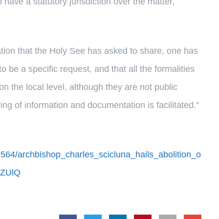
have a statutory jurisdiction over the matter,
mation that the Holy See has asked to share, one has
 to be a specific request, and that all the formalities
on the local level, although they are not public
ng of information and documentation is facilitated.”
564/archbishop_charles_scicluna_hails_abolition_o
DZUlQ