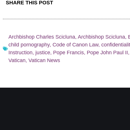
SHARE THIS POST
Archbishop Charles Scicluna
,
Archbishop Scicluna
,
child pornography
,
Code of Canon Law
,
confidentiali
Instruction
,
justice
,
Pope Francis
,
Pope John Paul II
Vatican
,
Vatican News