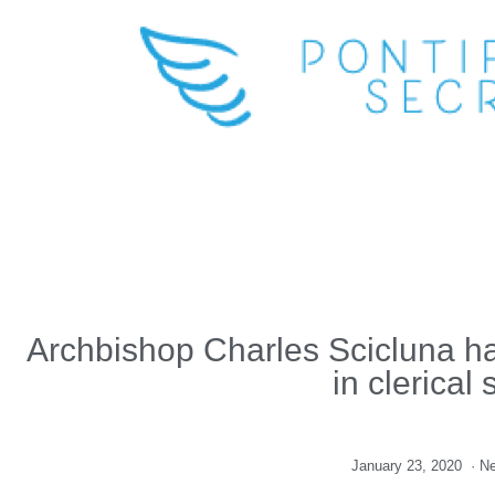
Archbishop Charles Scicluna hail
in clerical
January 23, 2020
·
N