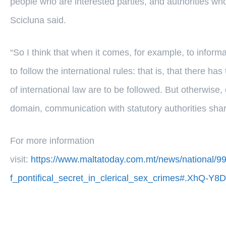
people who are interested parties, and authorities who 
Scicluna said.
“So I think that when it comes, for example, to infor
to follow the international rules: that is, that there has
of international law are to be followed. But otherwise, 
domain, communication with statutory authorities shari
For more information
visit:
https://www.maltatoday.com.mt/news/national/99
f_pontifical_secret_in_clerical_sex_crimes#.XhQ-Y8