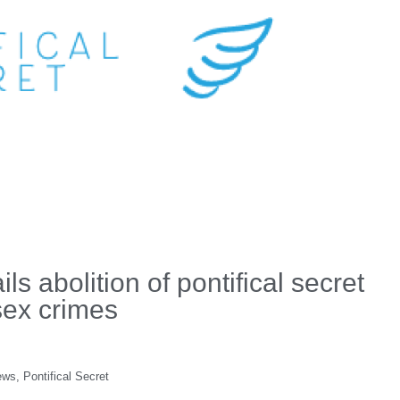
s abolition of pontifical secret
 sex crimes
ews
,
Pontifical Secret