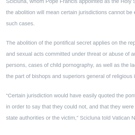
Scicluna, whom Pope Francis appointed as the Holy S
the abolition will mean certain jurisdictions cannot be
such cases.
The abolition of the pontifical secret applies on the re
and sexual acts committed under threat or abuse of au
persons, cases of child pornography, as well as the la
the part of bishops and superiors general of religious i
“Certain jurisdiction would have easily quoted the pont
in order to say that they could not, and that they were
state authorities or the victim,” Scicluna told Vatican 