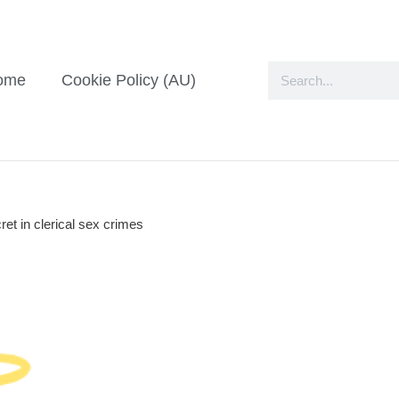
ome
Cookie Policy (AU)
ret in clerical sex crimes