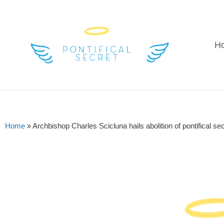
H
Home
»
Archbishop Charles Scicluna hails abolition of pontifical sec