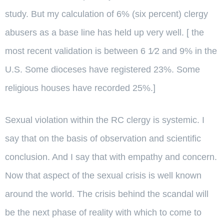
study. But my calculation of 6% (six percent) clergy
abusers as a base line has held up very well. [ the
most recent validation is between 6 1⁄2 and 9% in the
U.S. Some dioceses have registered 23%. Some
religious houses have recorded 25%.]
Sexual violation within the RC clergy is systemic. I
say that on the basis of observation and scientific
conclusion. And I say that with empathy and concern.
Now that aspect of the sexual crisis is well known
around the world. The crisis behind the scandal will
be the next phase of reality with which to come to