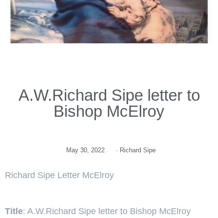
A.W.Richard Sipe letter to
Bishop McElroy
May 30, 2022
·
Richard Sipe
Richard Sipe Letter McElroy
Title
: A.W.Richard Sipe letter to Bishop McElroy