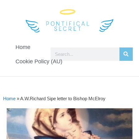
Home
Cookie Policy (AU)
Home
»
A.W.Richard Sipe letter to Bishop McElroy