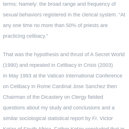
terms: Namely: the broad range and frequency of
sexual behaviors registered in the clerical system. “At
any one time no more than 50% of priests are
practicing celibacy.”
That was the hypothesis and thrust of A Secret World
(1990) and repeated in Celibacy in Crisis (2003)
In May 1993 at the Vatican International Conference
on Celibacy in Rome Cardinal Jose Sanchez then
Chairman of the Dicastery on Clergy fielded
questions about my study and conclusions and a
similar sociological statistical report by Fr. Victor
Kotze of South Africa. Father Kotze concluded that in