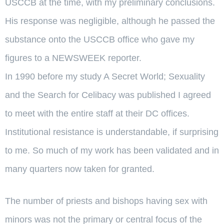
USCCB at the time, with my preliminary conclusions.
His response was negligible, although he passed the
substance onto the USCCB office who gave my
figures to a NEWSWEEK reporter.
In 1990 before my study A Secret World; Sexuality
and the Search for Celibacy was published I agreed
to meet with the entire staff at their DC offices.
Institutional resistance is understandable, if surprising
to me. So much of my work has been validated and in
many quarters now taken for granted.
The number of priests and bishops having sex with
minors was not the primary or central focus of the