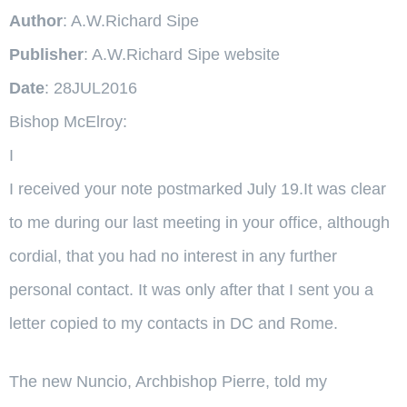
Author
: A.W.Richard Sipe
Publisher
: A.W.Richard Sipe website
Date
: 28JUL2016
Bishop McElroy:
I
I received your note postmarked July 19.It was clear
to me during our last meeting in your office, although
cordial, that you had no interest in any further
personal contact. It was only after that I sent you a
letter copied to my contacts in DC and Rome.
The new Nuncio, Archbishop Pierre, told my