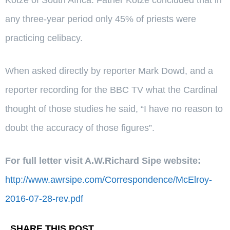
any three-year period only 45% of priests were
practicing celibacy.
When asked directly by reporter Mark Dowd, and a
reporter recording for the BBC TV what the Cardinal
thought of those studies he said, “I have no reason to
doubt the accuracy of those figures”.
For full letter visit A.W.Richard Sipe website:
http://www.awrsipe.com/Correspondence/McElroy-
2016-07-28-rev.pdf
SHARE THIS POST