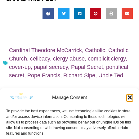
Cardinal Theodore McCarrick
,
Catholic
,
Catholic
Church
,
celibacy
,
clergy abuse
,
complicit clergy
,
cover-up
,
papal secrecy
,
Papal Secret
,
pontifical
secret
,
Pope Francis
,
Richard Sipe
,
Uncle Ted
Manage Consent
To provide the best experiences, we use technologies like cookies to store
and/or access device information. Consenting to these technologies will
KEEP IN TOUCH
allow us to process data such as browsing behaviour or unique IDs on this
site. Not consenting or withdrawing consent, may adversely affect certain
features and functions.