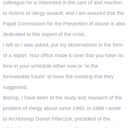
colleague he is interested in the care of and reaction
to victims of clergy assault: and I am assured that the
Papal Commission for the Prevention of Abuse is also
dedicated to this aspect of the crisis.
I will as I was asked, put my observations in the form
of a report. Your office made it clear that you have no
time in your schedule either now or “in the
foreseeable future” to have the meeting that they
suggested.
Bishop, I have been at the study and research of the
problem of clergy abuse since 1960. In 1986 I wrote
to Archbishop Daniel Pilarczyk, president of the