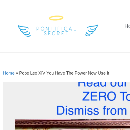
H
Home
»
Pope Leo XIV You Have The Power Now Use It