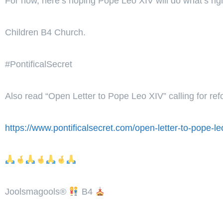
For now, here’s hoping Pope Leo XIV will do what’s rig
Children B4 Church.
#PontificalSecret
Also read “Open Letter to Pope Leo XIV” calling for re
https://www.pontificalsecret.com/open-letter-to-pope-leo
Joolsmagools
®️
B4