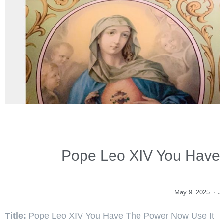
Pope Leo XIV You Have
May 9, 2025
·
Title:
Pope Leo XIV You Have The Power Now Use It