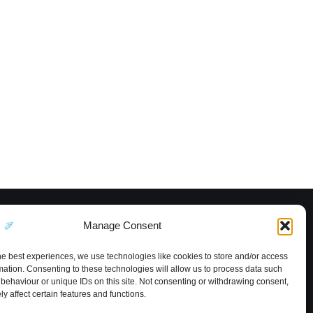
Manage Consent
he best experiences, we use technologies like cookies to store and/or access
mation. Consenting to these technologies will allow us to process data such
behaviour or unique IDs on this site. Not consenting or withdrawing consent,
y affect certain features and functions.