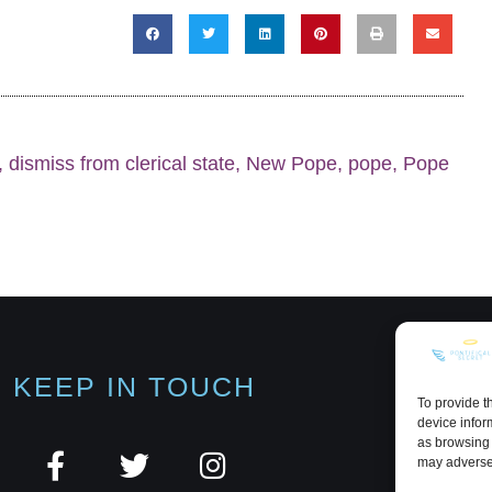
,
dismiss from clerical state
,
New Pope
,
pope
,
Pope
KEEP IN TOUCH
To provide t
device infor
as browsing 
may adversel