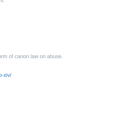
ht.
form of canon law on abuse.
-xiv/