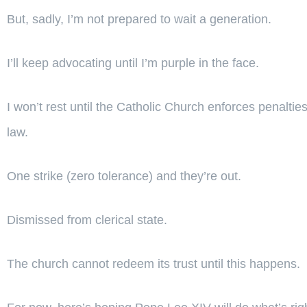
But, sadly, I’m not prepared to wait a generation.
I’ll keep advocating until I’m purple in the face.
I won’t rest until the Catholic Church enforces penalti
law.
One strike (zero tolerance) and they’re out.
Dismissed from clerical state.
The church cannot redeem its trust until this happens.