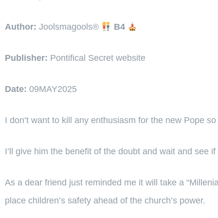
Author:
Joolsmagools®️
B4
Publisher:
Pontifical Secret website
Date:
09MAY2025
I don’t want to kill any enthusiasm for the new Pope so e
I’ll give him the benefit of the doubt and wait and see
As a dear friend just reminded me it will take a “Mille
place children’s safety ahead of the church’s power.