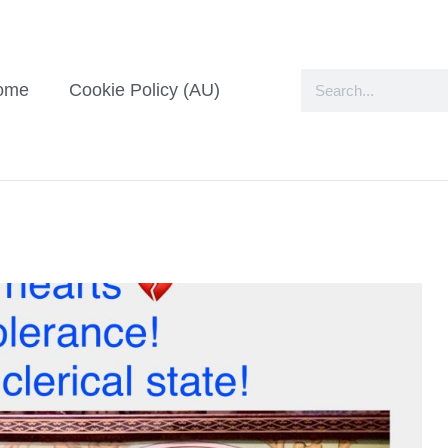
ome
Cookie Policy (AU)