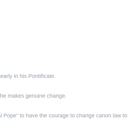
arly in his Pontificate.
 if he makes genuine change.
nial Pope” to have the courage to change canon law to