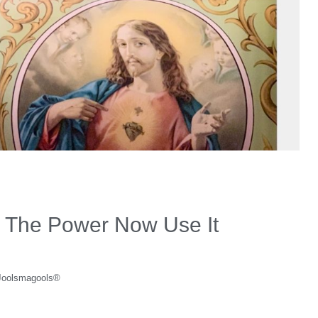
 The Power Now Use It
Joolsmagools®️