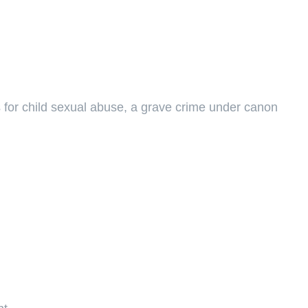
es for child sexual abuse, a grave crime under canon