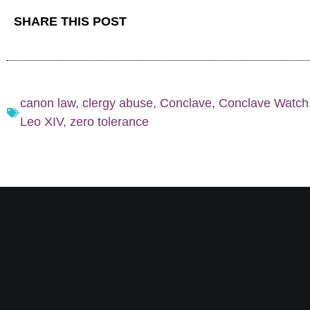
SHARE THIS POST
canon law
,
clergy abuse
,
Conclave
,
Conclave Watch
Leo XIV
,
zero tolerance