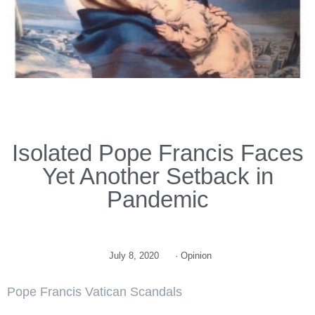
Isolated Pope Francis Faces
Yet Another Setback in
Pandemic
July 8, 2020
·
Opinion
Pope Francis Vatican Scandals