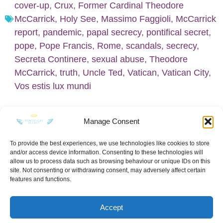
cover-up
,
Crux
,
Former Cardinal Theodore
McCarrick
,
Holy See
,
Massimo Faggioli
,
McCarrick
report
,
pandemic
,
papal secrecy
,
pontifical secret
,
pope
,
Pope Francis
,
Rome
,
scandals
,
secrecy
,
Secreta Continere
,
sexual abuse
,
Theodore
McCarrick
,
truth
,
Uncle Ted
,
Vatican
,
Vatican City
,
Vos estis lux mundi
Manage Consent
To provide the best experiences, we use technologies like cookies to store
and/or access device information. Consenting to these technologies will
KEEP IN TOUCH
allow us to process data such as browsing behaviour or unique IDs on this
site. Not consenting or withdrawing consent, may adversely affect certain
features and functions.
Accept
Privacy Policy
·
Sitemap