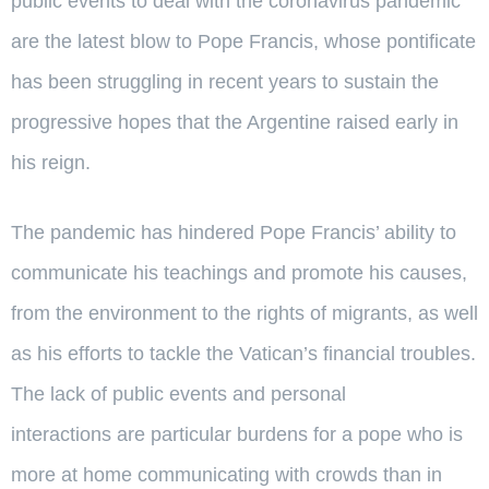
public events to deal with the coronavirus pandemic
are the latest blow to Pope Francis, whose pontificate
has been struggling in recent years to sustain the
progressive hopes that the Argentine raised early in
his reign.
The pandemic has hindered Pope Francis’ ability to
communicate his teachings and promote his causes,
from the environment to the rights of migrants, as well
as his efforts to tackle the Vatican’s financial troubles.
The lack of public events and personal
interactions are particular burdens for a pope who is
more at home communicating with crowds than in