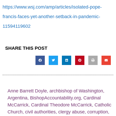
https://www.wsj.com/amp/articles/isolated-pope-
francis-faces-yet-another-setback-in-pandemic-
11594119602
SHARE THIS POST
Anne Barrett Doyle
,
archbishop of Washington
,
Argentina
,
BishopAccountability.org
,
Cardinal
McCarrick
,
Cardinal Theodore McCarrick
,
Catholic
Church
,
civil authorities
,
clergy abuse
,
corruption
,