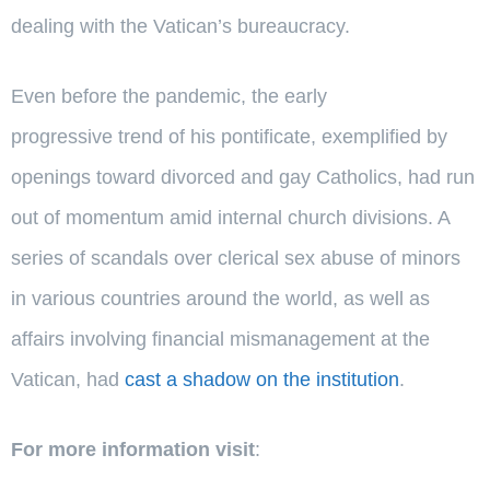
dealing with the Vatican’s bureaucracy.
Even before the pandemic, the early
progressive trend of his pontificate, exemplified by
openings toward divorced and gay Catholics, had run
out of momentum amid internal church divisions. A
series of scandals over clerical sex abuse of minors
in various countries around the world, as well as
affairs involving financial mismanagement at the
Vatican, had
cast a shadow on the institution
.
For more information visit
: