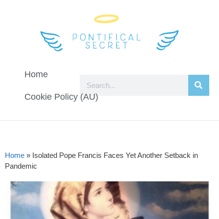
Home
Cookie Policy (AU)
Home
»
Isolated Pope Francis Faces Yet Another Setback in
Pandemic