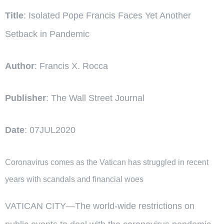
Title
: Isolated Pope Francis Faces Yet Another
Setback in Pandemic
Author
: Francis X. Rocca
Publisher
: The Wall Street Journal
Date
: 07JUL2020
Coronavirus comes as the Vatican has struggled in recent
years with scandals and financial woes
VATICAN CITY—The world-wide restrictions on