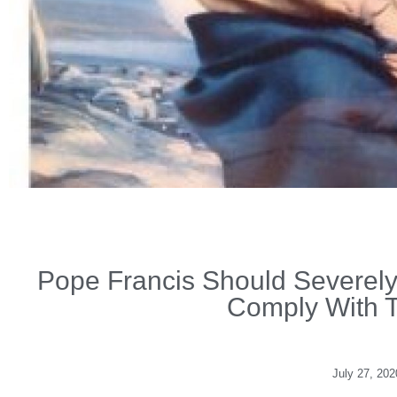
Pope Francis Should Severel
Comply With 
July 27, 202