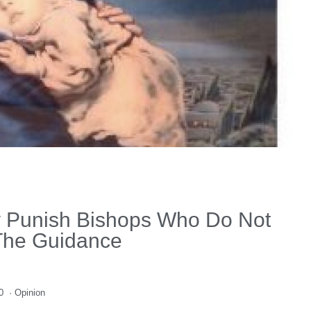
y Punish Bishops Who Do Not
The Guidance
0
·
Opinion