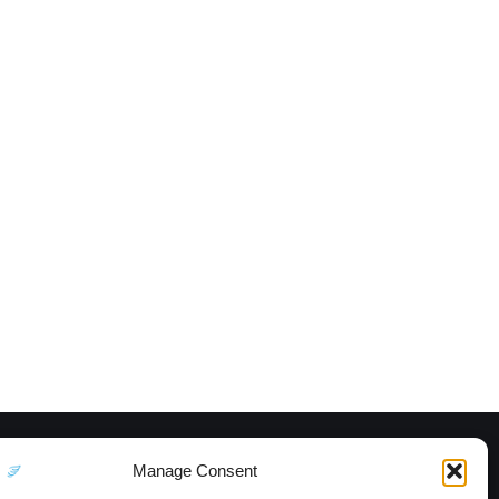
Manage Consent