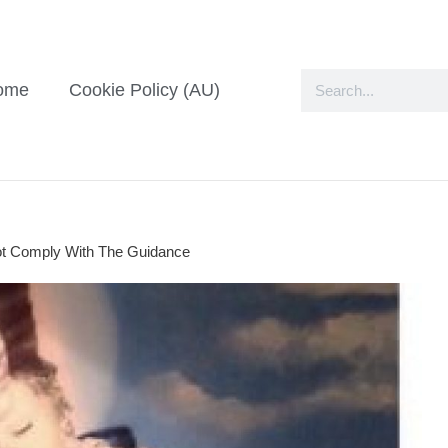
ome
Cookie Policy (AU)
ot Comply With The Guidance