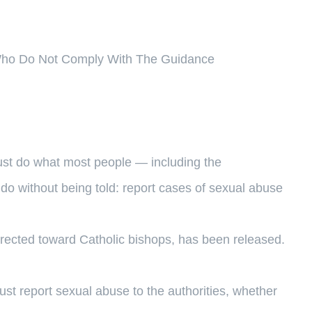
 Who Do Not Comply With The Guidance
ust do what most people — including the
do without being told: report cases of sexual abuse
irected toward Catholic bishops, has been released.
ust report sexual abuse to the authorities, whether