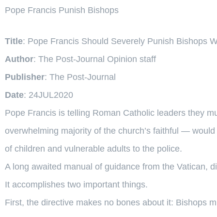
Pope Francis Punish Bishops
Title
: Pope Francis Should Severely Punish Bishops
Author
: The Post-Journal Opinion staff
Publisher
: The Post-Journal
Date
: 24JUL2020
Pope Francis is telling Roman Catholic leaders they m
overwhelming majority of the church’s faithful — would 
of children and vulnerable adults to the police.
A long awaited manual of guidance from the Vatican, d
It accomplishes two important things.
First, the directive makes no bones about it: Bishops m