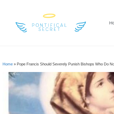
H
Home
»
Pope Francis Should Severely Punish Bishops Who Do N