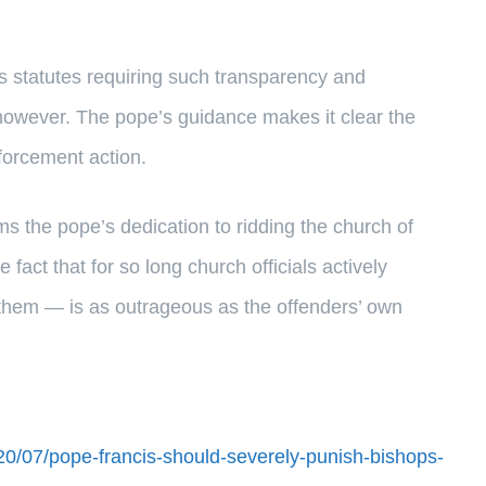
has statutes requiring such transparency and
, however. The pope’s guidance makes it clear the
forcement action.
rms the pope’s dedication to ridding the church of
 fact that for so long church officials actively
e them — is as outrageous as the offenders’ own
020/07/pope-francis-should-severely-punish-bishops-