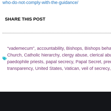
who-do-not-comply-with-the-guidance/
SHARE THIS POST
“vademecum”
,
accountability
,
Bishops
,
Bishops beha
Church
,
Catholic hierarchy
,
clergy abuse
,
clerical a
paedophile priests
,
papal secrecy
,
Papal Secret
,
pre
transparency
,
United States
,
Vatican
,
veil of secrecy