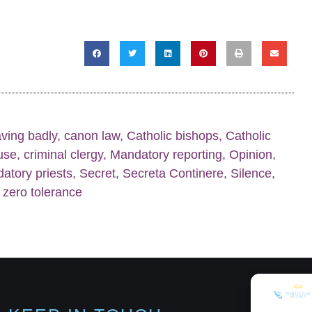
ving badly
,
canon law
,
Catholic bishops
,
Catholic
buse
,
criminal clergy
,
Mandatory reporting
,
Opinion
,
datory priests
,
Secret
,
Secreta Continere
,
Silence
,
,
zero tolerance