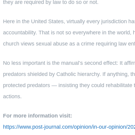
they are required by law to do so or not.
Here in the United States, virtually every jurisdiction 
accountability. That is not so everywhere in the world
church views sexual abuse as a crime requiring law en
No less important is the manual’s second effect: It affi
predators shielded by Catholic hierarchy. If anything, the
protected predators — insisting they could rehabilitat
actions.
For more information visit:
https://www.post-journal.com/opinion/in-our-opinion/2