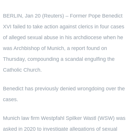
BERLIN, Jan 20 (Reuters) – Former Pope Benedict
XVI failed to take action against clerics in four cases
of alleged sexual abuse in his archdiocese when he
was Archbishop of Munich, a report found on
Thursday, compounding a scandal engulfing the
Catholic Church.
Benedict has previously denied wrongdoing over the
cases.
Munich law firm Westpfahl Spilker Wastl (WSW) was
asked in 2020 to investigate allegations of sexual