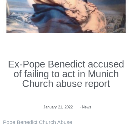
Ex-Pope Benedict accused
of failing to act in Munich
Church abuse report
January 21, 2022
·
News
Pope Benedict Church Abuse