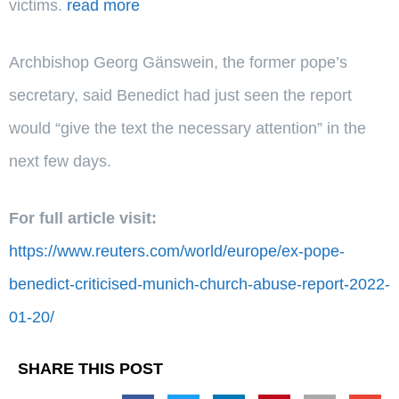
victims.
read more
Archbishop Georg Gänswein, the former pope’s
secretary, said Benedict had just seen the report
would “give the text the necessary attention” in the
next few days.
For full article visit:
https://www.reuters.com/world/europe/ex-pope-
benedict-criticised-munich-church-abuse-report-2022-
01-20/
SHARE THIS POST