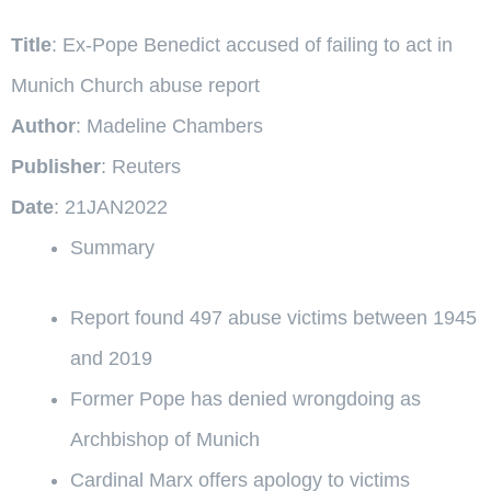
Title
: Ex-Pope Benedict accused of failing to act in
Munich Church abuse report
Author
: Madeline Chambers
Publisher
: Reuters
Date
: 21JAN2022
Summary
Report found 497 abuse victims between 1945
and 2019
Former Pope has denied wrongdoing as
Archbishop of Munich
Cardinal Marx offers apology to victims