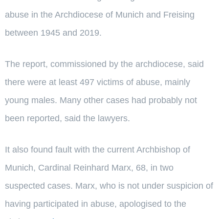
abuse in the Archdiocese of Munich and Freising
between 1945 and 2019.
The report, commissioned by the archdiocese, said
there were at least 497 victims of abuse, mainly
young males. Many other cases had probably not
been reported, said the lawyers.
It also found fault with the current Archbishop of
Munich, Cardinal Reinhard Marx, 68, in two
suspected cases. Marx, who is not under suspicion of
having participated in abuse, apologised to the