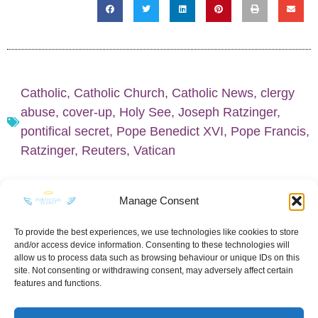
Catholic
,
Catholic Church
,
Catholic News
,
clergy
abuse
,
cover-up
,
Holy See
,
Joseph Ratzinger
,
pontifical secret
,
Pope Benedict XVI
,
Pope Francis
,
Ratzinger
,
Reuters
,
Vatican
Manage Consent
To provide the best experiences, we use technologies like cookies to store
and/or access device information. Consenting to these technologies will
KEEP IN TOUCH
allow us to process data such as browsing behaviour or unique IDs on this
site. Not consenting or withdrawing consent, may adversely affect certain
features and functions.