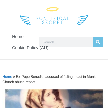
Home
Cookie Policy (AU)
Home
»
Ex-Pope Benedict accused of failing to act in Munich
Church abuse report