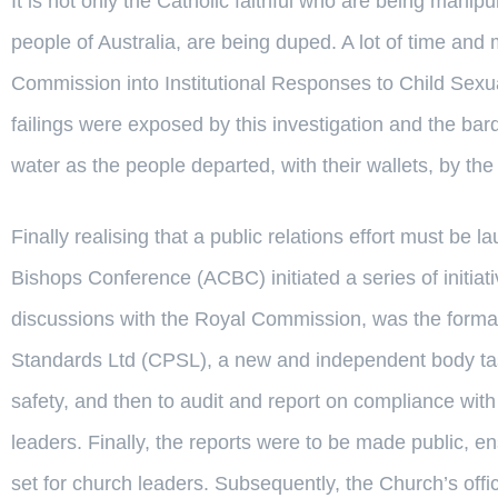
It is not only the Catholic faithful who are being manip
people of Australia, are being duped. A lot of time a
Commission into Institutional Responses to Child Sexu
failings were exposed by this investigation and the bar
water as the people departed, with their wallets, by th
Finally realising that a public relations effort must be 
Bishops Conference (ACBC) initiated a series of initiat
discussions with the Royal Commission, was the formati
Standards Ltd (CPSL), a new and independent body task
safety, and then to audit and report on compliance wit
leaders. Finally, the reports were to be made public, 
set for church leaders. Subsequently, the Church’s off