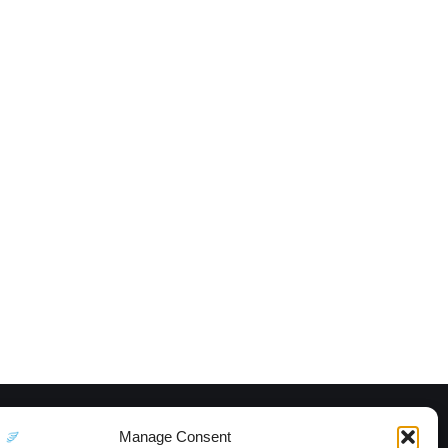
Manage Consent