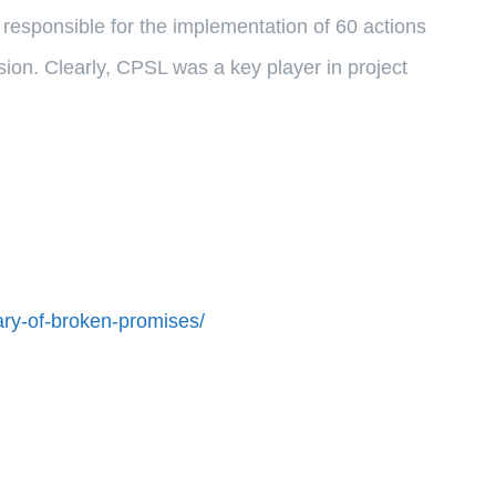
esponsible for the implementation of 60 actions
n. Clearly, CPSL was a key player in project
ry-of-broken-promises/