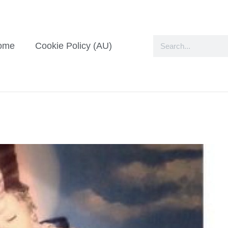
ome
Cookie Policy (AU)