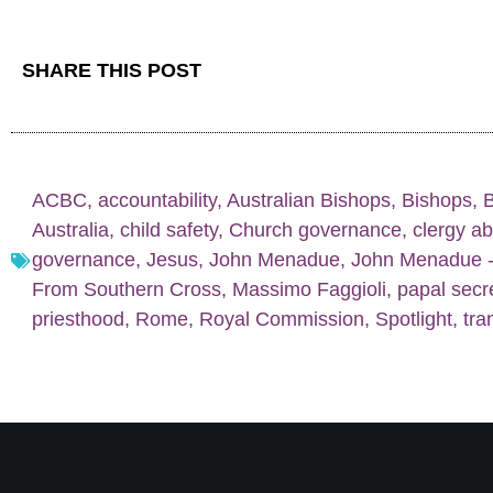
SHARE THIS POST
ACBC
,
accountability
,
Australian Bishops
,
Bishops
,
Australia
,
child safety
,
Church governance
,
clergy a
governance
,
Jesus
,
John Menadue
,
John Menadue - 
From Southern Cross
,
Massimo Faggioli
,
papal secr
priesthood
,
Rome
,
Royal Commission
,
Spotlight
,
tra