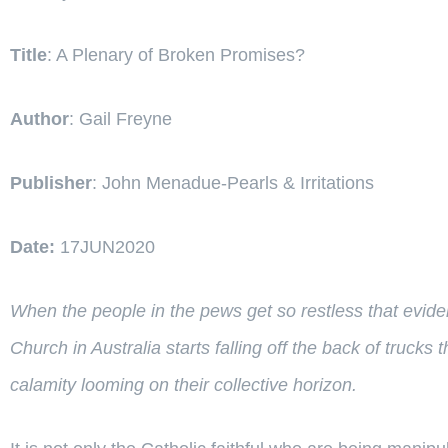
Title
: A Plenary of Broken Promises?
Author
: Gail Freyne
Publisher
: John Menadue-Pearls & Irritations
Date:
17JUN2020
When the people in the pews get so restless that eviden
Church in Australia starts falling off the back of truc
calamity looming on their collective horizon.