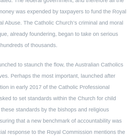
ulated. The federal government, and therefore all the
nd money was expended by taxpayers to fund the Royal
al Abuse. The Catholic Church’s criminal and moral
que, already foundering, began to take on serious
e hundreds of thousands.
launched to staunch the flow, the Australian Catholics
ives. Perhaps the most important, launched after
on in early 2017 of the Catholic Professional
ed to set standards within the Church for child
h these standards by the bishops and religious
ensuring that a new benchmark of accountability was
icial response to the Royal Commission mentions the