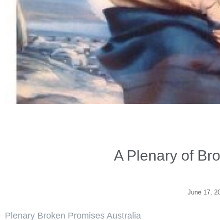
A Plenary of Br
June 17, 2
Plenary Broken Promises Australia