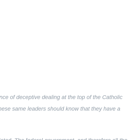
ce of deceptive dealing at the top of the Catholic
ks these same leaders should know that they have a