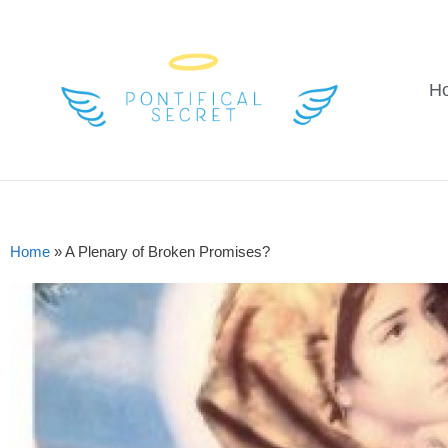
H
Home
»
A Plenary of Broken Promises?