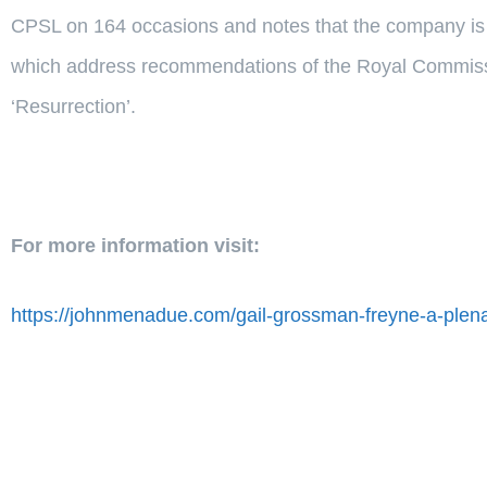
CPSL on 164 occasions and notes that the company is r
which address recommendations of the Royal Commissio
‘Resurrection’.
For more information visit:
https://johnmenadue.com/gail-grossman-freyne-a-plena