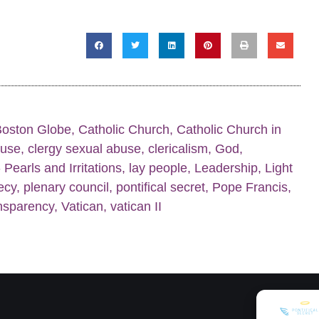
Boston Globe
,
Catholic Church
,
Catholic Church in
buse
,
clergy sexual abuse
,
clericalism
,
God
,
Pearls and Irritations
,
lay people
,
Leadership
,
Light
ecy
,
plenary council
,
pontifical secret
,
Pope Francis
,
nsparency
,
Vatican
,
vatican II