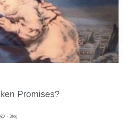
oken Promises?
020
·
Blog