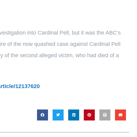
vestigation into Cardinal Pell, but it was the ABC’s
tre of the now quashed case against Cardinal Pell
y of the second alleged victim, who had died of a
article/12137620