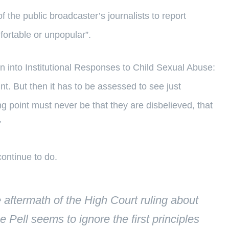
of the public broadcaster’s journalists to report
fortable or unpopular”.
 into Institutional Responses to Child Sexual Abuse:
nt. But then it has to be assessed to see just
ing point must never be that they are disbelieved, that
”
continue to do.
aftermath of the High Court ruling about
e Pell seems to ignore the first principles