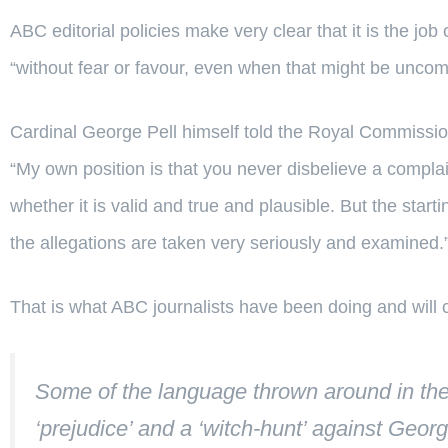
ABC editorial policies make very clear that it is the job 
“without fear or favour, even when that might be uncom
Cardinal George Pell himself told the Royal Commission
“My own position is that you never disbelieve a complai
whether it is valid and true and plausible. But the start
the allegations are taken very seriously and examined.
That is what ABC journalists have been doing and will 
Some of the language thrown around in the 
‘prejudice’ and a ‘witch-hunt’ against Georg