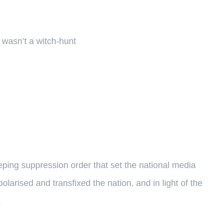
 wasn’t a witch-hunt
weeping suppression order that set the national media
olarised and transfixed the nation, and in light of the
.