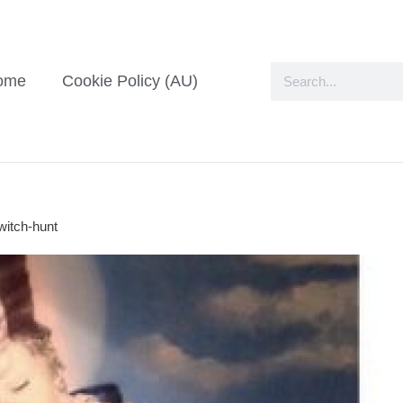
ome
Cookie Policy (AU)
witch-hunt