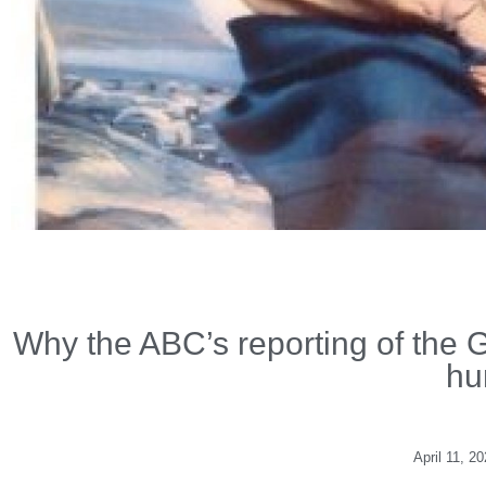
Why the ABC’s reporting of the G
hu
April 11, 2