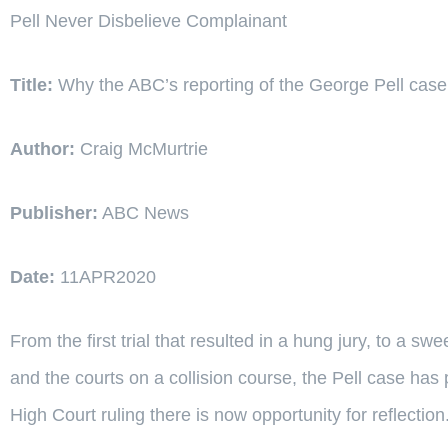
Pell Never Disbelieve Complainant
Title:
Why the ABC’s reporting of the George Pell case
Author:
Craig McMurtrie
Publisher:
ABC News
Date:
11APR2020
From the first trial that resulted in a hung jury, to a s
and the courts on a collision course, the Pell case has p
High Court ruling there is now opportunity for reflection