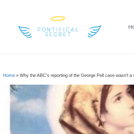
H
Home
»
Why the ABC’s reporting of the George Pell case wasn’t a 