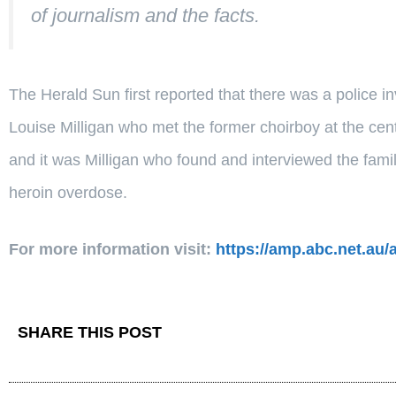
of journalism and the facts.
The Herald Sun first reported that there was a police in
Louise Milligan who met the former choirboy at the cen
and it was Milligan who found and interviewed the famil
heroin overdose.
For more information visit:
https://amp.abc.net.au/
SHARE THIS POST