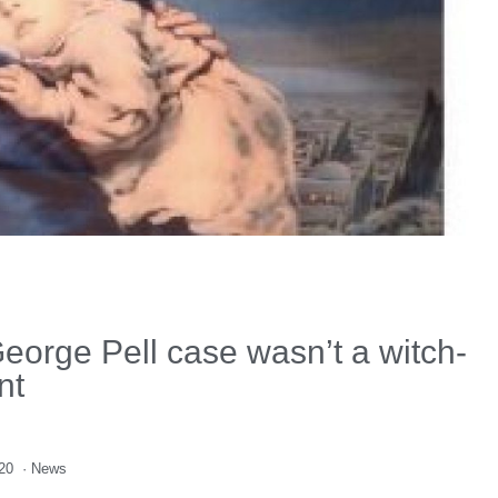
eorge Pell case wasn’t a witch-
nt
020
·
News