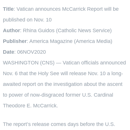
Title
: Vatican announces McCarrick Report will be
published on Nov. 10
Author
: Rhina Guidos (Catholic News Service)
Publisher
: America Magazine (America Media)
Date
: 06NOV2020
WASHINGTON (CNS) — Vatican officials announced
Nov. 6 that the Holy See will release Nov. 10 a long-
awaited report on the investigation about the ascent
to power of now-disgraced former U.S. Cardinal
Theodore E. McCarrick.
The report’s release comes days before the U.S.