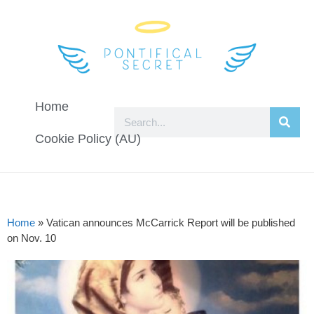
Home
Cookie Policy (AU)
Home
»
Vatican announces McCarrick Report will be published
on Nov. 10