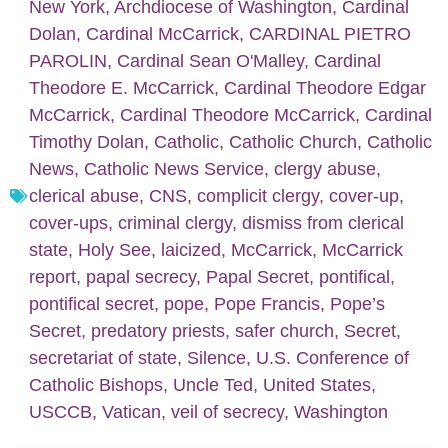
New York
,
Archdiocese of Washington
,
Cardinal
Dolan
,
Cardinal McCarrick
,
CARDINAL PIETRO
PAROLIN
,
Cardinal Sean O'Malley
,
Cardinal
Theodore E. McCarrick
,
Cardinal Theodore Edgar
McCarrick
,
Cardinal Theodore McCarrick
,
Cardinal
Timothy Dolan
,
Catholic
,
Catholic Church
,
Catholic
News
,
Catholic News Service
,
clergy abuse
,
clerical abuse
,
CNS
,
complicit clergy
,
cover-up
,
cover-ups
,
criminal clergy
,
dismiss from clerical
state
,
Holy See
,
laicized
,
McCarrick
,
McCarrick
report
,
papal secrecy
,
Papal Secret
,
pontifical
,
pontifical secret
,
pope
,
Pope Francis
,
Pope’s
Secret
,
predatory priests
,
safer church
,
Secret
,
secretariat of state
,
Silence
,
U.S. Conference of
Catholic Bishops
,
Uncle Ted
,
United States
,
USCCB
,
Vatican
,
veil of secrecy
,
Washington