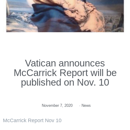
Vatican announces
McCarrick Report will be
published on Nov. 10
November 7, 2020
·
News
McCarrick Report Nov 10