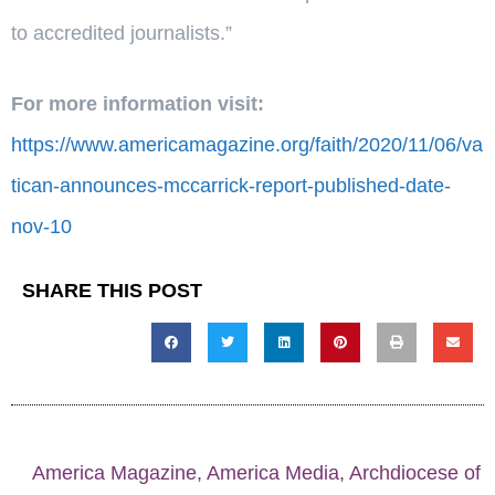
to accredited journalists.”
For more information visit:
https://www.americamagazine.org/faith/2020/11/06/va
tican-announces-mccarrick-report-published-date-
nov-10
SHARE THIS POST
America Magazine
,
America Media
,
Archdiocese of