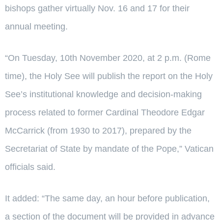
bishops gather virtually Nov. 16 and 17 for their
annual meeting.
“On Tuesday, 10th November 2020, at 2 p.m. (Rome
time), the Holy See will publish the report on the Holy
See’s institutional knowledge and decision-making
process related to former Cardinal Theodore Edgar
McCarrick (from 1930 to 2017), prepared by the
Secretariat of State by mandate of the Pope,” Vatican
officials said.
It added: “The same day, an hour before publication,
a section of the document will be provided in advance