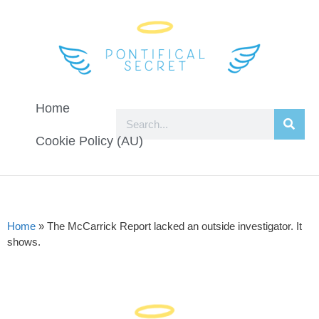
Home
Cookie Policy (AU)
Home
»
The McCarrick Report lacked an outside investigator. It
shows.