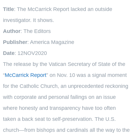
Title
: The McCarrick Report lacked an outside
investigator. It shows.
Author
: The Editors
Publisher
: America Magazine
Date
: 12NOV2020
The release by the Vatican Secretary of State of the
“
McCarrick Report
” on Nov. 10 was a signal moment
for the Catholic Church, an unprecedented reckoning
with corporate and personal failings on an issue
where honesty and transparency have too often
taken a back seat to self-preservation. The U.S.
church—from bishops and cardinals all the way to the