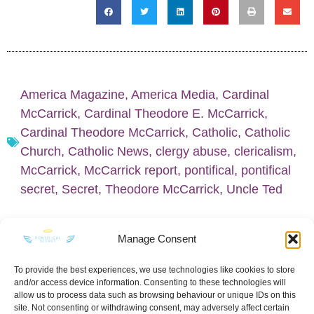
America Magazine
,
America Media
,
Cardinal
McCarrick
,
Cardinal Theodore E. McCarrick
,
Cardinal Theodore McCarrick
,
Catholic
,
Catholic
Church
,
Catholic News
,
clergy abuse
,
clericalism
,
McCarrick
,
McCarrick report
,
pontifical
,
pontifical
secret
,
Secret
,
Theodore McCarrick
,
Uncle Ted
Manage Consent
To provide the best experiences, we use technologies like cookies to store
and/or access device information. Consenting to these technologies will
KEEP IN TOUCH
allow us to process data such as browsing behaviour or unique IDs on this
site. Not consenting or withdrawing consent, may adversely affect certain