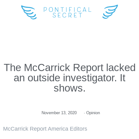
The McCarrick Report lacked
an outside investigator. It
shows.
November 13, 2020
·
Opinion
McCarrick Report America Editors