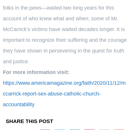
folks in the pews—waited two long years for this
account of who knew what and when; some of Mr.
McCarrick’s victims have waited decades longer. It is
important to recognize their suffering and the courage
they have shown in persevering in the quest for truth
and justice.
For more information visit:
https://www.americamagazine.org/faith/2020/11/12/m
ccarrick-report-sex-abuse-catholic-church-
accountability
SHARE THIS POST