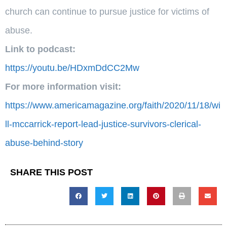
church can continue to pursue justice for victims of
abuse.
Link to podcast:
https://youtu.be/HDxmDdCC2Mw
For more information visit:
https://www.americamagazine.org/faith/2020/11/18/wi
ll-mccarrick-report-lead-justice-survivors-clerical-
abuse-behind-story
SHARE THIS POST