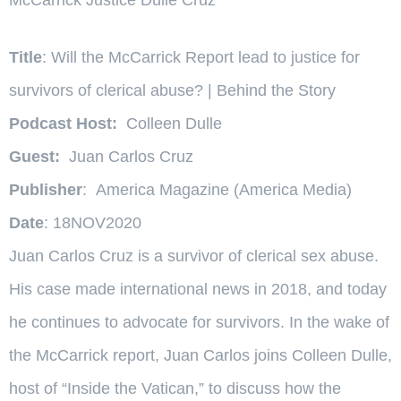
Title
: Will the McCarrick Report lead to justice for
survivors of clerical abuse? | Behind the Story
Podcast Host:
Colleen Dulle
Guest:
Juan Carlos Cruz
Publisher
: America Magazine (America Media)
Date
: 18NOV2020
Juan Carlos Cruz is a survivor of clerical sex abuse.
His case made international news in 2018, and today
he continues to advocate for survivors. In the wake of
the McCarrick report, Juan Carlos joins Colleen Dulle,
host of “Inside the Vatican,” to discuss how the