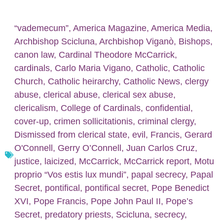
“vademecum”
,
America Magazine
,
America Media
,
Archbishop Scicluna
,
Archbishop Viganò
,
Bishops
,
canon law
,
Cardinal Theodore McCarrick
,
cardinals
,
Carlo Maria Vigano
,
Catholic
,
Catholic
Church
,
Catholic heirarchy
,
Catholic News
,
clergy
abuse
,
clerical abuse
,
clerical sex abuse
,
clericalism
,
College of Cardinals
,
confidential
,
cover-up
,
crimen sollicitationis
,
criminal clergy
,
Dismissed from clerical state
,
evil
,
Francis
,
Gerard
O'Connell
,
Gerry O’Connell
,
Juan Carlos Cruz
,
justice
,
laicized
,
McCarrick
,
McCarrick report
,
Motu
proprio “Vos estis lux mundi”
,
papal secrecy
,
Papal
Secret
,
pontifical
,
pontifical secret
,
Pope Benedict
XVI
,
Pope Francis
,
Pope John Paul II
,
Pope’s
Secret
,
predatory priests
,
Scicluna
,
secrecy
,