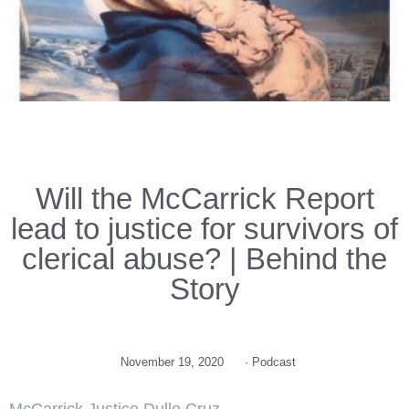
Will the McCarrick Report
lead to justice for survivors of
clerical abuse? | Behind the
Story
November 19, 2020
·
Podcast
McCarrick Justice Dulle Cruz