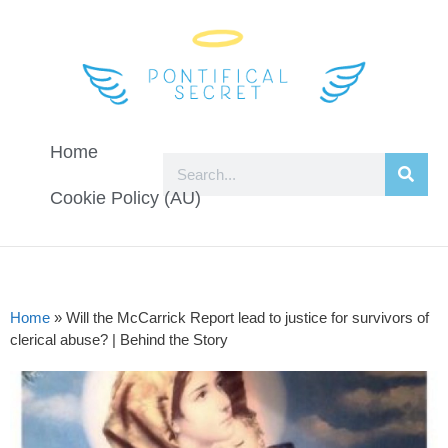
Home
Cookie Policy (AU)
Home
»
Will the McCarrick Report lead to justice for survivors of
clerical abuse? | Behind the Story