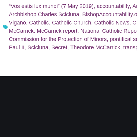
“Vos estis lux mundi” (7 May 2019)
,
accountability
,
A
Archbishop Charles Scicluna
,
BishopAccountability.
Vigano
,
Catholic
,
Catholic Church
,
Catholic News
,
C
McCarrick
,
McCarrick report
,
National Catholic Repo
Commission for the Protection of Minors
,
pontifical s
Paul II
,
Scicluna
,
Secret
,
Theodore McCarrick
,
trans