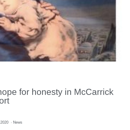
 hope for honesty in McCarrick
ort
 2020
·
News