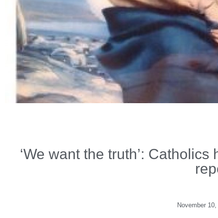
‘We want the truth’: Catholics
rep
November 10,