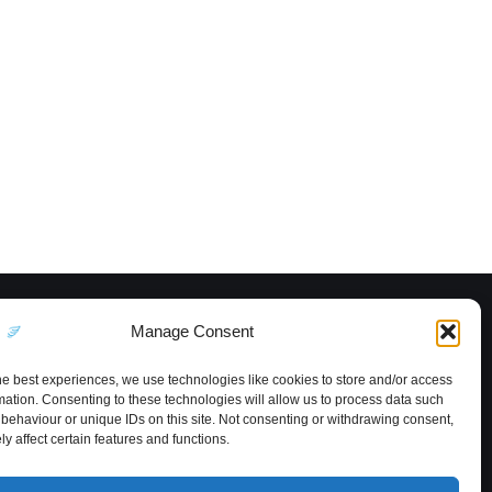
Manage Consent
he best experiences, we use technologies like cookies to store and/or access
mation. Consenting to these technologies will allow us to process data such
behaviour or unique IDs on this site. Not consenting or withdrawing consent,
y affect certain features and functions.