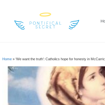
H
Home
»
‘We want the truth’: Catholics hope for honesty in McCarric