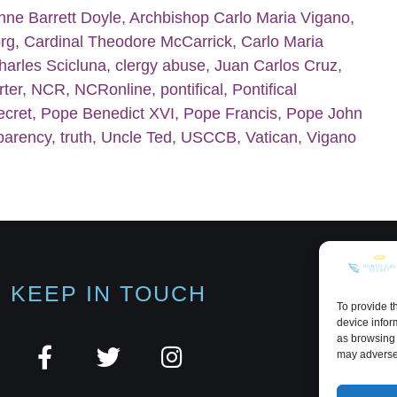
nne Barrett Doyle
,
Archbishop Carlo Maria Vigano
,
org
,
Cardinal Theodore McCarrick
,
Carlo Maria
harles Scicluna
,
clergy abuse
,
Juan Carlos Cruz
,
rter
,
NCR
,
NCRonline
,
pontifical
,
Pontifical
ecret
,
Pope Benedict XVI
,
Pope Francis
,
Pope John
parency
,
truth
,
Uncle Ted
,
USCCB
,
Vatican
,
Vigano
KEEP IN TOUCH
To provide t
device infor
as browsing 
may adversel