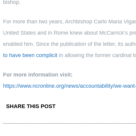
bishop.
For more than two years, Archbishop Carlo Maria Vigan
United States and in Rome knew about McCarrick’s pre
enabled him. Since the publication of the letter, its au
to have been complicit
in allowing the former cardinal t
For more information visit:
https://www.ncronline.org/news/accountability/we-want
SHARE THIS POST