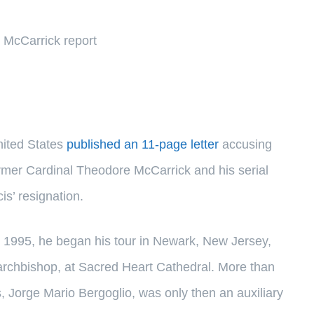
n McCarrick report
nited States
published an 11-page letter
accusing
former Cardinal Theodore McCarrick and his serial
s’ resignation.
n 1995, he began his tour in Newark, New Jersey,
s archbishop, at Sacred Heart Cathedral. More than
, Jorge Mario Bergoglio, was only then an auxiliary