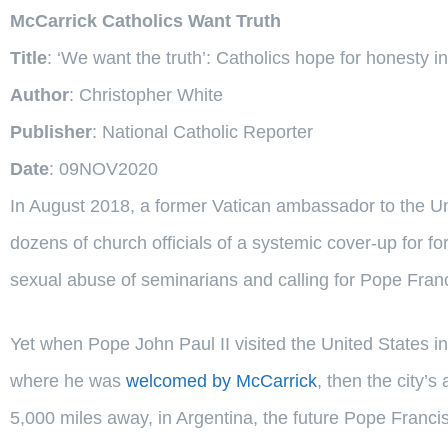
McCarrick Catholics Want Truth
Title
: ‘We want the truth’: Catholics hope for honesty i
Author
: Christopher White
Publisher
: National Catholic Reporter
Date
: 09NOV2020
In August 2018, a former Vatican ambassador to the U
dozens of church officials of a systemic cover-up for 
sexual abuse of seminarians and calling for Pope Franci
Yet when Pope John Paul II visited the United States i
where he was
welcomed by McCarrick
, then the city’
5,000 miles away, in Argentina, the future Pope Francis