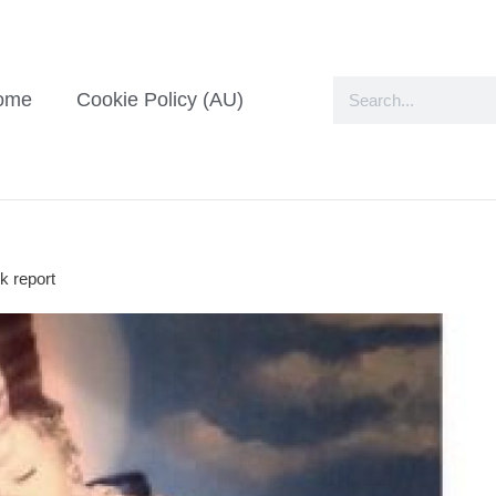
ome
Cookie Policy (AU)
k report