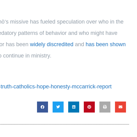
ò’s missive has fueled speculation over who in the
datory patterns of behavior and who might have
thor has been
widely discredited
and
has been shown
o continue in ministry.
-truth-catholics-hope-honesty-mccarrick-report