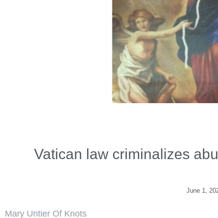
Vatican law criminalizes abus
June 1, 20
Mary Untier Of Knots