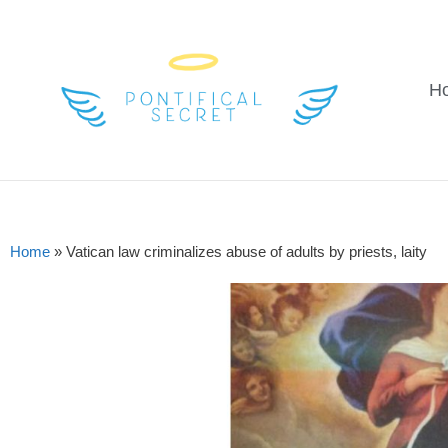
H
Home
»
Vatican law criminalizes abuse of adults by priests, laity