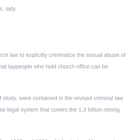
, laity
law to explicitly criminalize the sexual abuse of
that laypeople who hold church office can be
 study, were contained in the revised criminal law
e legal system that covers the 1.3 billion-strong