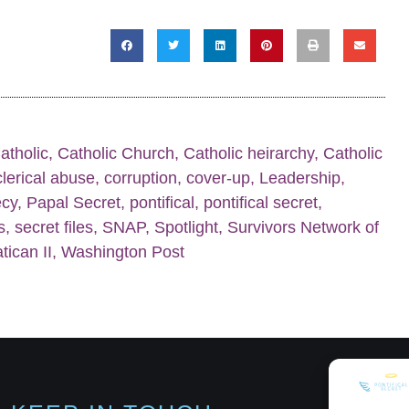
atholic
,
Catholic Church
,
Catholic heirarchy
,
Catholic
clerical abuse
,
corruption
,
cover-up
,
Leadership
,
ecy
,
Papal Secret
,
pontifical
,
pontifical secret
,
s
,
secret files
,
SNAP
,
Spotlight
,
Survivors Network of
tican II
,
Washington Post