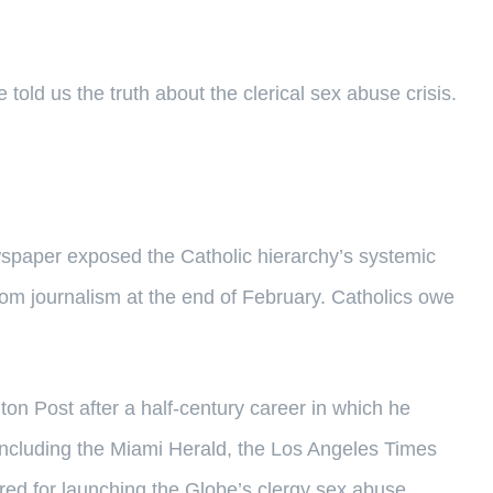
told us the truth about the clerical sex abuse crisis.
spaper exposed the Catholic hierarchy’s systemic
from journalism at the end of February. Catholics owe
on Post after a half-century career in which he
including the Miami Herald, the Los Angeles Times
ed for launching the Globe’s clergy sex abuse