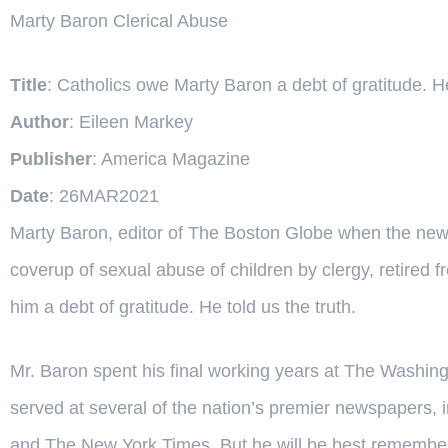
Marty Baron Clerical Abuse
Title
: Catholics owe Marty Baron a debt of gratitude. He 
Author
: Eileen Markey
Publisher
: America Magazine
Date
: 26MAR2021
Marty Baron, editor of The Boston Globe when the new
coverup of sexual abuse of children by clergy, retired 
him a debt of gratitude. He told us the truth.
Mr. Baron spent his final working years at The Washingt
served at several of the nation’s premier newspapers, 
and The New York Times. But he will be best remember