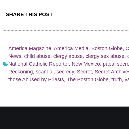
SHARE THIS POST
America Magazine
,
America Media
,
Boston Globe
,
C
News
,
child abuse
,
clergy abuse
,
clergy sex abuse
,
National Catholic Reporter
,
New Mexico
,
papal secr
Reckoning
,
scandal
,
secrecy
,
Secret
,
Secret Archive
those Abused by Priests
,
The Boston Globe
,
truth
,
va