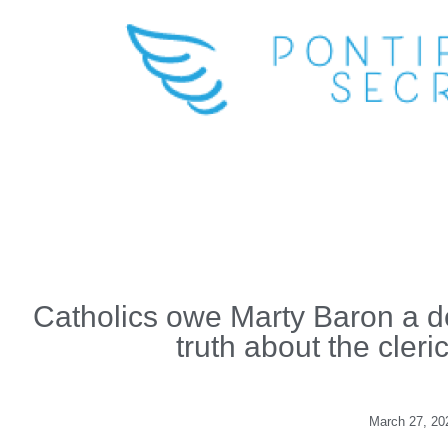
Catholics owe Marty Baron a deb
truth about the cleri
March 27, 20