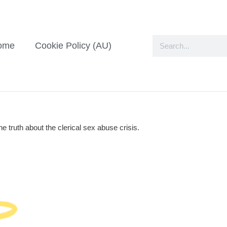
ome
Cookie Policy (AU)
e truth about the clerical sex abuse crisis.