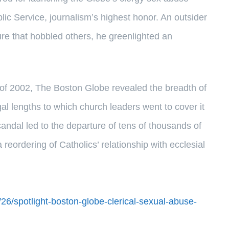
lic Service, journalism’s highest honor. An outsider
ture that hobbled others, he greenlighted an
er of 2002, The Boston Globe revealed the breadth of
al lengths to which church leaders went to cover it
andal led to the departure of tens of thousands of
reordering of Catholics’ relationship with ecclesial
26/spotlight-boston-globe-clerical-sexual-abuse-