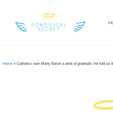
H
Home
»
Catholics owe Marty Baron a debt of gratitude. He told us th