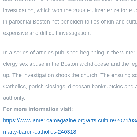
investigation, which won the 2003 Pulitzer Prize for Pub
in parochial Boston not beholden to ties of kin and cul
expensive and difficult investigation.
In a series of articles published beginning in the wint
clergy sex abuse in the Boston archdiocese and the leg
up. The investigation shook the church. The ensuing sc
Catholics, parish closings, diocesan bankruptcies and a 
authority.
For more information visit:
https://www.americamagazine.org/arts-culture/2021/03/
marty-baron-catholics-240318