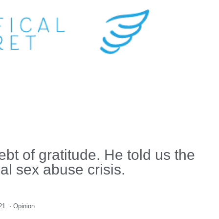
t of gratitude. He told us the
cal sex abuse crisis.
21
·
Opinion