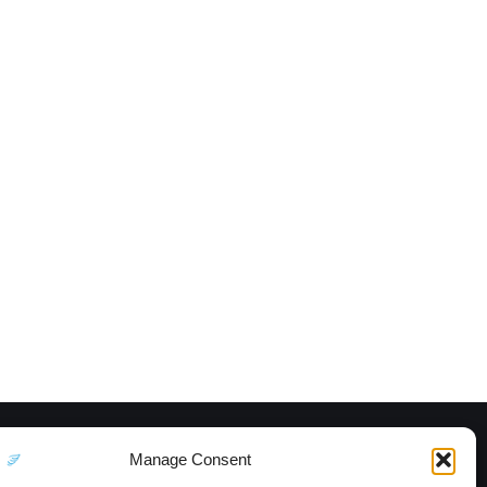
Manage Consent