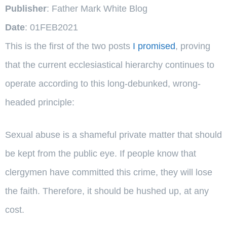
Publisher
: Father Mark White Blog
Date
: 01FEB2021
This is the first of the two posts
I promised
, proving
that the current ecclesiastical hierarchy continues to
operate according to this long-debunked, wrong-
headed principle:
Sexual abuse is a shameful private matter that should
be kept from the public eye. If people know that
clergymen have committed this crime, they will lose
the faith. Therefore, it should be hushed up, at any
cost.