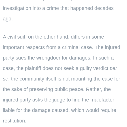
investigation into a crime that happened decades
ago.
A civil suit, on the other hand, differs in some
important respects from a criminal case. The injured
party sues the wrongdoer for damages. In such a
case, the plaintiff does not seek a guilty verdict
per
se
; the community itself is not mounting the case for
the sake of preserving public peace. Rather, the
injured party asks the judge to find the malefactor
liable for the damage caused, which would require
restitution.