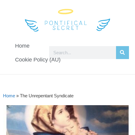
Home
Cookie Policy (AU)
Home
»
The Unrepentant Syndicate