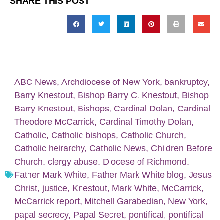
SHARE THIS POST
ABC News
,
Archdiocese of New York
,
bankruptcy
,
Barry Knestout
,
Bishop Barry C. Knestout
,
Bishop
Barry Knestout
,
Bishops
,
Cardinal Dolan
,
Cardinal
Theodore McCarrick
,
Cardinal Timothy Dolan
,
Catholic
,
Catholic bishops
,
Catholic Church
,
Catholic heirarchy
,
Catholic News
,
Children Before
Church
,
clergy abuse
,
Diocese of Richmond
,
Father Mark White
,
Father Mark White blog
,
Jesus
Christ
,
justice
,
Knestout
,
Mark White
,
McCarrick
,
McCarrick report
,
Mitchell Garabedian
,
New York
,
papal secrecy
,
Papal Secret
,
pontifical
,
pontifical