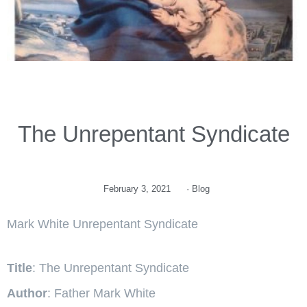
The Unrepentant Syndicate
February 3, 2021
·
Blog
Mark White Unrepentant Syndicate
Title
: The Unrepentant Syndicate
Author
: Father Mark White