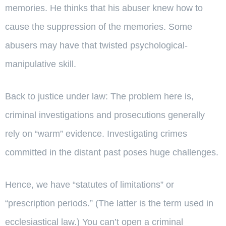
memories. He thinks that his abuser knew how to
cause the suppression of the memories. Some
abusers may have that twisted psychological-
manipulative skill.
Back to justice under law: The problem here is,
criminal investigations and prosecutions generally
rely on “warm” evidence. Investigating crimes
committed in the distant past poses huge challenges.
Hence, we have “statutes of limitations” or
“prescription periods.” (The latter is the term used in
ecclesiastical law.) You can’t open a criminal