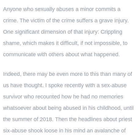
Anyone who sexually abuses a minor commits a
crime. The victim of the crime suffers a grave injury.
One significant dimension of that injury: Crippling
shame, which makes it difficult, if not impossible, to
communicate with others about what happened.
Indeed, there may be even more to this than many of
us have thought. I spoke recently with a sex-abuse
survivor who recounted how he had no memories
whatsoever about being abused in his childhood, until
the summer of 2018. Then the headlines about priest
six-abuse shook loose in his mind an avalanche of