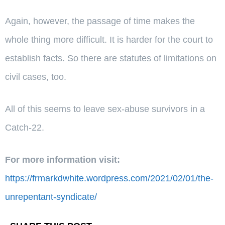
Again, however, the passage of time makes the
whole thing more difficult. It is harder for the court to
establish facts. So there are statutes of limitations on
civil cases, too.
All of this seems to leave sex-abuse survivors in a
Catch-22.
For more information visit:
https://frmarkdwhite.wordpress.com/2021/02/01/the-
unrepentant-syndicate/