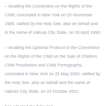
– recalling the
Convention on the Rights of the
Child
, concluded in New York on 20 November
1989, ratified by the Holy See, also on behalf and
in the name of Vatican City State, on 20 April 1990;
– recalling the
Optional Protocol to the Convention
on the Rights of the Child on the Sale of Children,
Child Prostitution and Child Pornography
,
concluded in New York on 25 May 2000, ratified by
the Holy See, also on behalf and the name of
Vatican City State, on 24 October 2001;