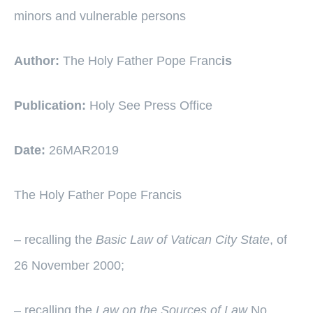
minors and vulnerable persons
Author:
The Holy Father Pope Franc
is
Publication:
Holy See Press Office
Date:
26MAR2019
The Holy Father Pope Francis
– recalling the
Basic Law of Vatican City State
, of
26 November 2000;
– recalling the
Law on the Sources of Law
No.