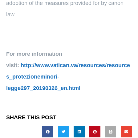
adoption of the measures provided for by canon
law.
For more information
visit:
http://www.vatican.va/resources/resource
s_protezioneminori-
legge297_20190326_en.html
SHARE THIS POST