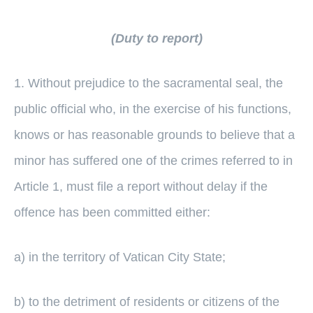
(Duty to report)
1. Without prejudice to the sacramental seal, the
public official who, in the exercise of his functions,
knows or has reasonable grounds to believe that a
minor has suffered one of the crimes referred to in
Article 1, must file a report without delay if the
offence has been committed either:
a) in the territory of Vatican City State;
b) to the detriment of residents or citizens of the