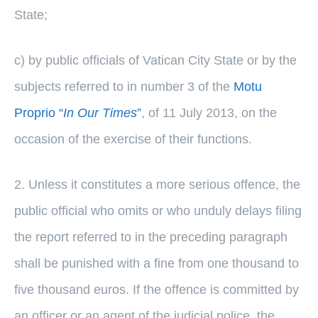
State;
c) by public officials of Vatican City State or by the
subjects referred to in number 3 of the
Motu
Proprio “
In Our Times
”
, of 11 July 2013, on the
occasion of the exercise of their functions.
2. Unless it constitutes a more serious offence, the
public official who omits or who unduly delays filing
the report referred to in the preceding paragraph
shall be punished with a fine from one thousand to
five thousand euros. If the offence is committed by
an officer or an agent of the judicial police, the