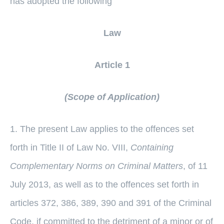
has adopted the following
Law
Article 1
(Scope of Application)
1. The present Law applies to the offences set
forth in Title II of Law No. VIII,
Containing
Complementary Norms on Criminal Matters
, of 11
July 2013, as well as to the offences set forth in
articles 372, 386, 389, 390 and 391 of the Criminal
Code, if committed to the detriment of a minor or of