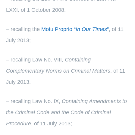
LXXI, of 1 October 2008;
– recalling the
Motu Proprio “
In Our Times
”
, of 11
July 2013;
– recalling Law No. VIII,
Containing
Complementary Norms on Criminal Matters
, of 11
July 2013;
– recalling Law No. IX,
Containing Amendments to
the Criminal Code and the Code of Criminal
Procedure
, of 11 July 2013;