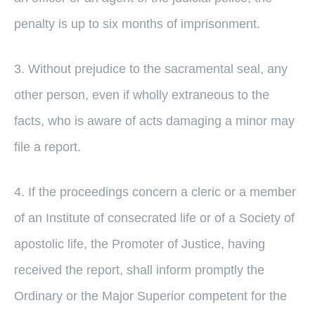
penalty is up to six months of imprisonment.
3. Without prejudice to the sacramental seal, any
other person, even if wholly extraneous to the
facts, who is aware of acts damaging a minor may
file a report.
4. If the proceedings concern a cleric or a member
of an Institute of consecrated life or of a Society of
apostolic life, the Promoter of Justice, having
received the report, shall inform promptly the
Ordinary or the Major Superior competent for the