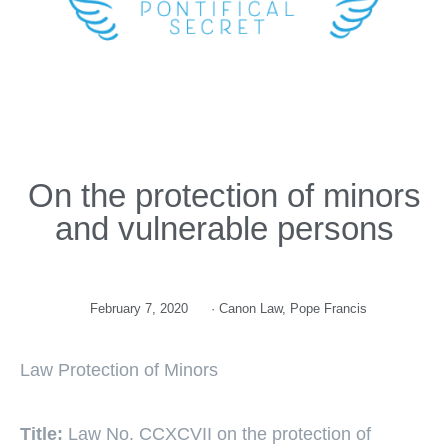
On the protection of minors
and vulnerable persons
February 7, 2020
·
Canon Law
,
Pope Francis
Law Protection of Minors
Title:
Law No. CCXCVII on the protection of