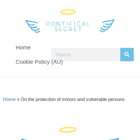
Home
Cookie Policy (AU)
Home
»
On the protection of minors and vulnerable persons