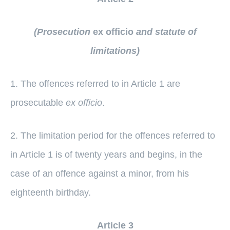
(Prosecution
ex officio
and statute of
limitations)
1. The offences referred to in Article 1 are
prosecutable
ex officio
.
2. The limitation period for the offences referred to
in Article 1 is of twenty years and begins, in the
case of an offence against a minor, from his
eighteenth birthday.
Article 3