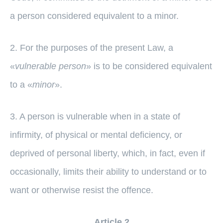
a person considered equivalent to a minor.
2. For the purposes of the present Law, a
«
vulnerable person
» is to be considered equivalent
to a «
minor
».
3. A person is vulnerable when in a state of
infirmity, of physical or mental deficiency, or
deprived of personal liberty, which, in fact, even if
occasionally, limits their ability to understand or to
want or otherwise resist the offence.
Article 2