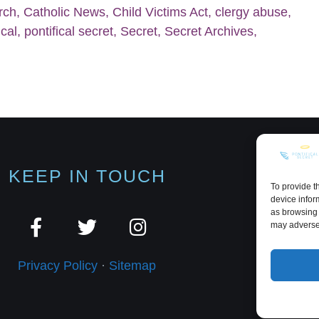
rch
,
Catholic News
,
Child Victims Act
,
clergy abuse
,
ical
,
pontifical secret
,
Secret
,
Secret Archives
,
KEEP IN TOUCH
To provide t
device infor
as browsing 
may adversel
Privacy Policy
·
Sitemap