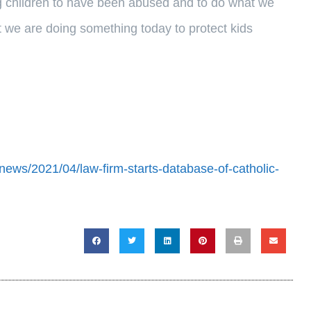
ng children to have been abused and to do what we
t we are doing something today to protect kids
news/2021/04/law-firm-starts-database-of-catholic-