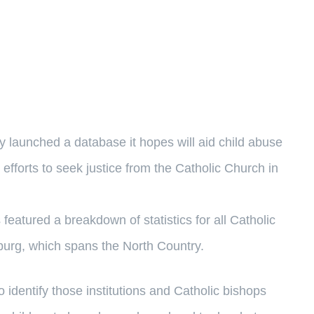
unched a database it hopes will aid child abuse
 efforts to seek justice from the Catholic Church in
featured a breakdown of statistics for all Catholic
burg, which spans the North Country.
to identify those institutions and Catholic bishops