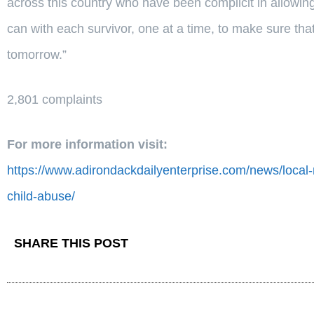
across this country who have been complicit in allowi
can with each survivor, one at a time, to make sure tha
tomorrow.”
2,801 complaints
For more information visit:
https://www.adirondackdailyenterprise.com/news/local-
child-abuse/
SHARE THIS POST