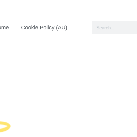
ome
Cookie Policy (AU)