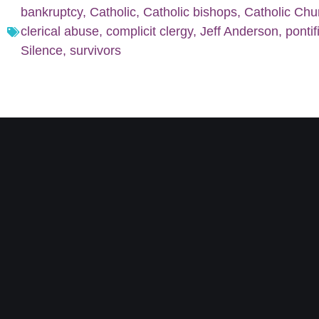
bankruptcy
,
Catholic
,
Catholic bishops
,
Catholic Chu
clerical abuse
,
complicit clergy
,
Jeff Anderson
,
pontif
Silence
,
survivors