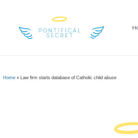
H
Home
»
Law firm starts database of Catholic child abuse