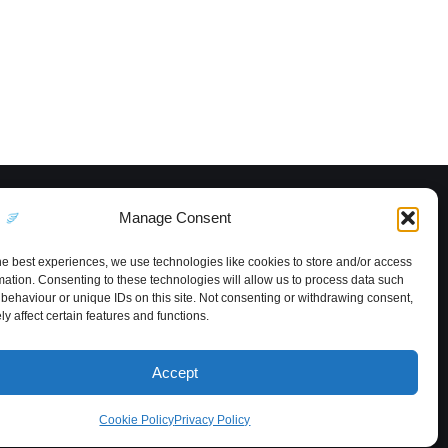
Manage Consent
he best experiences, we use technologies like cookies to store and/or access
mation. Consenting to these technologies will allow us to process data such
behaviour or unique IDs on this site. Not consenting or withdrawing consent,
y affect certain features and functions.
Accept
Cookie Policy
Privacy Policy