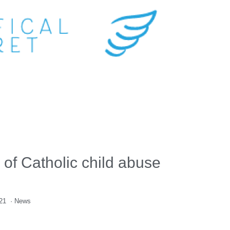
 of Catholic child abuse
021
·
News