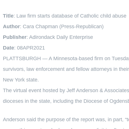
Title
: Law firm starts database of Catholic child abuse
Author
: Cara Chapman (Press-Republican)
Publisher
: Adirondack Daily Enterprise
Date
: 08APR2021
PLATTSBURGH — A Minnesota-based firm on Tuesday la
survivors, law enforcement and fellow attorneys in their
New York state.
The virtual event hosted by Jeff Anderson & Associates 
dioceses in the state, including the Diocese of Ogdens
Anderson said the purpose of the report was, in part,
“