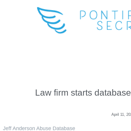
Law firm starts database
April 11, 2
Jeff Anderson Abuse Database