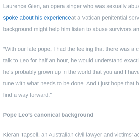
Laurence Gien, an opera singer who was sexually abus
spoke about his experience
at a Vatican penitential se
background might help him listen to abuse survivors a
“With our late pope, I had the feeling that there was a c
talk to Leo for half an hour, he would understand exactly
he’s probably grown up in the world that you and I hav
tune with what needs to be done. And I just hope that h
find a way forward.”
Pope Leo’s canonical background
Kieran Tapsell, an Australian civil lawyer and victims’ 