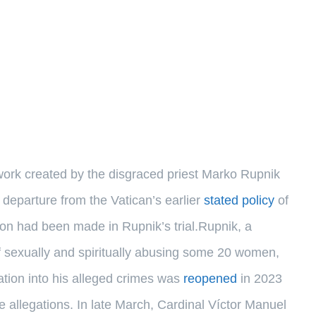
work created by the disgraced priest Marko Rupnik
eparture from the Vatican’s earlier
stated policy
of
sion had been made in Rupnik’s trial.Rupnik, a
 sexually and spiritually abusing some 20 women,
gation into his alleged crimes was
reopened
in 2023
he allegations. In late March, Cardinal Víctor Manuel