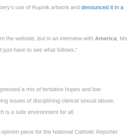
stery’s use of Rupnik artwork and
denounced it in a
om the website, but in an interview with
America
, Ms.
ll just have to see what follows.”
expressed a mix of tentative hopes and low
g issues of disciplining clerical sexual abuse,
 is a safe environment for all.
opinion piece for the National Catholic Reporter