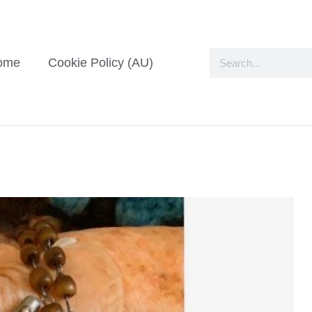
ome
Cookie Policy (AU)