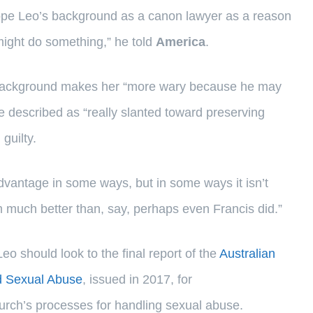
Pope Leo’s background as a canon lawyer as a reason
might do something,” he told
America
.
s background makes her “more wary because he may
 described as “really slanted toward preserving
guilty.
sadvantage in some ways, but in some ways it isn’t
much better than, say, perhaps even Francis did.”
eo should look to the final report of the
Australian
ld Sexual Abuse
, issued in 2017, for
rch’s processes for handling sexual abuse.