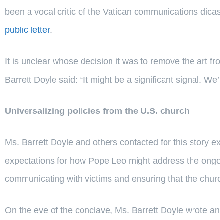
been a vocal critic of the Vatican communications dica
public letter
.
It is unclear whose decision it was to remove the art fr
Barrett Doyle said: “It might be a significant signal. We’
Universalizing policies from the U.S. church
Ms. Barrett Doyle and others contacted for this story 
expectations for how Pope Leo might address the ongoin
communicating with victims and ensuring that the church
On the eve of the conclave, Ms. Barrett Doyle wrote an 