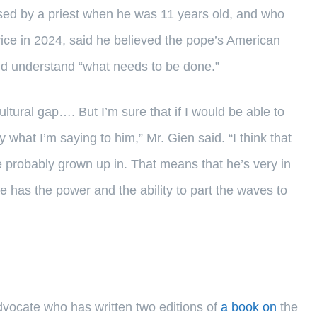
ed by a priest when he was 11 years old, and who
rvice in 2024, said he believed the pope’s American
nd understand “what needs to be done.”
ultural gap…. But I’m sure that if I would be able to
 what I’m saying to him,” Mr. Gien said. “I think that
e probably grown up in. That means that he’s very in
e has the power and the ability to part the waves to
advocate who has written two editions of
a book on
the