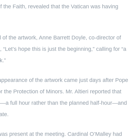
f the Faith, revealed that the Vatican was having
f the artwork, Anne Barrett Doyle, co-director of
d, “Let’s hope this is just the beginning,” calling for “a
k.”
appearance of the artwork came just days after Pope
 the Protection of Minors. Mr. Altieri reported that
—a full hour rather than the planned half-hour—and
ate.
as present at the meeting. Cardinal O’Malley had