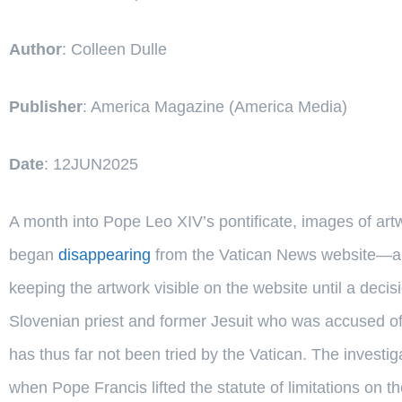
Author
: Colleen Dulle
Publisher
: America Magazine (America Media)
Date
: 12JUN2025
A month into Pope Leo XIV’s pontificate, images of art
began
disappearing
from the Vatican News website—a d
keeping the artwork visible on the website until a deci
Slovenian priest and former Jesuit who was accused of
has thus far not been tried by the Vatican. The investi
when Pope Francis lifted the statute of limitations on t