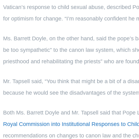
Vatican’s response to child sexual abuse, described 
for optimism for change. “I’m reasonably confident he 
Ms. Barrett Doyle, on the other hand, said the pope’
be too sympathetic” to the canon law system, which she
priesthood and rehabilitating the priests” who are found 
Mr. Tapsell said, “You think that might be a bit of a di
because he would see the disadvantages of the system 
Both Ms. Barrett Doyle and Mr. Tapsell said that Pope L
Royal Commission into Institutional Responses to Chi
recommendations on changes to canon law and the chu