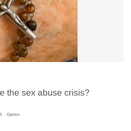
e the sex abuse crisis?
25
·
Opinion