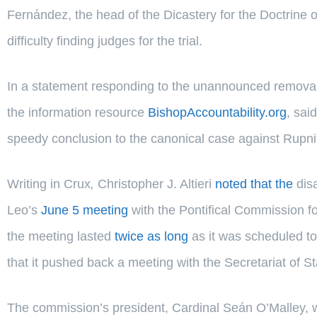
Fernández, the head of the Dicastery for the Doctrine o
difficulty finding judges for the trial.
In a statement responding to the unannounced removal o
the information resource
BishopAccountability.org
, sai
speedy conclusion to the canonical case against Rupni
Writing in Crux
,
Christopher J. Altieri
noted that the
dis
Leo’s
June 5 meeting
with the Pontifical Commission for
the meeting lasted
twice as long
as it was scheduled to
that it pushed back a meeting with the Secretariat of St
The commission’s president, Cardinal Seán O’Malley, w