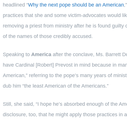
headlined “
Why the next pope should be an American
,
practices that she and some victim-advocates would like 
removing a priest from ministry after he is found guilty
of the names of those credibly accused.
Speaking to
America
after the conclave, Ms. Barrett D
have Cardinal [Robert] Prevost in mind because in man
American,” referring to the pope’s many years of mini
dub him “the least American of the Americans.”
Still, she said, “I hope he’s absorbed enough of the Am
disclosure, too, that he might apply those practices in 