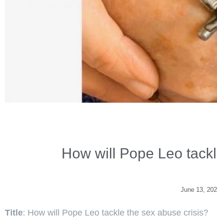
How will Pope Leo tackl
June 13, 20
Title
: How will Pope Leo tackle the sex abuse crisis?