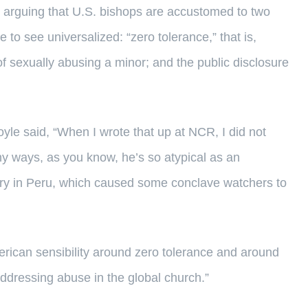
” arguing that U.S. bishops are accustomed to two
to see universalized: “zero tolerance,” that is,
 of sexually abusing a minor; and the public disclosure
oyle said, “When I wrote that up at NCR, I did not
y ways, as you know, he’s so atypical as an
stry in Peru, which caused some conclave watchers to
erican sensibility around zero tolerance and around
addressing abuse in the global church.”