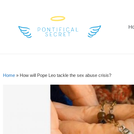
H
Home
»
How will Pope Leo tackle the sex abuse crisis?