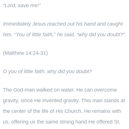
“Lord, save me!”
Immediately Jesus reached out his hand and caught
him.
“You of little faith,”
he said,
“why did you doubt?”
(Matthew 14:24-31)
O you of little faith, why did you doubt?
The God-man walked on water. He can overcome
gravity, since He invented gravity. This man stands at
the center of the life of His Church. He remains with
us, offering us the same strong hand He offered St.