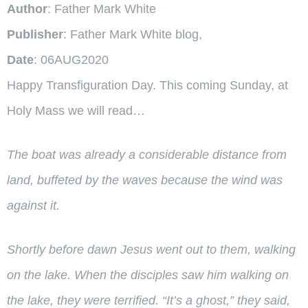
Author
: Father Mark White
Publisher
: Father Mark White blog,
Date
: 06AUG2020
Happy Transfiguration Day. This coming Sunday, at
Holy Mass we will read…
The boat was already a considerable distance from
land, buffeted by the waves because the wind was
against it.
Shortly before dawn Jesus went out to them, walking
on the lake.
When the disciples saw him walking on
the lake, they were terrified. “It’s a ghost,” they said,