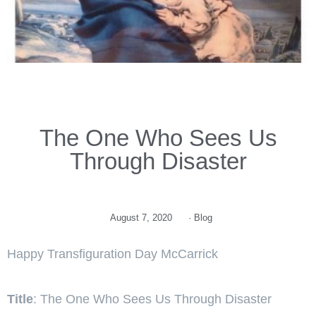
The One Who Sees Us
Through Disaster
August 7, 2020
·
Blog
Happy Transfiguration Day McCarrick
Title
: The One Who Sees Us Through Disaster