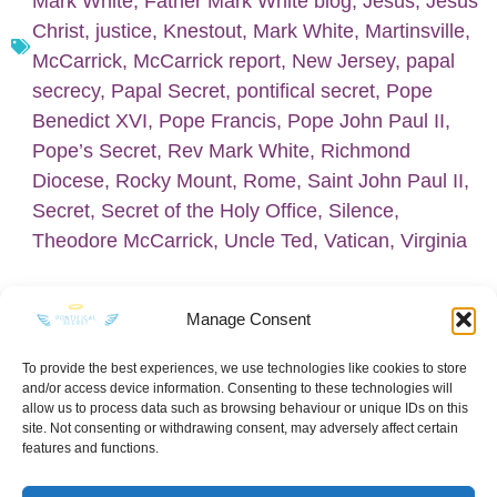
Mark White
,
Father Mark White blog
,
Jesus
,
Jesus
Christ
,
justice
,
Knestout
,
Mark White
,
Martinsville
,
McCarrick
,
McCarrick report
,
New Jersey
,
papal
secrecy
,
Papal Secret
,
pontifical secret
,
Pope
Benedict XVI
,
Pope Francis
,
Pope John Paul II
,
Pope’s Secret
,
Rev Mark White
,
Richmond
Diocese
,
Rocky Mount
,
Rome
,
Saint John Paul II
,
Secret
,
Secret of the Holy Office
,
Silence
,
Theodore McCarrick
,
Uncle Ted
,
Vatican
,
Virginia
Manage Consent
To provide the best experiences, we use technologies like cookies to store
and/or access device information. Consenting to these technologies will
KEEP IN TOUCH
allow us to process data such as browsing behaviour or unique IDs on this
site. Not consenting or withdrawing consent, may adversely affect certain
features and functions.