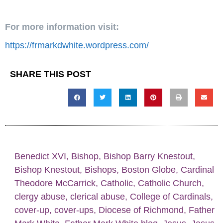
For more information visit:
https://frmarkdwhite.wordpress.com/
SHARE THIS POST
Benedict XVI
,
Bishop
,
Bishop Barry Knestout
,
Bishop Knestout
,
Bishops
,
Boston Globe
,
Cardinal
Theodore McCarrick
,
Catholic
,
Catholic Church
,
clergy abuse
,
clerical abuse
,
College of Cardinals
,
cover-up
,
cover-ups
,
Diocese of Richmond
,
Father