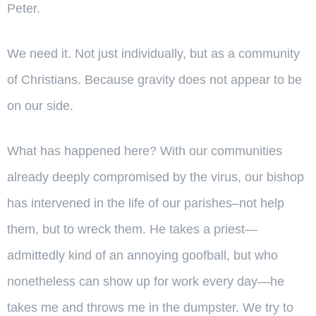
Peter.
We need it. Not just individually, but as a community
of Christians. Because gravity does not appear to be
on our side.
What has happened here? With our communities
already deeply compromised by the virus, our bishop
has intervened in the life of our parishes–not help
them, but to wreck them. He takes a priest—
admittedly kind of an annoying goofball, but who
nonetheless can show up for work every day—he
takes me and throws me in the dumpster. We try to