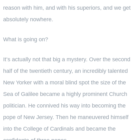
reason with him, and with his superiors, and we get
absolutely nowhere.
What is going on?
It’s actually not that big a mystery. Over the second
half of the twentieth century, an incredibly talented
New Yorker with a moral blind spot the size of the
Sea of Galilee became a highly prominent Church
politician. He connived his way into becoming the
pope of New Jersey. Then he maneuvered himself
into the College of Cardinals and became the