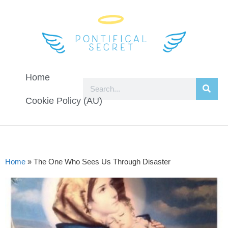
Home
Cookie Policy (AU)
Home
»
The One Who Sees Us Through Disaster