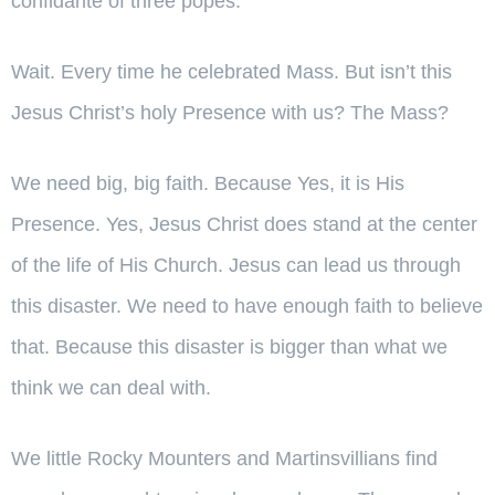
confidante of three popes.
Wait. Every time he celebrated Mass. But isn’t this
Jesus Christ’s holy Presence with us? The Mass?
We need big, big faith. Because Yes, it is His
Presence. Yes, Jesus Christ does stand at the center
of the life of His Church. Jesus can lead us through
this disaster. We need to have enough faith to believe
that. Because this disaster is bigger than what we
think we can deal with.
We little Rocky Mounters and Martinsvillians find