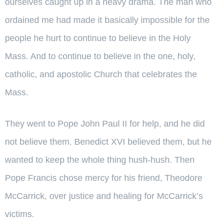
ourselves caught up in a heavy drama. The man who
ordained me had made it basically impossible for the
people he hurt to continue to believe in the Holy
Mass. And to continue to believe in the one, holy,
catholic, and apostolic Church that celebrates the
Mass.
They went to Pope John Paul II for help, and he did
not believe them. Benedict XVI believed them, but he
wanted to keep the whole thing hush-hush. Then
Pope Francis chose mercy for his friend, Theodore
McCarrick, over justice and healing for McCarrick’s
victims.