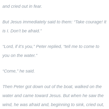
and cried out in fear.
But Jesus immediately said to them:
“Take courage! It
is I. Don’t be afraid.”
“Lord, if it’s you,” Peter replied, “tell me to come to
you on the water.”
“Come,”
he said.
Then Peter got down out of the boat, walked on the
water and came toward Jesus.
But when he saw the
wind, he was afraid and, beginning to sink, cried out,